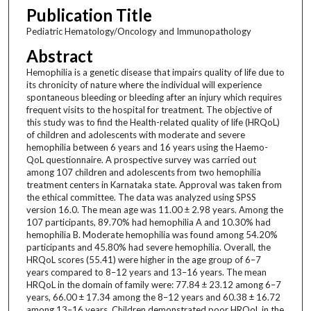
Publication Title
Pediatric Hematology/Oncology and Immunopathology
Abstract
Hemophilia is a genetic disease that impairs quality of life due to
its chronicity of nature where the individual will experience
spontaneous bleeding or bleeding after an injury which requires
frequent visits to the hospital for treatment. The objective of
this study was to find the Health-related quality of life (HRQoL)
of children and adolescents with moderate and severe
hemophilia between 6 years and 16 years using the Haemo-
QoL questionnaire. A prospective survey was carried out
among 107 children and adolescents from two hemophilia
treatment centers in Karnataka state. Approval was taken from
the ethical committee. The data was analyzed using SPSS
version 16.0. The mean age was 11.00 ± 2.98 years. Among the
107 participants, 89.70% had hemophilia A and 10.30% had
hemophilia B. Moderate hemophilia was found among 54.20%
participants and 45.80% had severe hemophilia. Overall, the
HRQoL scores (55.41) were higher in the age group of 6–7
years compared to 8–12 years and 13–16 years. The mean
HRQoL in the domain of family were: 77.84 ± 23.12 among 6–7
years, 66.00 ± 17.34 among the 8–12 years and 60.38 ± 16.72
among 13–16 years. Children demonstrated poor HRQoL in the