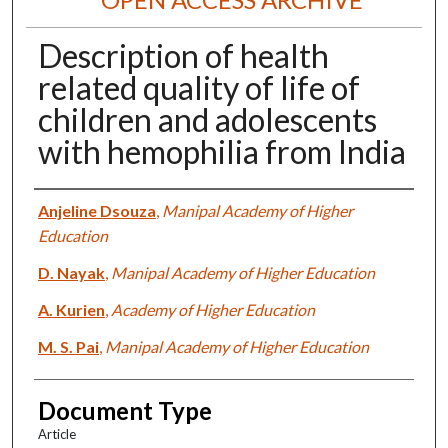
Description of health
related quality of life of
children and adolescents
with hemophilia from India
Authors
Anjeline Dsouza
,
Manipal Academy of Higher
Education
D. Nayak
,
Manipal Academy of Higher Education
A. Kurien
,
Academy of Higher Education
M. S. Pai
,
Manipal Academy of Higher Education
Document Type
Article