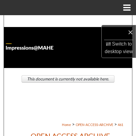
Menu
Home
Search
×
Browse Institutions
Switch to
desktop
view
My Account
About
This document is currently not available here.
Digital Commons Network™
>
>
Home
OPEN-ACCESS-ARCHIVE
461
OPEN ACCESS ARCHIVE