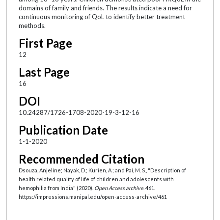
domains of family and friends. The results indicate a need for
continuous monitoring of QoL to identify better treatment
methods.
First Page
12
Last Page
16
DOI
10.24287/1726-1708-2020-19-3-12-16
Publication Date
1-1-2020
Recommended Citation
Dsouza, Anjeline; Nayak, D.; Kurien, A.; and Pai, M. S., "Description of
health related quality of life of children and adolescents with
hemophilia from India" (2020).
Open Access archive
. 461.
https://impressions.manipal.edu/open-access-archive/461