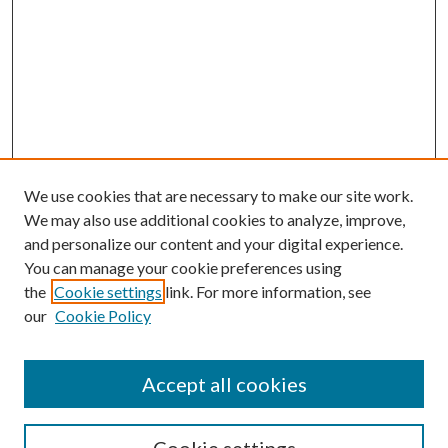
We use cookies that are necessary to make our site work.
We may also use additional cookies to analyze, improve,
and personalize our content and your digital experience.
You can manage your cookie preferences using
Search
the
Cookie settings
link. For more information, see
our
Cookie Policy
Enter search terms:
Accept all cookies
Select context to search: