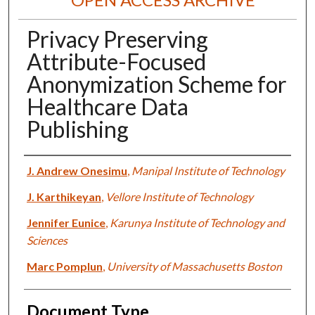
Privacy Preserving
Attribute-Focused
Anonymization Scheme for
Healthcare Data
Publishing
Authors
J. Andrew Onesimu
,
Manipal Institute of Technology
J. Karthikeyan
,
Vellore Institute of Technology
Jennifer Eunice
,
Karunya Institute of Technology and
Sciences
Marc Pomplun
,
University of Massachusetts Boston
Document Type