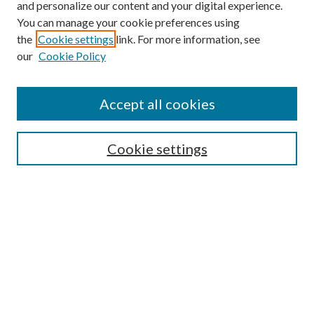
and personalize our content and your digital experience.
You can manage your cookie preferences using
Search
the
Cookie settings
link. For more information, see
our
Cookie Policy
Enter search terms:
Accept all cookies
Select context to search:
Cookie settings
Advanced Search
Notify me via email or
RSS
Browse
Institutions
Disciplines
Authors