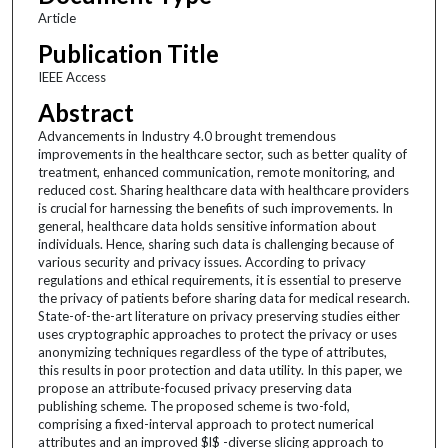
Article
Publication Title
IEEE Access
Abstract
Advancements in Industry 4.0 brought tremendous
improvements in the healthcare sector, such as better quality of
treatment, enhanced communication, remote monitoring, and
reduced cost. Sharing healthcare data with healthcare providers
is crucial for harnessing the benefits of such improvements. In
general, healthcare data holds sensitive information about
individuals. Hence, sharing such data is challenging because of
various security and privacy issues. According to privacy
regulations and ethical requirements, it is essential to preserve
the privacy of patients before sharing data for medical research.
State-of-the-art literature on privacy preserving studies either
uses cryptographic approaches to protect the privacy or uses
anonymizing techniques regardless of the type of attributes,
this results in poor protection and data utility. In this paper, we
propose an attribute-focused privacy preserving data
publishing scheme. The proposed scheme is two-fold,
comprising a fixed-interval approach to protect numerical
attributes and an improved $l$ -diverse slicing approach to