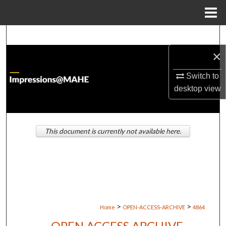
Menu
Home
Search
×
Browse Institutions
Switch to
My Account
desktop
view
About
This document is currently not available here.
Digital Commons Network™
>
>
Home
OPEN-ACCESS-ARCHIVE
4864
OPEN ACCESS ARCHIVE