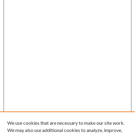
We use cookies that are necessary to make our site work.
We may also use additional cookies to analyze, improve,