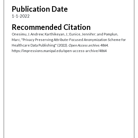
Publication Date
1-1-2022
Recommended Citation
Onesimu, J. Andrew; Karthikeyan, J.; Eunice, Jennifer; and Pomplun,
Marc, "Privacy Preserving Attribute-Focused Anonymization Scheme for
Healthcare Data Publishing" (2022).
Open Access archive
. 4864.
https://impressions.manipal.edu/open-access-archive/4864