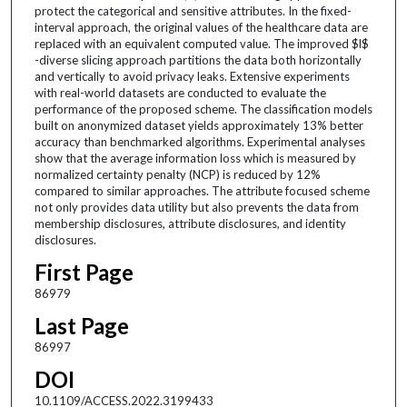
protect the categorical and sensitive attributes. In the fixed-
interval approach, the original values of the healthcare data are
replaced with an equivalent computed value. The improved $l$
-diverse slicing approach partitions the data both horizontally
and vertically to avoid privacy leaks. Extensive experiments
with real-world datasets are conducted to evaluate the
performance of the proposed scheme. The classification models
built on anonymized dataset yields approximately 13% better
accuracy than benchmarked algorithms. Experimental analyses
show that the average information loss which is measured by
normalized certainty penalty (NCP) is reduced by 12%
compared to similar approaches. The attribute focused scheme
not only provides data utility but also prevents the data from
membership disclosures, attribute disclosures, and identity
disclosures.
First Page
86979
Last Page
86997
DOI
10.1109/ACCESS.2022.3199433