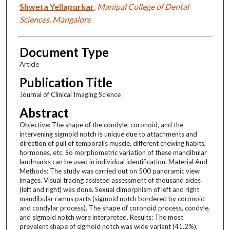
Shweta Yellapurkar
,
Manipal College of Dental
Sciences, Mangalore
Document Type
Article
Publication Title
Journal of Clinical Imaging Science
Abstract
Objective: The shape of the condyle, coronoid, and the
intervening sigmoid notch is unique due to attachments and
direction of pull of temporalis muscle, different chewing habits,
hormones, etc. So morphometric variation of these mandibular
landmarks can be used in individual identification. Material And
Methods: The study was carried out on 500 panoramic view
images. Visual tracing assisted assessment of thousand sides
(left and right) was done. Sexual dimorphism of left and right
mandibular ramus parts (sigmoid notch bordered by coronoid
and condylar process). The shape of coronoid process, condyle,
and sigmoid notch were interpreted. Results: The most
prevalent shape of sigmoid notch was wide variant (41.2%),