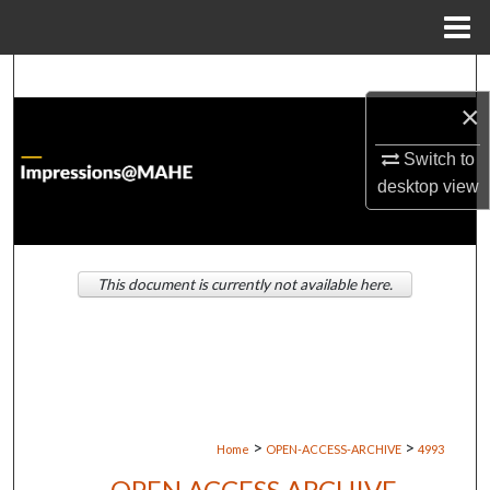
Menu
Home
Search
×
Browse Institutions
Switch to
My Account
desktop
view
About
This document is currently not available here.
Digital Commons Network™
>
>
Home
OPEN-ACCESS-ARCHIVE
4993
OPEN ACCESS ARCHIVE