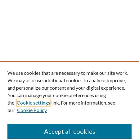
We use cookies that are necessary to make our site work.
We may also use additional cookies to analyze, improve,
and personalize our content and your digital experience.
You can manage your cookie preferences using
Search
the
Cookie settings
link. For more information, see
our
Cookie Policy
Enter search terms:
Accept all cookies