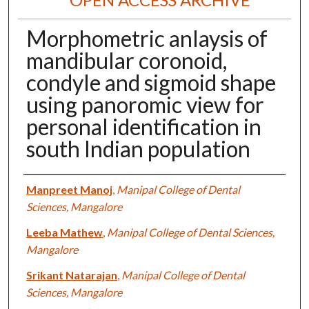
Morphometric anlaysis of
mandibular coronoid,
condyle and sigmoid shape
using panoromic view for
personal identification in
south Indian population
Authors
Manpreet Manoj
,
Manipal College of Dental
Sciences, Mangalore
Leeba Mathew
,
Manipal College of Dental Sciences,
Mangalore
Srikant Natarajan
,
Manipal College of Dental
Sciences, Mangalore