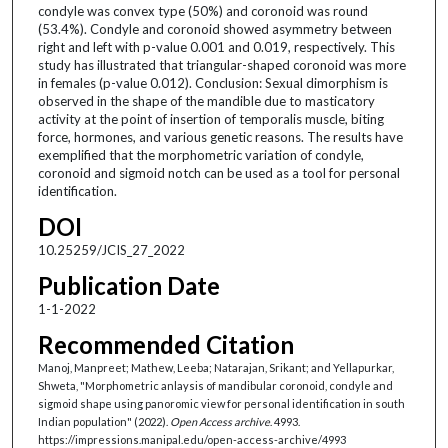
condyle was convex type (50%) and coronoid was round
(53.4%). Condyle and coronoid showed asymmetry between
right and left with p-value 0.001 and 0.019, respectively. This
study has illustrated that triangular-shaped coronoid was more
in females (p-value 0.012). Conclusion: Sexual dimorphism is
observed in the shape of the mandible due to masticatory
activity at the point of insertion of temporalis muscle, biting
force, hormones, and various genetic reasons. The results have
exemplified that the morphometric variation of condyle,
coronoid and sigmoid notch can be used as a tool for personal
identification.
DOI
10.25259/JCIS_27_2022
Publication Date
1-1-2022
Recommended Citation
Manoj, Manpreet; Mathew, Leeba; Natarajan, Srikant; and Yellapurkar,
Shweta, "Morphometric anlaysis of mandibular coronoid, condyle and
sigmoid shape using panoromic view for personal identification in south
Indian population" (2022).
Open Access archive
. 4993.
https://impressions.manipal.edu/open-access-archive/4993