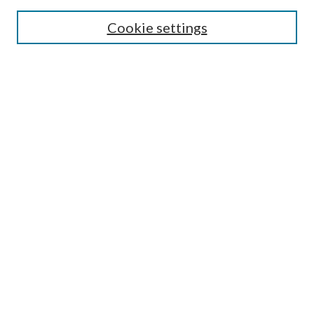
Select context to search:
Cookie settings
Advanced Search
Notify me via email or
RSS
Browse
Institutions
Disciplines
Authors
Author Corner
Author FAQ