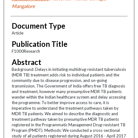
Mangalore
Document Type
Article
Publication Title
F1000Research
Abstract
Background: Delays in initiating multidrug-resistant tuberculosis
(MDR TB) treatment adds risk to individual patients and the
community due to disease progression, and on-going
transmission. The Government of India offers free TB diagnosis
and treatment, however many presumptive MDR TB patients
wander within the Indian healthcare system and delay accessing
the programme. To better improve access to care, it is
imperative to understand the treatment pathways taken by
MDR TB patients. We aimed to describe the diagnostic and
treatment pathway taken by presumptive MDR TB patients
registered in the Programmatic Management Drug-resistant TB
Program (PMDT). Methods: We conducted a cross-sectional
study of all patients registered during August 2016 - April 2017