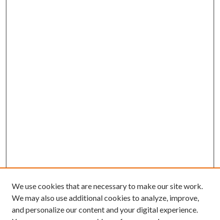
We use cookies that are necessary to make our site work.
We may also use additional cookies to analyze, improve,
and personalize our content and your digital experience.