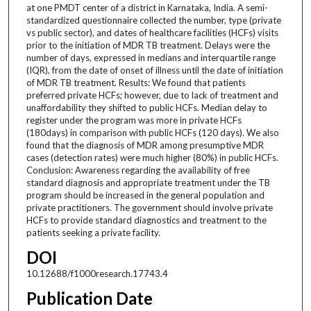
at one PMDT center of a district in Karnataka, India. A semi-
standardized questionnaire collected the number, type (private
vs public sector), and dates of healthcare facilities (HCFs) visits
prior to the initiation of MDR TB treatment. Delays were the
number of days, expressed in medians and interquartile range
(IQR), from the date of onset of illness until the date of initiation
of MDR TB treatment. Results: We found that patients
preferred private HCFs; however, due to lack of treatment and
unaffordability they shifted to public HCFs. Median delay to
register under the program was more in private HCFs
(180days) in comparison with public HCFs (120 days). We also
found that the diagnosis of MDR among presumptive MDR
cases (detection rates) were much higher (80%) in public HCFs.
Conclusion: Awareness regarding the availability of free
standard diagnosis and appropriate treatment under the TB
program should be increased in the general population and
private practitioners. The government should involve private
HCFs to provide standard diagnostics and treatment to the
patients seeking a private facility.
DOI
10.12688/f1000research.17743.4
Publication Date