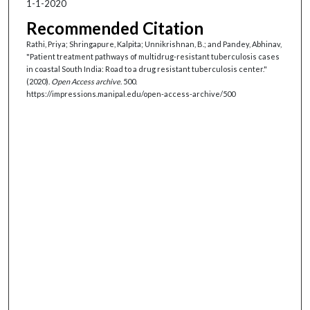
1-1-2020
Recommended Citation
Rathi, Priya; Shringapure, Kalpita; Unnikrishnan, B.; and Pandey, Abhinav,
"Patient treatment pathways of multidrug-resistant tuberculosis cases
in coastal South India: Road to a drug resistant tuberculosis center."
(2020).
Open Access archive
. 500.
https://impressions.manipal.edu/open-access-archive/500