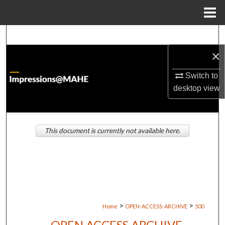
Menu
Home
Search
×
Browse Institutions
Switch to
My Account
desktop
view
About
This document is currently not available here.
Digital Commons Network™
>
>
Home
OPEN-ACCESS-ARCHIVE
500
OPEN ACCESS ARCHIVE