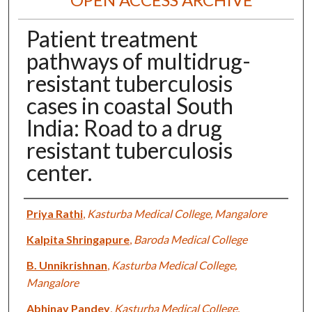
Patient treatment
pathways of multidrug-
resistant tuberculosis
cases in coastal South
India: Road to a drug
resistant tuberculosis
center.
Authors
Priya Rathi
,
Kasturba Medical College, Mangalore
Kalpita Shringapure
,
Baroda Medical College
B. Unnikrishnan
,
Kasturba Medical College,
Mangalore
Abhinav Pandey
,
Kasturba Medical College,