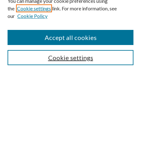
You can manage your cookie preferences using
Search
the
Cookie settings
link. For more information, see
our
Cookie Policy
Enter search terms:
Accept all cookies
Select context to search:
Cookie settings
Advanced Search
Notify me via email or
RSS
Browse
Institutions
Disciplines
Authors