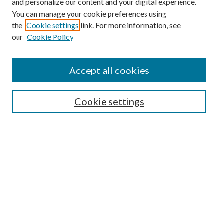
and personalize our content and your digital experience.
You can manage your cookie preferences using
Search
the
Cookie settings
link. For more information, see
our
Cookie Policy
Enter search terms:
Accept all cookies
Select context to search:
Cookie settings
Advanced Search
Notify me via email or
RSS
Browse
Institutions
Disciplines
Authors