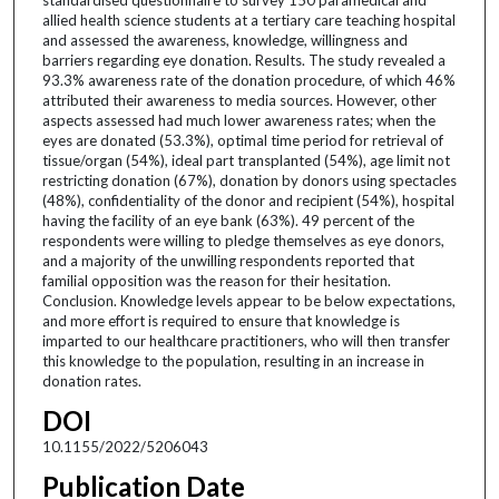
allied health science students at a tertiary care teaching hospital
and assessed the awareness, knowledge, willingness and
barriers regarding eye donation. Results. The study revealed a
93.3% awareness rate of the donation procedure, of which 46%
attributed their awareness to media sources. However, other
aspects assessed had much lower awareness rates; when the
eyes are donated (53.3%), optimal time period for retrieval of
tissue/organ (54%), ideal part transplanted (54%), age limit not
restricting donation (67%), donation by donors using spectacles
(48%), confidentiality of the donor and recipient (54%), hospital
having the facility of an eye bank (63%). 49 percent of the
respondents were willing to pledge themselves as eye donors,
and a majority of the unwilling respondents reported that
familial opposition was the reason for their hesitation.
Conclusion. Knowledge levels appear to be below expectations,
and more effort is required to ensure that knowledge is
imparted to our healthcare practitioners, who will then transfer
this knowledge to the population, resulting in an increase in
donation rates.
DOI
10.1155/2022/5206043
Publication Date