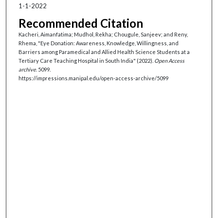
1-1-2022
Recommended Citation
Kacheri, Aimanfatima; Mudhol, Rekha; Chougule, Sanjeev; and Reny,
Rhema, "Eye Donation: Awareness, Knowledge, Willingness, and
Barriers among Paramedical and Allied Health Science Students at a
Tertiary Care Teaching Hospital in South India" (2022).
Open Access
archive
. 5099.
https://impressions.manipal.edu/open-access-archive/5099