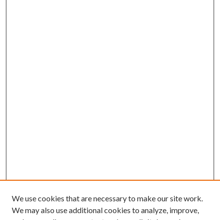
We use cookies that are necessary to make our site work.
We may also use additional cookies to analyze, improve,