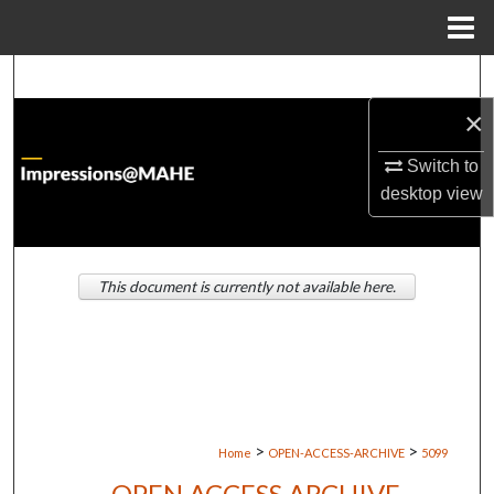
Menu
Home
Search
×
Browse Institutions
Switch to
My Account
desktop
view
About
This document is currently not available here.
Digital Commons Network™
>
>
Home
OPEN-ACCESS-ARCHIVE
5099
OPEN ACCESS ARCHIVE