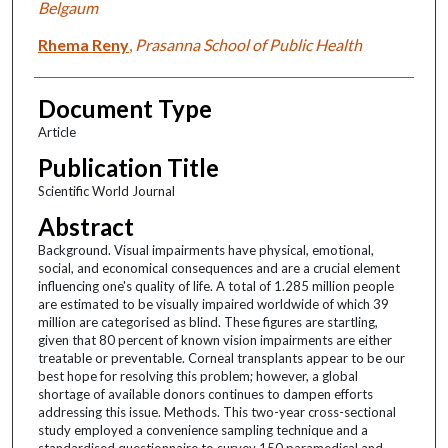
Belgaum
Rhema Reny
,
Prasanna School of Public Health
Document Type
Article
Publication Title
Scientific World Journal
Abstract
Background. Visual impairments have physical, emotional,
social, and economical consequences and are a crucial element
influencing one's quality of life. A total of 1.285 million people
are estimated to be visually impaired worldwide of which 39
million are categorised as blind. These figures are startling,
given that 80 percent of known vision impairments are either
treatable or preventable. Corneal transplants appear to be our
best hope for resolving this problem; however, a global
shortage of available donors continues to dampen efforts
addressing this issue. Methods. This two-year cross-sectional
study employed a convenience sampling technique and a
standardised questionnaire to survey 150 paramedical and