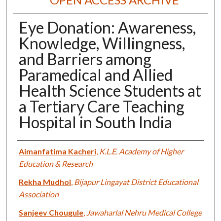
Eye Donation: Awareness,
Knowledge, Willingness,
and Barriers among
Paramedical and Allied
Health Science Students at
a Tertiary Care Teaching
Hospital in South India
Authors
Aimanfatima Kacheri
,
K.L.E. Academy of Higher
Education & Research
Rekha Mudhol
,
Bijapur Lingayat District Educational
Association
Sanjeev Chougule
,
Jawaharlal Nehru Medical College