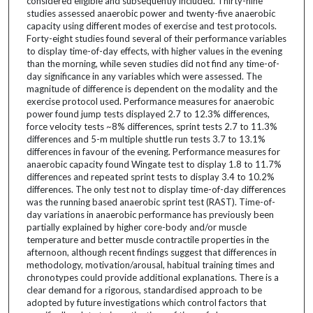
considered eligible and subsequently included. Thirty-nine
studies assessed anaerobic power and twenty-five anaerobic
capacity using different modes of exercise and test protocols.
Forty-eight studies found several of their performance variables
to display time-of-day effects, with higher values in the evening
than the morning, while seven studies did not find any time-of-
day significance in any variables which were assessed. The
magnitude of difference is dependent on the modality and the
exercise protocol used. Performance measures for anaerobic
power found jump tests displayed 2.7 to 12.3% differences,
force velocity tests ~8% differences, sprint tests 2.7 to 11.3%
differences and 5-m multiple shuttle run tests 3.7 to 13.1%
differences in favour of the evening. Performance measures for
anaerobic capacity found Wingate test to display 1.8 to 11.7%
differences and repeated sprint tests to display 3.4 to 10.2%
differences. The only test not to display time-of-day differences
was the running based anaerobic sprint test (RAST). Time-of-
day variations in anaerobic performance has previously been
partially explained by higher core-body and/or muscle
temperature and better muscle contractile properties in the
afternoon, although recent findings suggest that differences in
methodology, motivation/arousal, habitual training times and
chronotypes could provide additional explanations. There is a
clear demand for a rigorous, standardised approach to be
adopted by future investigations which control factors that