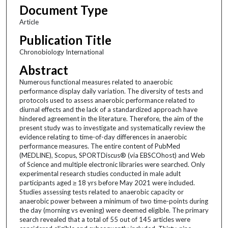
Document Type
Article
Publication Title
Chronobiology International
Abstract
Numerous functional measures related to anaerobic
performance display daily variation. The diversity of tests and
protocols used to assess anaerobic performance related to
diurnal effects and the lack of a standardized approach have
hindered agreement in the literature. Therefore, the aim of the
present study was to investigate and systematically review the
evidence relating to time-of-day differences in anaerobic
performance measures. The entire content of PubMed
(MEDLINE), Scopus, SPORTDiscus® (via EBSCOhost) and Web
of Science and multiple electronic libraries were searched. Only
experimental research studies conducted in male adult
participants aged ≥ 18 yrs before May 2021 were included.
Studies assessing tests related to anaerobic capacity or
anaerobic power between a minimum of two time-points during
the day (morning vs evening) were deemed eligible. The primary
search revealed that a total of 55 out of 145 articles were