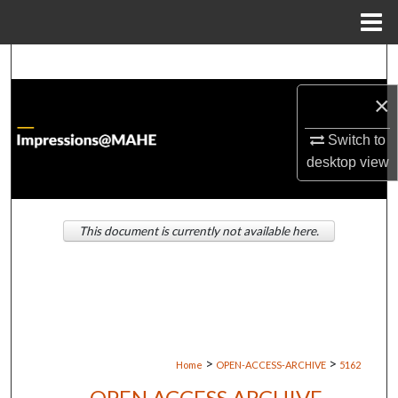
Menu
Home
Search
×
Browse Institutions
Switch to
My Account
desktop
view
About
This document is currently not available here.
Digital Commons Network™
>
>
Home
OPEN-ACCESS-ARCHIVE
5162
OPEN ACCESS ARCHIVE