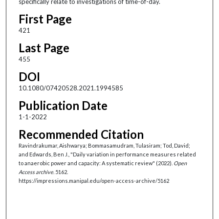
specifically relate to investigations of time-of-day.
First Page
421
Last Page
455
DOI
10.1080/07420528.2021.1994585
Publication Date
1-1-2022
Recommended Citation
Ravindrakumar, Aishwarya; Bommasamudram, Tulasiram; Tod, David;
and Edwards, Ben J., "Daily variation in performance measures related
to anaerobic power and capacity: A systematic review" (2022).
Open
Access archive
. 5162.
https://impressions.manipal.edu/open-access-archive/5162