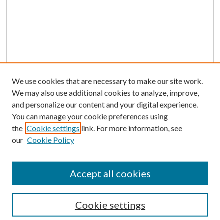
We use cookies that are necessary to make our site work.
We may also use additional cookies to analyze, improve,
and personalize our content and your digital experience.
You can manage your cookie preferences using
Search
the
Cookie settings
link. For more information, see
our
Cookie Policy
Enter search terms:
Accept all cookies
Select context to search:
Cookie settings