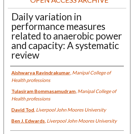
Daily variation in
performance measures
related to anaerobic power
and capacity: A systematic
review
Authors
Aishwarya Ravindrakumar
,
Manipal College of
Health professions
Tulasiram Bommasamudram
,
Manipal College of
Health professions
David Tod
,
Liverpool John Moores University
Ben J. Edwards
,
Liverpool John Moores University