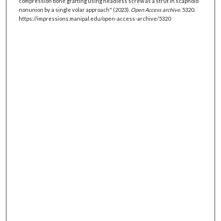
compression bone grafting using headless screw as a strut in scaphoid
nonunion by a single volar approach" (2023).
Open Access archive
. 5320.
https://impressions.manipal.edu/open-access-archive/5320