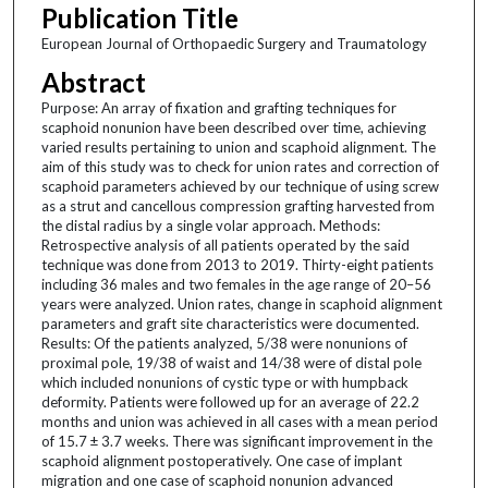
Publication Title
European Journal of Orthopaedic Surgery and Traumatology
Abstract
Purpose: An array of fixation and grafting techniques for
scaphoid nonunion have been described over time, achieving
varied results pertaining to union and scaphoid alignment. The
aim of this study was to check for union rates and correction of
scaphoid parameters achieved by our technique of using screw
as a strut and cancellous compression grafting harvested from
the distal radius by a single volar approach. Methods:
Retrospective analysis of all patients operated by the said
technique was done from 2013 to 2019. Thirty-eight patients
including 36 males and two females in the age range of 20–56
years were analyzed. Union rates, change in scaphoid alignment
parameters and graft site characteristics were documented.
Results: Of the patients analyzed, 5/38 were nonunions of
proximal pole, 19/38 of waist and 14/38 were of distal pole
which included nonunions of cystic type or with humpback
deformity. Patients were followed up for an average of 22.2
months and union was achieved in all cases with a mean period
of 15.7 ± 3.7 weeks. There was significant improvement in the
scaphoid alignment postoperatively. One case of implant
migration and one case of scaphoid nonunion advanced