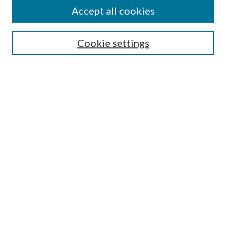
Accept all cookies
Select context to search:
Cookie settings
Advanced Search
Notify me via email or
RSS
Browse
Institutions
Disciplines
Authors
Author Corner
Author FAQ