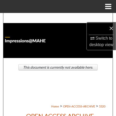
Menu
Home
Search
×
Browse Institutions
Switch to
My Account
desktop
view
About
This document is currently not available here.
Digital Commons Network™
>
>
Home
OPEN-ACCESS-ARCHIVE
5320
OPEN ACCESS ARCHIVE