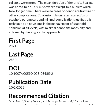
collapse were noted. The mean duration of donor site healing
was noted to be 16.9 ± 2.5 weeks except two outliers which
took longer time. There were no cases of donor site fracture or
other complications. Conclusion: Union rates, correction of
scaphoid parameters and minimal complications justifies this
technique as a novel one in the management of scaphoid
nonunion at all levels, with minimal donor site morbidity and
attained by the single volar approach.
First Page
2821
Last Page
2830
DOI
10.1007/s00590-023-03485-2
Publication Date
10-1-2023
Recommended Citation
Bhat, Anil K.; Shetty, Sourab; and Acharya, Ashwath M., "Cancellous