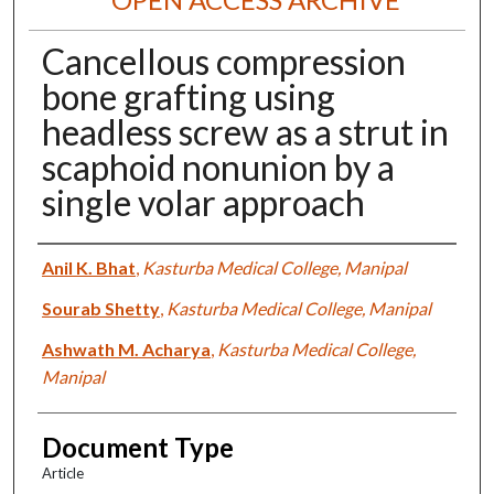
Cancellous compression
bone grafting using
headless screw as a strut in
scaphoid nonunion by a
single volar approach
Authors
Anil K. Bhat
,
Kasturba Medical College, Manipal
Sourab Shetty
,
Kasturba Medical College, Manipal
Ashwath M. Acharya
,
Kasturba Medical College,
Manipal
Document Type
Article