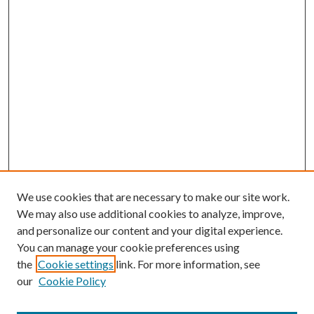
We use cookies that are necessary to make our site work.
We may also use additional cookies to analyze, improve,
and personalize our content and your digital experience.
You can manage your cookie preferences using
Search
the
Cookie settings
link. For more information, see
our
Cookie Policy
Enter search terms: