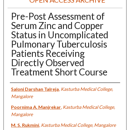
Pre-Post Assessment of
Serum Zinc and Copper
Status in Uncomplicated
Pulmonary Tuberculosis
Patients Receiving
Directly Observed
Treatment Short Course
Authors
Saloni Darshan Talreja
,
Kasturba Medical College,
Mangalore
Poornima A. Manjrekar
,
Kasturba Medical College,
Mangalore
M. S. Rukmini
,
Kasturba Medical College, Mangalore