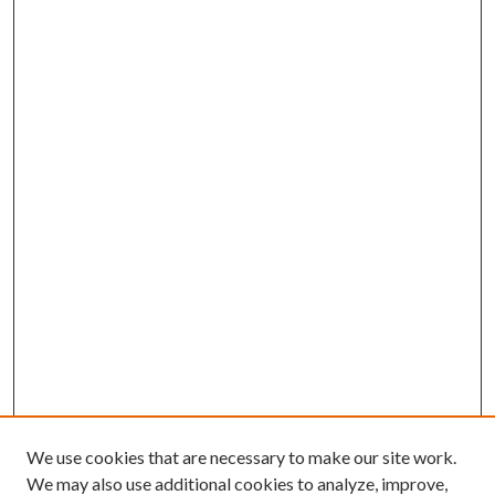
We use cookies that are necessary to make our site work.
We may also use additional cookies to analyze, improve,