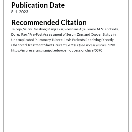
Publication Date
8-1-2023
Recommended Citation
Talreja, Saloni Darshan; Manjrekar, Poornima A.; Rukmini, M. S.; and Yalla,
Durga Rao, "Pre-Post Assessment of Serum Zinc and Copper Status in
Uncomplicated Pulmonary Tuberculosis Patients Receiving Directly
Observed Treatment Short Course" (2023).
Open Access archive
. 5390.
https://impressions.manipal.edu/open-access-archive/5390