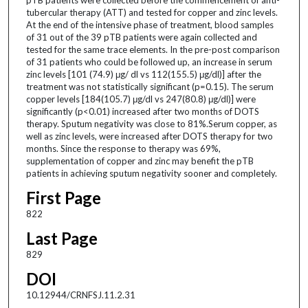
tubercular therapy (ATT) and tested for copper and zinc levels.
At the end of the intensive phase of treatment, blood samples
of 31 out of the 39 pTB patients were again collected and
tested for the same trace elements. In the pre-post comparison
of 31 patients who could be followed up, an increase in serum
zinc levels [101 (74.9) μg/ dl vs 112(155.5) μg/dl)] after the
treatment was not statistically significant (p=0.15). The serum
copper levels [184(105.7) μg/dl vs 247(80.8) μg/dl)] were
significantly (p<0.01) increased after two months of DOTS
therapy. Sputum negativity was close to 81%.Serum copper, as
well as zinc levels, were increased after DOTS therapy for two
months. Since the response to therapy was 69%,
supplementation of copper and zinc may benefit the pTB
patients in achieving sputum negativity sooner and completely.
First Page
822
Last Page
829
DOI
10.12944/CRNFSJ.11.2.31