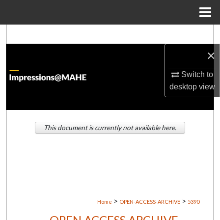
Menu
Home
Search
×
Browse Institutions
Switch to
My Account
desktop
view
About
This document is currently not available here.
Digital Commons Network™
>
>
Home
OPEN-ACCESS-ARCHIVE
5390
OPEN ACCESS ARCHIVE