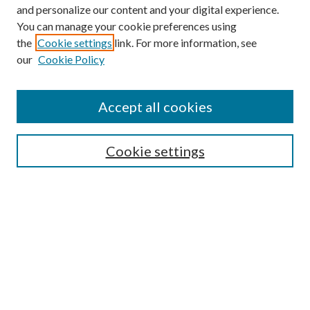
and personalize our content and your digital experience.
You can manage your cookie preferences using
Search
the
Cookie settings
link. For more information, see
our
Cookie Policy
Enter search terms:
Accept all cookies
Select context to search:
Cookie settings
Advanced Search
Notify me via email or
RSS
Browse
Institutions
Disciplines
Authors