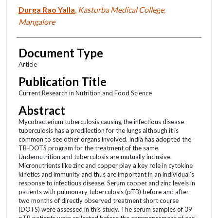
Durga Rao Yalla
,
Kasturba Medical College,
Mangalore
Document Type
Article
Publication Title
Current Research in Nutrition and Food Science
Abstract
Mycobacterium tuberculosis causing the infectious disease
tuberculosis has a predilection for the lungs although it is
common to see other organs involved. India has adopted the
TB-DOTS program for the treatment of the same.
Undernutrition and tuberculosis are mutually inclusive.
Micronutrients like zinc and copper play a key role in cytokine
kinetics and immunity and thus are important in an individual’s
response to infectious disease. Serum copper and zinc levels in
patients with pulmonary tuberculosis (pTB) before and after
two months of directly observed treatment short course
(DOTS) were assessed in this study. The serum samples of 39
pTB patients were collected before the commencement of anti-