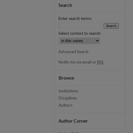
Search
Enter search terms:
Select context to search:
Advanced Search
Notify me via email or
RSS
Browse
Institutions
Disciplines
Authors
Author Corner