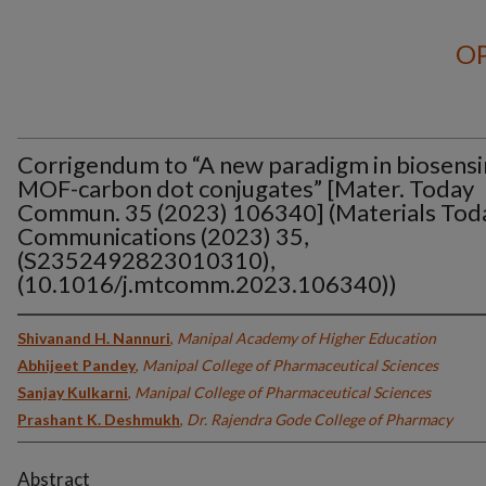
OP
Corrigendum to “A new paradigm in biosensi
MOF-carbon dot conjugates” [Mater. Today
Commun. 35 (2023) 106340] (Materials Tod
Communications (2023) 35,
(S2352492823010310),
(10.1016/j.mtcomm.2023.106340))
Shivanand H. Nannuri
,
Manipal Academy of Higher Education
Abhijeet Pandey
,
Manipal College of Pharmaceutical Sciences
Sanjay Kulkarni
,
Manipal College of Pharmaceutical Sciences
Prashant K. Deshmukh
,
Dr. Rajendra Gode College of Pharmacy
Abstract