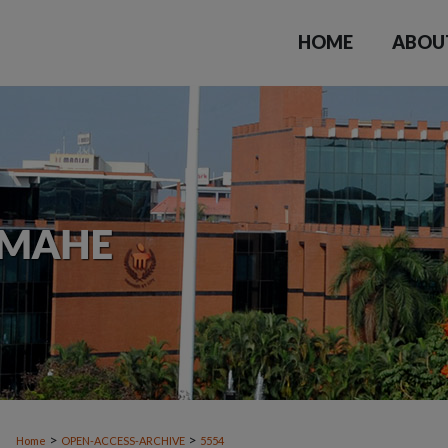
HOME
ABOU
>
>
Home
OPEN-ACCESS-ARCHIVE
5554