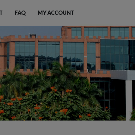
T
FAQ
MY ACCOUNT