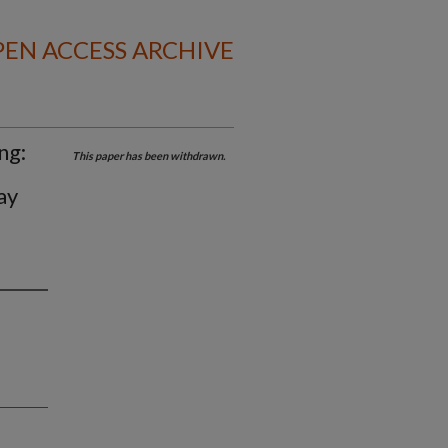
EN ACCESS ARCHIVE
ng:
This paper has been withdrawn.
ay