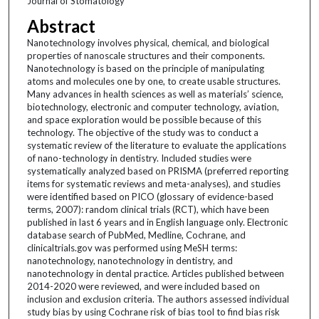
Journal of Stomatology
Abstract
Nanotechnology involves physical, chemical, and biological
properties of nanoscale structures and their components.
Nanotechnology is based on the principle of manipulating
atoms and molecules one by one, to create usable structures.
Many advances in health sciences as well as materials’ science,
biotechnology, electronic and computer technology, aviation,
and space exploration would be possible because of this
technology. The objective of the study was to conduct a
systematic review of the literature to evaluate the applications
of nano-technology in dentistry. Included studies were
systematically analyzed based on PRISMA (preferred reporting
items for systematic reviews and meta-analyses), and studies
were identified based on PICO (glossary of evidence-based
terms, 2007): random clinical trials (RCT), which have been
published in last 6 years and in English language only. Electronic
database search of PubMed, Medline, Cochrane, and
clinicaltrials.gov was performed using MeSH terms:
nanotechnology, nanotechnology in dentistry, and
nanotechnology in dental practice. Articles published between
2014-2020 were reviewed, and were included based on
inclusion and exclusion criteria. The authors assessed individual
study bias by using Cochrane risk of bias tool to find bias risk