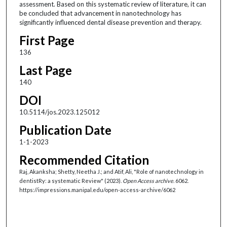
assessment. Based on this systematic review of literature, it can
be concluded that advancement in nanotechnology has
significantly influenced dental disease prevention and therapy.
First Page
136
Last Page
140
DOI
10.5114/jos.2023.125012
Publication Date
1-1-2023
Recommended Citation
Raj, Akanksha; Shetty, Neetha J.; and Atif, Ali, "Role of nanotechnology in
dentistRy: a systematic Review" (2023).
Open Access archive
. 6062.
https://impressions.manipal.edu/open-access-archive/6062