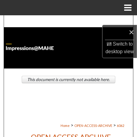
Menu
Home
Search
×
Browse Institutions
Switch to
desktop
view
My Account
About
This document is currently not available here.
Digital Commons Network™
>
>
Home
OPEN-ACCESS-ARCHIVE
6062
OPEN ACCESS ARCHIVE