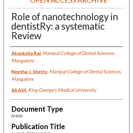
Role of nanotechnology in
dentistRy: a systematic
Review
Authors
Akanksha Raj
,
Manipal College of Dental Sciences,
Mangalore
Neetha J. Shetty
,
Manipal College of Dental Sciences,
Mangalore
Ali Atif
,
King George's Medical University
Document Type
Article
Publication Title