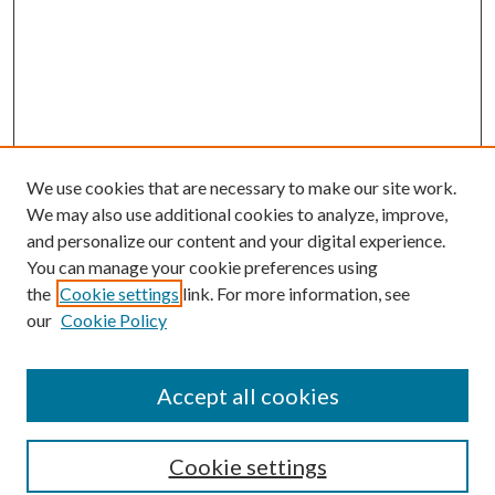
We use cookies that are necessary to make our site work.
We may also use additional cookies to analyze, improve,
and personalize our content and your digital experience.
You can manage your cookie preferences using
Search
the
Cookie settings
link. For more information, see
our
Cookie Policy
Enter search terms:
Accept all cookies
Select context to search:
Cookie settings