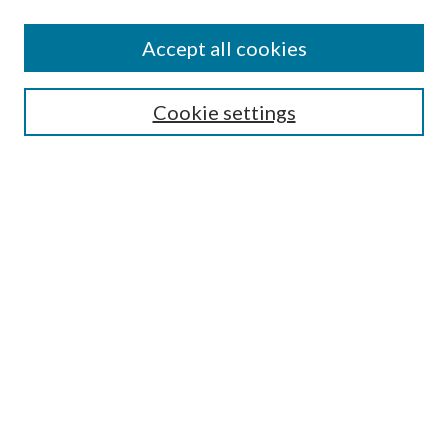
Enter search terms:
Accept all cookies
Select context to search:
Cookie settings
Advanced Search
Notify me via email or
RSS
Browse
Institutions
Disciplines
Authors
Author Corner
Author FAQ