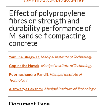
Effect of polypropylene
fibres on strength and
durability performance of
M-sand self compacting
concrete
Authors
Yamuna Bhagwat
,
Manipal Institute of Technology
Gopinatha Nayak
,
Manipal Institute of Technology
Poornachandra Pandit
,
Manipal Institute of
Technology
Aishwarya Lakshmi
,
Manipal Institute of Technology
Document Type