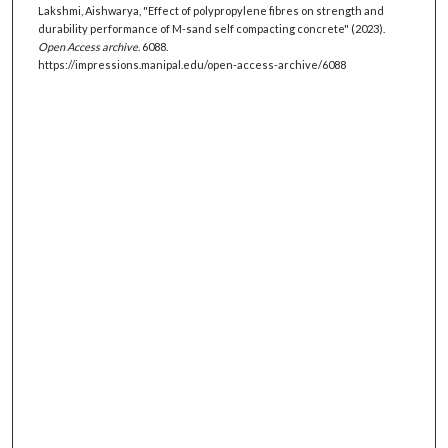
Lakshmi, Aishwarya, "Effect of polypropylene fibres on strength and
durability performance of M-sand self compacting concrete" (2023).
Open Access archive
. 6088.
https://impressions.manipal.edu/open-access-archive/6088