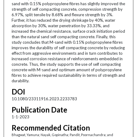
sand with 0.15% polypropylene fibres has slightly improved the
strength of self compacting concrete, compression strength by
6.97%, split tensile by 8.68% and flexure strength by 3%.
Further, it has reduced the drying shrinkage by 40%, water
absorption by 30%, water penetration by 33.33%, and
increased the chemical resistance, surface crack initiation period
than the natural sand self compacting concrete. Finally, this
study concludes that M-sand with 0.15% polypropylene fibres
improves the durability of self compacting concrete by reducing
effect from aggressive environments and in turn contributes to
increased corrosion resistance of reinforcements embedded in
concrete. Thus, the study supports the use of self compacting
concrete with M-sand and optimum amount of polypropylene
fibres to achieve required sustainability in terms of strength and
durability.
DOI
10.1080/23311916.2023.2233783
Publication Date
1-1-2023
Recommended Citation
Bhagwat, Yamuna; Nayak, Gopinatha; Pandit, Poornachandra; and