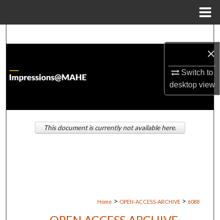
Menu
Home
Search
×
Browse Institutions
Switch to
My Account
desktop
view
About
This document is currently not available here.
Digital Commons Network™
>
>
Home
OPEN-ACCESS-ARCHIVE
6088
OPEN ACCESS ARCHIVE