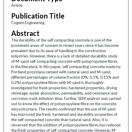
Article
Publication Title
Cogent Engineering
Abstract
The durability of the self compacting concrete is one of the
prominent areas of concern in recent years since it has become
prevalent due to its ease of handling in the construction
industries. However, there is a lack of detailed durability study
of M-sand self compacting concrete with polypropylene fibres
in the literature. In this paper, self compacting concrete made by
Portland pozzolana cement with natural sand and M-sand,
different percentages of volume fraction (0%, 0.1%, 0.15% and
0.2%) polypropylene fibres with M-sand is thoroughly
investigated for fresh properties, hardened properties, drying
shrinkage, water absorption, permeability, acid resistance and
corrosion crack initiation time. Further, SEM analysis was carried
out to know the effect of polypropylene fibre on the concrete
microstructure. The results confirmed that the use of M-sand
has improved the fresh, hardened and durability properties of
the self compacted concrete than natural sand. Also, it is
observed that the addition of polypropylene fibres has reduced
the fresh properties of self compacted concrete. However, M-