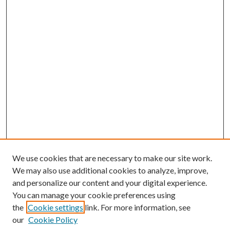
We use cookies that are necessary to make our site work.
We may also use additional cookies to analyze, improve,
and personalize our content and your digital experience.
You can manage your cookie preferences using
Search
the
Cookie settings
link. For more information, see
our
Cookie Policy