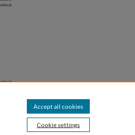
method.
landmark-
Accept all cookies
Cookie settings