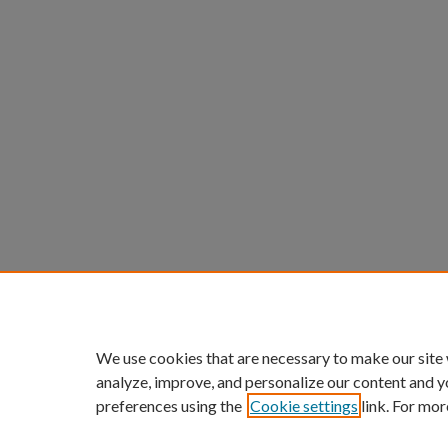
We use cookies that are necessary to make our site
analyze, improve, and personalize our content and y
preferences using the
Cookie settings
link. For mor