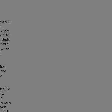
ndard in
y
s study
or SLNB
 study.
r mild
ocaine-
d
heir
) and
ne
led: 13
le.
nd
ere were
mark-
omfort.