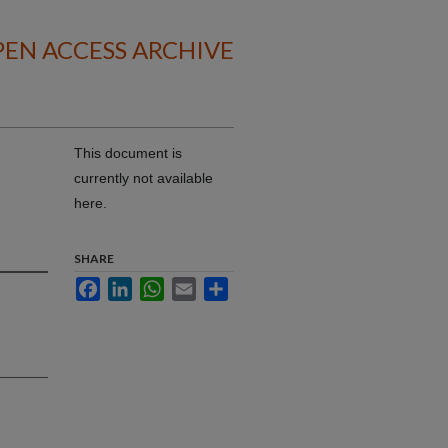
EN ACCESS ARCHIVE
This document is
currently not available
here.
SHARE
Facebook
LinkedIn
WhatsApp
Email
Share