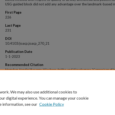
USG-guided block did not add any advantage over the landmark-based 
First Page
226
Last Page
231
DOI
10.4103/joacp.joacp_270_21
Publication Date
1-1-2023
Recommended Citation
Magadum, Nandini Basappa; Nileshwar, Anitha; and Vijayakumara, "Comparison of 
guided and ultrasound-guided technique for superior laryngeal nerve block to aid
fibreoptic intubation - An observational study" (2023).
Open Access archive
. 6093.
https://impressions.manipal.edu/open-access-archive/6093
 work. We may also use additional cookies to
our digital experience. You can manage your cookie
e information, see our
Cookie Policy