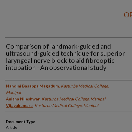
OP
Comparison of landmark-guided and
ultrasound-guided technique for superior
laryngeal nerve block to aid fibreoptic
intubation - An observational study
Authors
Nandini Basappa Magadum
,
Kasturba Medical College,
Manipal
Anitha Nileshwar
,
Kasturba Medical College, Manipal
Vijayakumara
,
Kasturba Medical College, Manipal
Document Type
Article