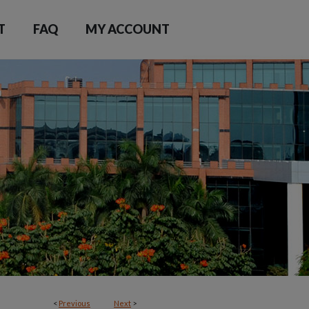
T
FAQ
MY ACCOUNT
<
Previous
Next
>