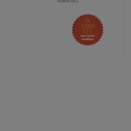
Author FAQ