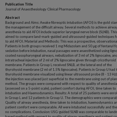
Publication Title
Journal of Anaesthesiology Clinical Pharmacology
Abstract
Background and Aims: Awake fibreoptic intubation (AFOI) is the gold sta
the management of the difficult airway. Several methods to achieve airwa
anesthesia to aid AFOI include superior laryngeal nerve block (SLNB). Thi
aimed to compare land-mark-guided and ultrasound-guided techniques f
to aid AFOI. Material and Methods: This was a prospective, observational
Patients in both groups received 1 mg Midazolam and 50 μg of fentanyl fo
sedation before intubation, nasal passages were anaesthetized using lign
coated nasopharyngeal airways, nebulization of 3 ml of 2% lignocaine, an
intratracheal injection of 2 ml of 2% lignocaine given through cricothyroid
membrane. Patients in Group L received SNLB, at the lateral end of the
thyrohyoid membrane (2 ml of 1.5% lignocaine). Patients in Group U had t
thyrohyoid membrane visualized using linear ultrasound probe (8 - 13 Hz
the injection was placed just superficial to the membrane using out of pla
method. The groups were compared with respect to quality of anesthesia
(assessed on a 5-point scale), patient comfort during AFOI, time taken to
intubation and Haemodynamics. Results: A total of 25 patients were enrol
in Group L and 12 patients in Group U. The demographics were comparab
Quality of airway anesthesia, time taken to intubation, haemodynamics a
patient comfort were comparable. All were intubated successfully and th
no complications. Conclusion: USG-guided SLNB was comparable to land
based method with respect to quality of airway anesthesia and patient c