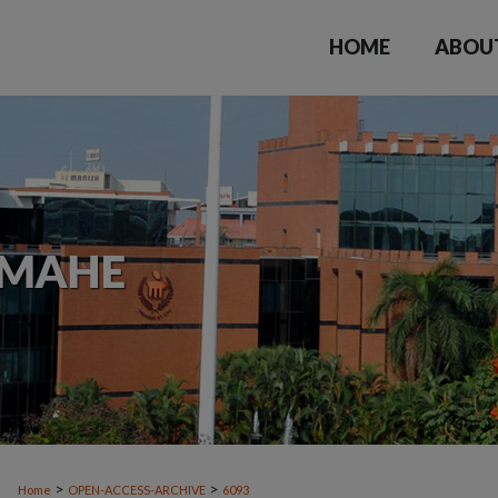
HOME
ABOU
>
>
Home
OPEN-ACCESS-ARCHIVE
6093