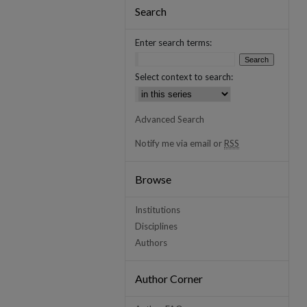
Search
Enter search terms:
Select context to search:
Advanced Search
Notify me via email or
RSS
Browse
Institutions
Disciplines
Authors
Author Corner