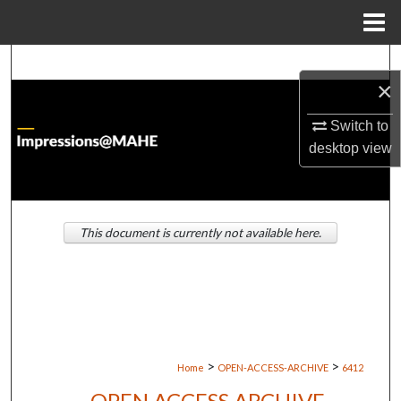
Menu
Home
Search
×
Browse Institutions
Switch to
desktop
view
My Account
About
This document is currently not available here.
Digital Commons Network™
>
>
Home
OPEN-ACCESS-ARCHIVE
6412
OPEN ACCESS ARCHIVE