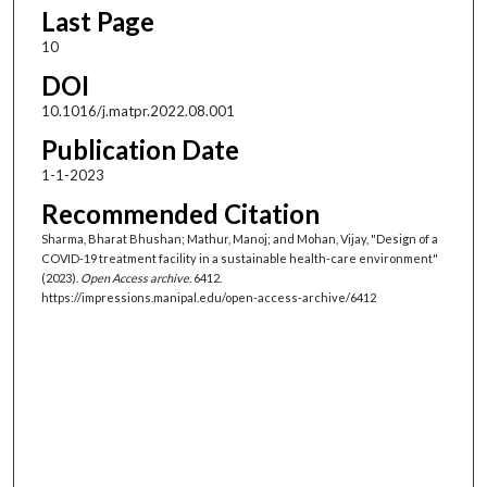
Last Page
10
DOI
10.1016/j.matpr.2022.08.001
Publication Date
1-1-2023
Recommended Citation
Sharma, Bharat Bhushan; Mathur, Manoj; and Mohan, Vijay, "Design of a
COVID-19 treatment facility in a sustainable health-care environment"
(2023).
Open Access archive
. 6412.
https://impressions.manipal.edu/open-access-archive/6412