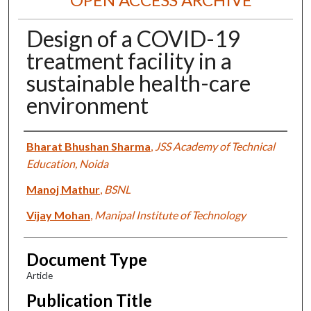
Design of a COVID-19
treatment facility in a
sustainable health-care
environment
Authors
Bharat Bhushan Sharma
,
JSS Academy of Technical
Education, Noida
Manoj Mathur
,
BSNL
Vijay Mohan
,
Manipal Institute of Technology
Document Type
Article
Publication Title