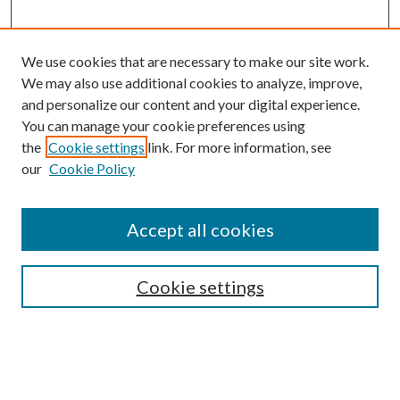
We use cookies that are necessary to make our site work.
We may also use additional cookies to analyze, improve,
and personalize our content and your digital experience.
You can manage your cookie preferences using
Search
the
Cookie settings
link. For more information, see
our
Cookie Policy
Enter search terms:
Accept all cookies
Select context to search:
Cookie settings
Advanced Search
Notify me via email or
RSS