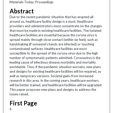
Materials Today: Proceedings
Abstract
Due to the recent pandemic situation that has erupted all
around us, healthcare facility design is a must. Healthcare
providers and administrators must concentrate on the changes
that must be made in existing healthcare facilities. The isolated
healthcare facilities are essential because the corona virus is
spread mainly through close contact (within six feet), such as
handshaking (if someone's hands are infected) or touching
contaminated surfaces. Healthcare facilities are most
susceptible to the spread of the corona virus due to the high
number of symptomatic patients admitted. Coronavirus is the
leading cause of infectious disease morbidity and mortality
worldwide. Thus, if the pandemic situation worsens, new plans
and designs for existing healthcare facilities will be required, as
well as temporary versions. Societal gains from increased
research in this area. In the coming years, healthcare workers
will be better trained, and healthcare facilities will be upgraded.
This paper proposes new plans and designs to address the
issues raised.
First Page
6