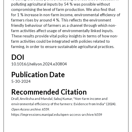
polluting agricultural inputs by 54 % was possible without
compromising the level of farm production. We also find that
for 1 % increase in non-farm income, environmental efficiency of
farmers rises by around 4 %. This reflects the environment
friendly behaviour of farmers as a channel through which non-
farm activities affect usage of environmentally linked inputs.
These results provide vital policy insights in terms of how non-
farm activities could be integrated with policies related to
farming, in order to ensure sustainable agricultural practices.
DOI
10.1016/j.heliyon.2024.e30804
Publication Date
5-30-2024
Recommended Citation
Drall, Anviksha and Mandal, Sabuj Kumar, "Non-farm income and
environmental efficiency of the farmers: Evidence from India" (2024).
Open Access archive
. 6559.
https://impressions.manipal.edu/open-access-archive/6559