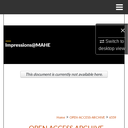
Menu
Home
Search
×
Browse Institutions
Switch to
desktop
view
My Account
About
This document is currently not available here.
Digital Commons Network™
>
>
Home
OPEN-ACCESS-ARCHIVE
6559
OPEN ACCESS ARCHIVE