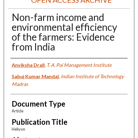
Non-farm income and
environmental efficiency
of the farmers: Evidence
from India
Authors
Anviksha Drall
,
T. A. Pai Management Institute
Sabuj Kumar Mandal
,
Indian Institute of Technology
Madras
Document Type
Article
Publication Title
Heliyon