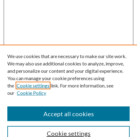
We use cookies that are necessary to make our site work.
We may also use additional cookies to analyze, improve,
and personalize our content and your digital experience.
You can manage your cookie preferences using
Search
the
Cookie settings
link. For more information, see
our
Cookie Policy
Enter search terms:
Accept all cookies
Select context to search:
Cookie settings