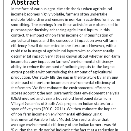
Abstract
In the face of various agro-climatic shocks when agricultural
income becomes highly volatile, farmers often undertake
multiple jobholding and engage in non-farm activities for income
smoothing. The earnings from these activities are often used to
purchase productivity enhancing agricultural inputs. In this
context, the impact of non-farm income on intensification of
agricultural inputs and the consequent impact on over-all farm
efficiency is well documented in the literature. However, with a
rapid rise in usage of agricultural inputs with environmentally
detrimental impact, very little is known about whether non-farm
income has any impact on farmers’ environmental efficiency-
ability to reduce the amount of polluting inputs to the largest
extent possible without reducing the amount of agricultural
production. Our study fills the gap in the literature by analysing
the impact of non-farm income on environmental efficiency of
the farmers. We first estimate the environmental efficiency
scores adopting the non-parametric data envelopment analysis
(DEA) method and using a household level panel data from
Village Dynamics of South Asia project on Indian states for a
span of five years (2010–2014). We then estimate the impact
of non-farm income on environmental efficiency using
Instrumental Variable Tobit Model. Our results show that
average environmental efficiency of the Indian farmers was 46
% during the study period indicating the fact that a reduction in