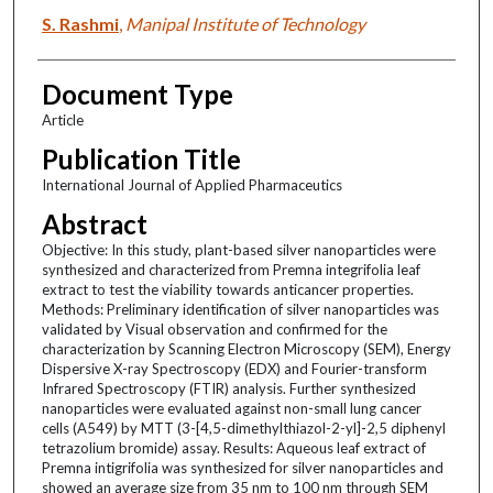
S. Rashmi
,
Manipal Institute of Technology
Document Type
Article
Publication Title
International Journal of Applied Pharmaceutics
Abstract
Objective: In this study, plant-based silver nanoparticles were
synthesized and characterized from Premna integrifolia leaf
extract to test the viability towards anticancer properties.
Methods: Preliminary identification of silver nanoparticles was
validated by Visual observation and confirmed for the
characterization by Scanning Electron Microscopy (SEM), Energy
Dispersive X-ray Spectroscopy (EDX) and Fourier-transform
Infrared Spectroscopy (FTIR) analysis. Further synthesized
nanoparticles were evaluated against non-small lung cancer
cells (A549) by MTT (3-[4,5-dimethylthiazol-2-yl]-2,5 diphenyl
tetrazolium bromide) assay. Results: Aqueous leaf extract of
Premna intigrifolia was synthesized for silver nanoparticles and
showed an average size from 35 nm to 100 nm through SEM