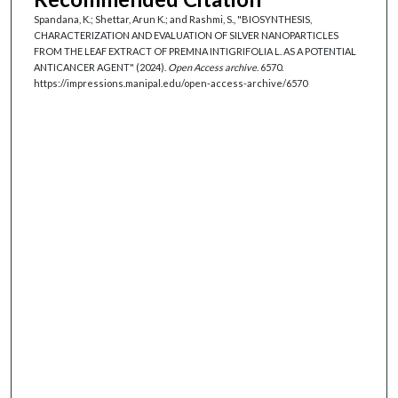
Spandana, K.; Shettar, Arun K.; and Rashmi, S., "BIOSYNTHESIS,
CHARACTERIZATION AND EVALUATION OF SILVER NANOPARTICLES
FROM THE LEAF EXTRACT OF PREMNA INTIGRIFOLIA L. AS A POTENTIAL
ANTICANCER AGENT" (2024).
Open Access archive
. 6570.
https://impressions.manipal.edu/open-access-archive/6570