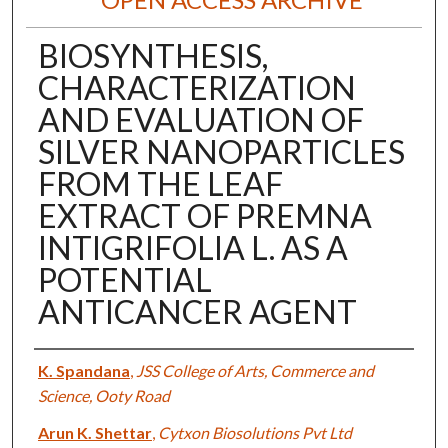
BIOSYNTHESIS,
CHARACTERIZATION
AND EVALUATION OF
SILVER NANOPARTICLES
FROM THE LEAF
EXTRACT OF PREMNA
INTIGRIFOLIA L. AS A
POTENTIAL
ANTICANCER AGENT
Authors
K. Spandana
,
JSS College of Arts, Commerce and
Science, Ooty Road
Arun K. Shettar
,
Cytxon Biosolutions Pvt Ltd