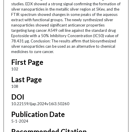
studies. EDX showed a strong signal confirming the formation of
silver nanoparticles in the metallic silver region at 5Kev, and the
FTIR spectrum showed changes in some peaks of the aqueous
extract with functional groups. The newly synthesized silver
nanoparticles showed significant anticancer properties
targeting lung cancer A549 cell line against the standard drug
Epotoside with a 50% Inhibitory Concentration (IC50) value of
78.431 µg. Conclusion: The results affirm that biosynthesized
silver nanoparticles can be used as an alternative to chemical
medicines to cure cancer.
First Page
102
Last Page
108
DOI
10.22159/ijap.2024v16i3.50260
Publication Date
5-1-2024
Recommended Citation