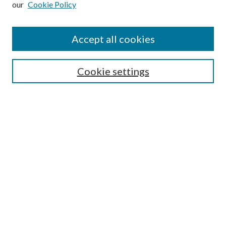
our
Cookie Policy
Enter search terms:
Accept all cookies
Select context to search:
Cookie settings
Advanced Search
Notify me via email or
RSS
Browse
Institutions
Disciplines
Authors
Author Corner