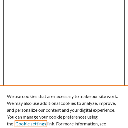
We use cookies that are necessary to make our site work.
We may also use additional cookies to analyze, improve,
and personalize our content and your digital experience.
You can manage your cookie preferences using
Search
the
Cookie settings
link. For more information, see