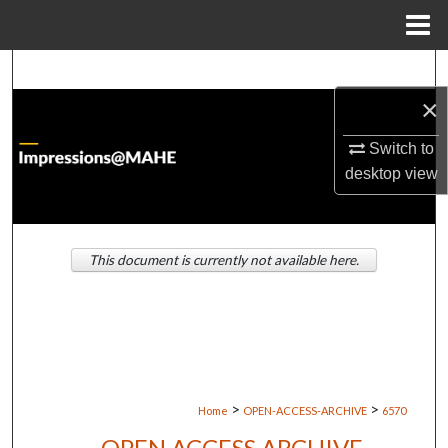
Menu
Home
Search
×
Browse Institutions
Switch to
My Account
desktop
view
About
This document is currently not available here.
Digital Commons Network™
>
>
Home
OPEN-ACCESS-ARCHIVE
6570
OPEN ACCESS ARCHIVE