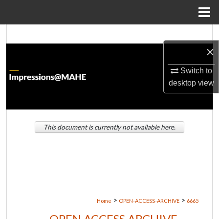
Menu
Home
Search
×
Browse Institutions
Switch to
desktop
view
My Account
About
This document is currently not available here.
Digital Commons Network™
>
>
Home
OPEN-ACCESS-ARCHIVE
6665
OPEN ACCESS ARCHIVE