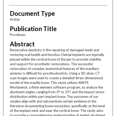
Document Type
Article
Publication Title
Prosthesis
Abstract
Restorative dentistry is the repairing of damaged teeth and
restoring oral health and function. Dental implants are typically
placed within the cortical bone of the jaw to provide stability
and support for prosthetic restorations. The successful
restoration of complex anatomical features of the maxillary
anterior is difficult for prosthodontists. Using a 3D slicer, CT
scan images were used to create a detailed three-dimensional
model of the maxilla bone. This study utilizes ANSYS
Workbench, a finite element software program, to analyze the
abutment angles, ranging from 0° to 25°, and the impact stress
distribution within peri-implant bone. The outcomes of our
studies align with and substantiate certain evidence in the
literature documenting bone resorption, specifically at the level
of the implant neck and near the cortical bone. The study aims
to provide a comprehensive understanding of angled abutment