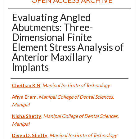
Evaluating Angled
Abutments: Three-
Dimensional Finite
Element Stress Analysis of
Anterior Maxillary
Implants
Authors
Chethan K N
,
Manipal Institute of Technology
Afiya Eram
,
Manipal College of Dental Sciences,
Manipal
Nisha Shetty
,
Manipal College of Dental Sciences,
Manipal
Divya D. Shetty
,
Manipal Institute of Technology