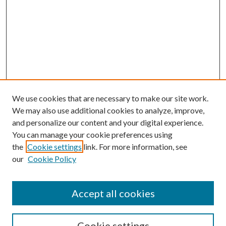
We use cookies that are necessary to make our site work.
We may also use additional cookies to analyze, improve,
and personalize our content and your digital experience.
You can manage your cookie preferences using
Search
the
Cookie settings
link. For more information, see
our
Cookie Policy
Enter search terms:
Accept all cookies
Select context to search:
Cookie settings