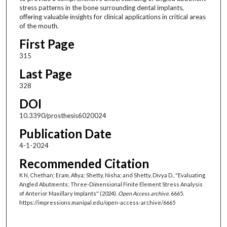
stress patterns in the bone surrounding dental implants,
offering valuable insights for clinical applications in critical areas
of the mouth.
First Page
315
Last Page
328
DOI
10.3390/prosthesis6020024
Publication Date
4-1-2024
Recommended Citation
K N, Chethan; Eram, Afiya; Shetty, Nisha; and Shetty, Divya D., "Evaluating
Angled Abutments: Three-Dimensional Finite Element Stress Analysis
of Anterior Maxillary Implants" (2024).
Open Access archive
. 6665.
https://impressions.manipal.edu/open-access-archive/6665