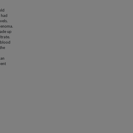
old
o had
vels.
adenoma.
made up
trate.
d blood
the
 an
nent