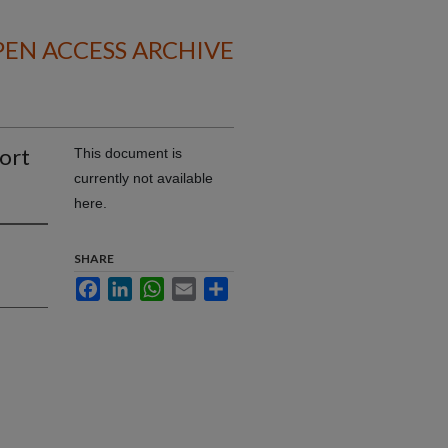
EN ACCESS ARCHIVE
ort
This document is
currently not available
here.
SHARE
Facebook
LinkedIn
WhatsApp
Email
Share