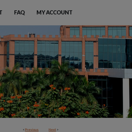
T
FAQ
MY ACCOUNT
<
Previous
Next
>