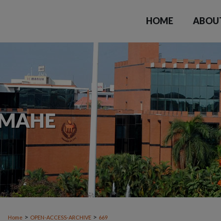
HOME
ABOU
>
>
Home
OPEN-ACCESS-ARCHIVE
669