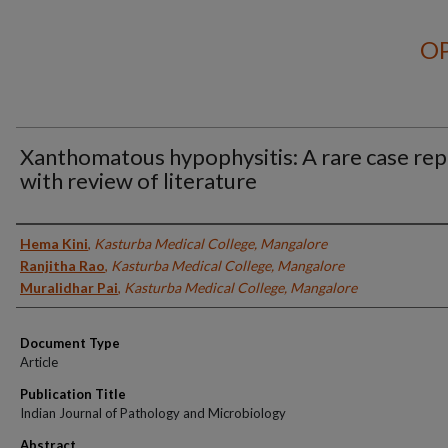
OP
Xanthomatous hypophysitis: A rare case rep
with review of literature
Authors
Hema Kini
,
Kasturba Medical College, Mangalore
Ranjitha Rao
,
Kasturba Medical College, Mangalore
Muralidhar Pai
,
Kasturba Medical College, Mangalore
Document Type
Article
Publication Title
Indian Journal of Pathology and Microbiology
Abstract