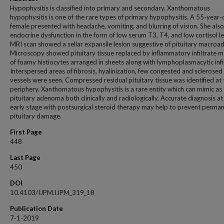
Hypophysitis is classified into primary and secondary. Xanthomatous
hypophysitis is one of the rare types of primary hypophysitis. A 55-year-
female presented with headache, vomiting, and blurring of vision. She als
endocrine dysfunction in the form of low serum T3, T4, and low cortisol le
MRI scan showed a sellar expansile lesion suggestive of pituitary macro
Microscopy showed pituitary tissue replaced by inflammatory infiltrate 
of foamy histiocytes arranged in sheets along with lymphoplasmacytic infil
Interspersed areas of fibrosis, hyalinization, few congested and sclerose
vessels were seen. Compressed residual pituitary tissue was identified at 
periphery. Xanthomatous hypophysitis is a rare entity which can mimic as
pituitary adenoma both clinically and radiologically. Accurate diagnosis at
early stage with postsurgical steroid therapy may help to prevent perma
pituitary damage.
First Page
448
Last Page
450
DOI
10.4103/IJPM.IJPM_319_18
Publication Date
7-1-2019