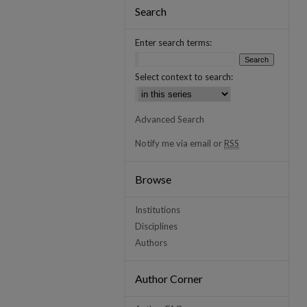
Search
Enter search terms:
Select context to search:
Advanced Search
Notify me via email or
RSS
Browse
Institutions
Disciplines
Authors
Author Corner