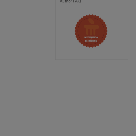
Author FAQ