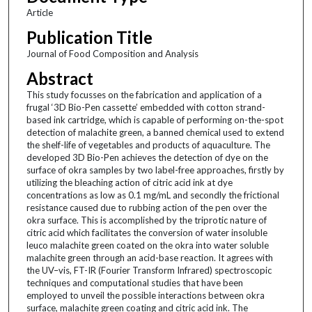
Article
Publication Title
Journal of Food Composition and Analysis
Abstract
This study focusses on the fabrication and application of a
frugal ‘3D Bio-Pen cassette’ embedded with cotton strand-
based ink cartridge, which is capable of performing on-the-spot
detection of malachite green, a banned chemical used to extend
the shelf-life of vegetables and products of aquaculture. The
developed 3D Bio-Pen achieves the detection of dye on the
surface of okra samples by two label-free approaches, firstly by
utilizing the bleaching action of citric acid ink at dye
concentrations as low as 0.1 mg/mL and secondly the frictional
resistance caused due to rubbing action of the pen over the
okra surface. This is accomplished by the triprotic nature of
citric acid which facilitates the conversion of water insoluble
leuco malachite green coated on the okra into water soluble
malachite green through an acid-base reaction. It agrees with
the UV–vis, FT-IR (Fourier Transform Infrared) spectroscopic
techniques and computational studies that have been
employed to unveil the possible interactions between okra
surface, malachite green coating and citric acid ink. The