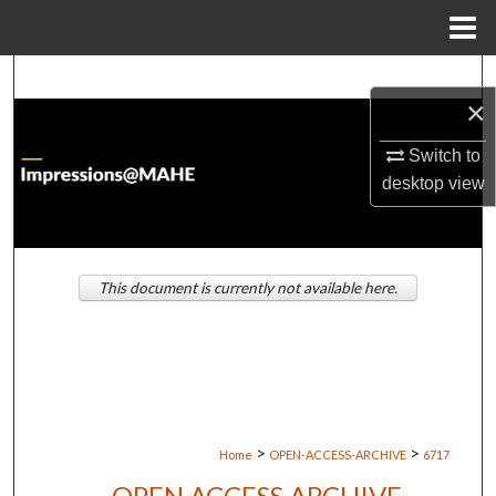
Menu
Home
Search
×
Browse Institutions
Switch to
desktop
view
My Account
About
This document is currently not available here.
Digital Commons Network™
>
>
Home
OPEN-ACCESS-ARCHIVE
6717
OPEN ACCESS ARCHIVE