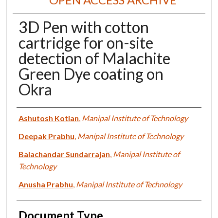
3D Pen with cotton
cartridge for on-site
detection of Malachite
Green Dye coating on
Okra
Authors
Ashutosh Kotian
,
Manipal Institute of Technology
Deepak Prabhu
,
Manipal Institute of Technology
Balachandar Sundarrajan
,
Manipal Institute of
Technology
Anusha Prabhu
,
Manipal Institute of Technology
Document Type