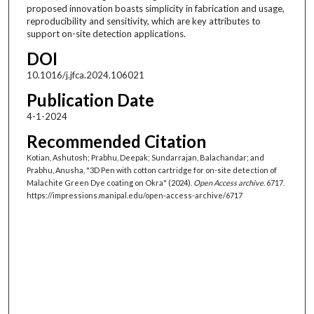
proposed innovation boasts simplicity in fabrication and usage,
reproducibility and sensitivity, which are key attributes to
support on-site detection applications.
DOI
10.1016/j.jfca.2024.106021
Publication Date
4-1-2024
Recommended Citation
Kotian, Ashutosh; Prabhu, Deepak; Sundarrajan, Balachandar; and
Prabhu, Anusha, "3D Pen with cotton cartridge for on-site detection of
Malachite Green Dye coating on Okra" (2024).
Open Access archive
. 6717.
https://impressions.manipal.edu/open-access-archive/6717