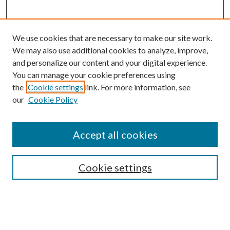
We use cookies that are necessary to make our site work.
We may also use additional cookies to analyze, improve,
and personalize our content and your digital experience.
You can manage your cookie preferences using
Search
the
Cookie settings
link. For more information, see
our
Cookie Policy
Enter search terms:
Accept all cookies
Select context to search:
Cookie settings
Advanced Search
Notify me via email or
RSS