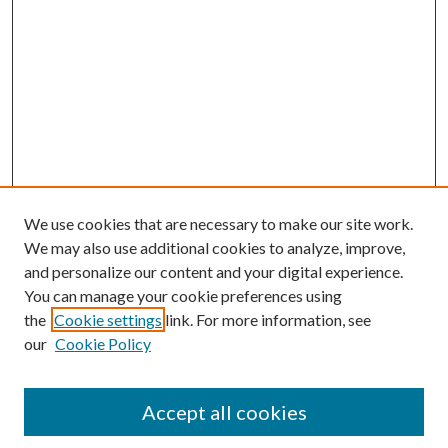
We use cookies that are necessary to make our site work.
We may also use additional cookies to analyze, improve,
and personalize our content and your digital experience.
You can manage your cookie preferences using
Search
the
Cookie settings
link. For more information, see
our
Cookie Policy
Enter search terms:
Accept all cookies