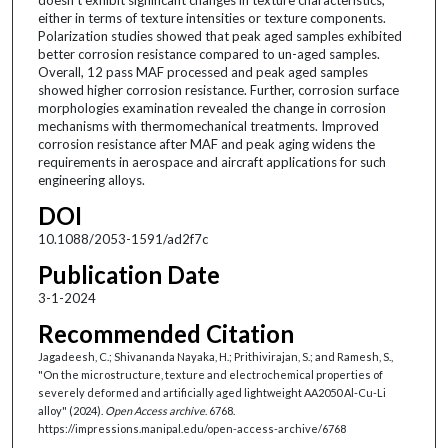
either in terms of texture intensities or texture components.
Polarization studies showed that peak aged samples exhibited
better corrosion resistance compared to un-aged samples.
Overall, 12 pass MAF processed and peak aged samples
showed higher corrosion resistance. Further, corrosion surface
morphologies examination revealed the change in corrosion
mechanisms with thermomechanical treatments. Improved
corrosion resistance after MAF and peak aging widens the
requirements in aerospace and aircraft applications for such
engineering alloys.
DOI
10.1088/2053-1591/ad2f7c
Publication Date
3-1-2024
Recommended Citation
Jagadeesh, C.; Shivananda Nayaka, H.; Prithivirajan, S.; and Ramesh, S.,
"On the microstructure, texture and electrochemical properties of
severely deformed and artificially aged lightweight AA2050 Al-Cu-Li
alloy" (2024).
Open Access archive
. 6768.
https://impressions.manipal.edu/open-access-archive/6768