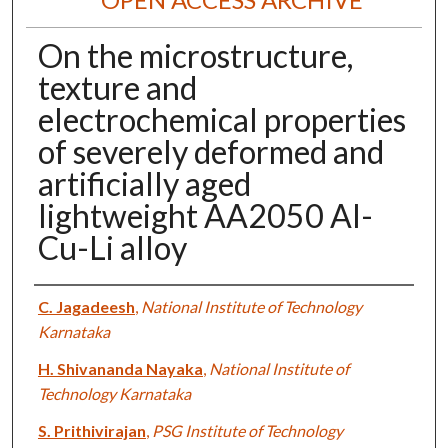
On the microstructure,
texture and
electrochemical properties
of severely deformed and
artificially aged
lightweight AA2050 Al-
Cu-Li alloy
Authors
C. Jagadeesh
,
National Institute of Technology
Karnataka
H. Shivananda Nayaka
,
National Institute of
Technology Karnataka
S. Prithivirajan
,
PSG Institute of Technology