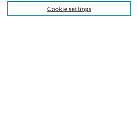
Select context to search:
Cookie settings
Advanced Search
Notify me via email or
RSS
Browse
Institutions
Disciplines
Authors
Author Corner
Author FAQ