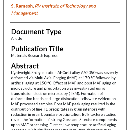
S. Ramesh
,
RV Institute of Technology and
Management
Document Type
Article
Publication Title
Materials Research Express
Abstract
Lightweight 3rd generation Al-Cu-Li alloy AA2050 was severely
deformed via Multi Axial Forging (MAF) at 170 °C followed by
artificial aging at 150 °C. Effect of MAF and post MAF aging on
microstructure and precipitation was investigated using
transmission electron microscopy (TEM). Formation of
deformation bands and large dislocation cells were evident on
MAF processed samples. Post MAF peak aging resulted in the
distribution of fine T1 precipitates in grain interiors with
reduction in grain boundary precipitation. Bulk texture studies
reveal the formation of strong Goss and S texture components
upon MAF processing. Further, low temperature artificial aging
doesn’t exhibit significant changes in texture characteristics,