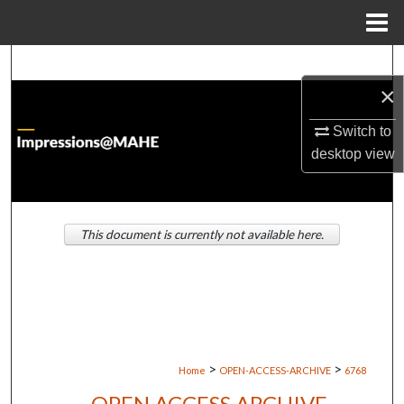
Menu
Home
Search
×
Browse Institutions
Switch to
My Account
desktop
view
About
This document is currently not available here.
Digital Commons Network™
>
>
Home
OPEN-ACCESS-ARCHIVE
6768
OPEN ACCESS ARCHIVE