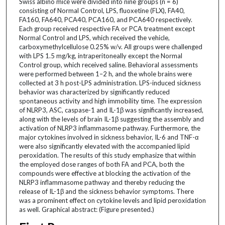
Swiss albino mice were divided into nine groups (n = 6)
consisting of Normal Control, LPS, fluoxetine (FLX), FA40,
FA160, FA640, PCA40, PCA160, and PCA640 respectively.
Each group received respective FA or PCA treatment except
Normal Control and LPS, which received the vehicle,
carboxymethylcellulose 0.25% w/v. All groups were challenged
with LPS 1.5 mg/kg, intraperitoneally except the Normal
Control group, which received saline. Behavioral assessments
were performed between 1–2 h, and the whole brains were
collected at 3 h post-LPS administration. LPS-induced sickness
behavior was characterized by significantly reduced
spontaneous activity and high immobility time. The expression
of NLRP3, ASC, caspase-1 and IL-1β was significantly increased,
along with the levels of brain IL-1β suggesting the assembly and
activation of NLRP3 inflammasome pathway. Furthermore, the
major cytokines involved in sickness behavior, IL-6 and TNF-α
were also significantly elevated with the accompanied lipid
peroxidation. The results of this study emphasize that within
the employed dose ranges of both FA and PCA, both the
compounds were effective at blocking the activation of the
NLRP3 inflammasome pathway and thereby reducing the
release of IL-1β and the sickness behavior symptoms. There
was a prominent effect on cytokine levels and lipid peroxidation
as well. Graphical abstract: (Figure presented.)