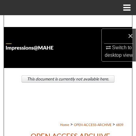
Menu
Home
Search
×
Browse Institutions
Switch to
My Account
desktop
view
About
This document is currently not available here.
Digital Commons Network™
>
>
Home
OPEN-ACCESS-ARCHIVE
6839
OPEN ACCESS ARCHIVE