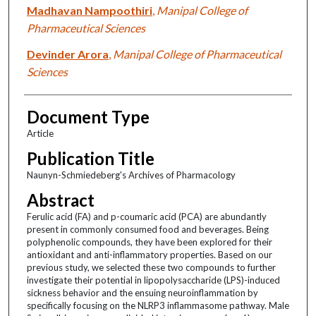
Madhavan Nampoothiri
,
Manipal College of
Pharmaceutical Sciences
Devinder Arora
,
Manipal College of Pharmaceutical
Sciences
Document Type
Article
Publication Title
Naunyn-Schmiedeberg's Archives of Pharmacology
Abstract
Ferulic acid (FA) and p-coumaric acid (PCA) are abundantly
present in commonly consumed food and beverages. Being
polyphenolic compounds, they have been explored for their
antioxidant and anti-inflammatory properties. Based on our
previous study, we selected these two compounds to further
investigate their potential in lipopolysaccharide (LPS)-induced
sickness behavior and the ensuing neuroinflammation by
specifically focusing on the NLRP3 inflammasome pathway. Male