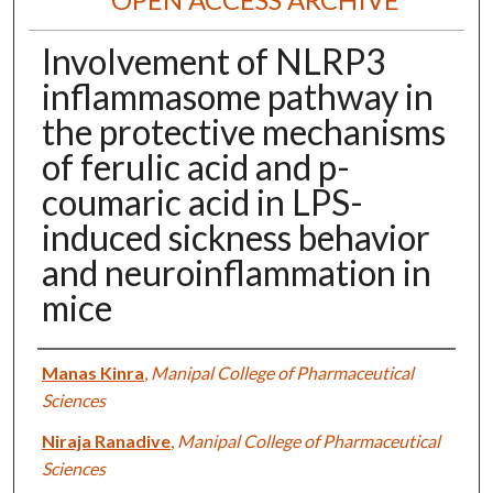
Involvement of NLRP3
inflammasome pathway in
the protective mechanisms
of ferulic acid and p-
coumaric acid in LPS-
induced sickness behavior
and neuroinflammation in
mice
Authors
Manas Kinra
,
Manipal College of Pharmaceutical
Sciences
Niraja Ranadive
,
Manipal College of Pharmaceutical
Sciences