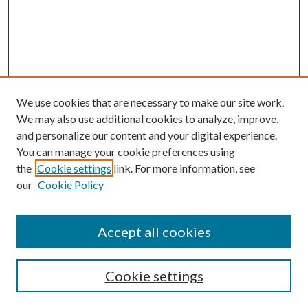
We use cookies that are necessary to make our site work.
We may also use additional cookies to analyze, improve,
and personalize our content and your digital experience.
You can manage your cookie preferences using
Search
the
Cookie settings
link. For more information, see
our
Cookie Policy
Enter search terms:
Accept all cookies
Select context to search:
Cookie settings