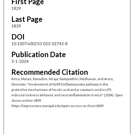
First Page
1829
Last Page
1839
DOI
10.1007/s00210-023-02743-8
Publication Date
3-1-2024
Recommended Citation
Kinra, Manas; Ranadive, Niraja; Nampoothiri, Madhavan; and Arora,
Devinder, "Involvement of NLRP3 inflammasome pathway in the
protective mechanisms of ferulic acid and p-coumaric acid in LPS-
induced sickness behavior and neuroinflammation in mice" (2024).
Open
Access archive
. 6839.
https://impressions.manipal.edu/open-access-archive/6839