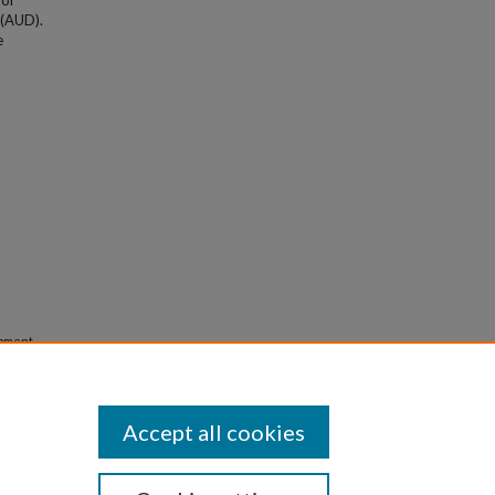
for
 (AUD).
e
opment
ms in
Accept all cookies