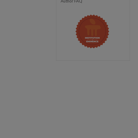
Author FAQ