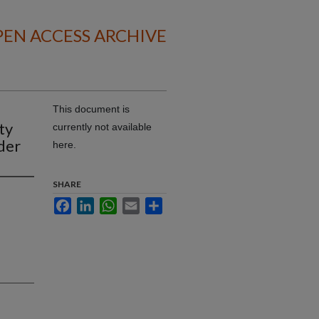
EN ACCESS ARCHIVE
This document is
ty
currently not available
der
here.
SHARE
Facebook
LinkedIn
WhatsApp
Email
Share