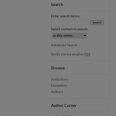
Search
Enter search terms:
Select context to search:
Advanced Search
Notify me via email or
RSS
Browse
Institutions
Disciplines
Authors
Author Corner