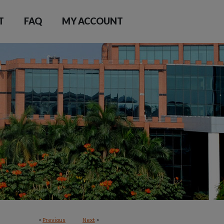
T
FAQ
MY ACCOUNT
<
Previous
Next
>