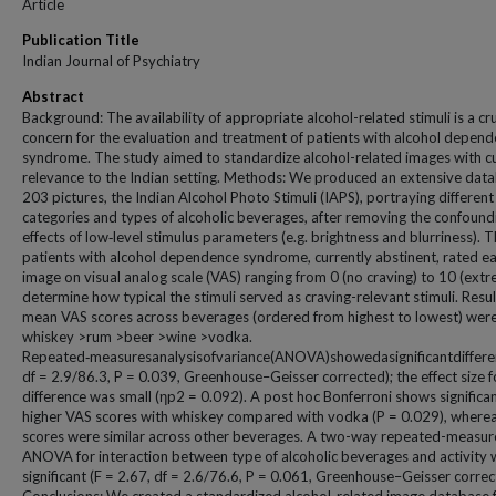
Article
Publication Title
Indian Journal of Psychiatry
Abstract
Background: The availability of appropriate alcohol-related stimuli is a cru
concern for the evaluation and treatment of patients with alcohol depen
syndrome. The study aimed to standardize alcohol-related images with cu
relevance to the Indian setting. Methods: We produced an extensive data
203 pictures, the Indian Alcohol Photo Stimuli (IAPS), portraying different
categories and types of alcoholic beverages, after removing the confound
effects of low‑level stimulus parameters (e.g. brightness and blurriness). T
patients with alcohol dependence syndrome, currently abstinent, rated e
image on visual analog scale (VAS) ranging from 0 (no craving) to 10 (extr
determine how typical the stimuli served as craving-relevant stimuli. Resu
mean VAS scores across beverages (ordered from highest to lowest) wer
whiskey >rum >beer >wine >vodka.
Repeated‑measuresanalysisofvariance(ANOVA)showedasignificantdiffer
df = 2.9/86.3, P = 0.039, Greenhouse–Geisser corrected); the effect size f
difference was small (ηp2 = 0.092). A post hoc Bonferroni shows significan
higher VAS scores with whiskey compared with vodka (P = 0.029), wherea
scores were similar across other beverages. A two-way repeated-measur
ANOVA for interaction between type of alcoholic beverages and activity 
significant (F = 2.67, df = 2.6/76.6, P = 0.061, Greenhouse–Geisser correc