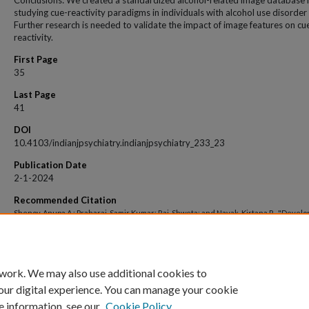
Conclusions: We created a standardized alcohol-related image database 
studying cue-reactivity paradigms in individuals with alcohol use disorder
Further research is needed to validate the impact of image features on cu
reactivity.
First Page
35
Last Page
41
DOI
10.4103/indianjpsychiatry.indianjpsychiatry_233_23
Publication Date
2-1-2024
Recommended Citation
Shenoy, Anupa A.; Praharaj, Samir Kumar; Rai, Shweta; and Nayak, Kirtana R., "Devel
and standardization of Indian Alcohol Photo Stimuli (IAPS) for cue‑reactivity paradig
patients with alcohol use disorder" (2024).
Open Access archive
. 6889.
https://impressions.manipal.edu/open-access-archive/6889
 work. We may also use additional cookies to
our digital experience. You can manage your cookie
e information, see our
Cookie Policy