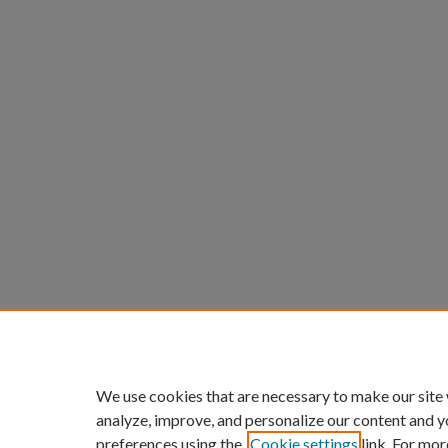
We use cookies that are necessary to make our site
analyze, improve, and personalize our content and y
preferences using the
Cookie settings
link. For mor