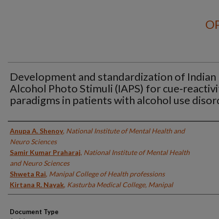
OP
Development and standardization of Indian
Alcohol Photo Stimuli (IAPS) for cue‑reactivi
paradigms in patients with alcohol use disor
Authors
Anupa A. Shenoy
,
National Institute of Mental Health and
Neuro Sciences
Samir Kumar Praharaj
,
National Institute of Mental Health
and Neuro Sciences
Shweta Rai
,
Manipal College of Health professions
Kirtana R. Nayak
,
Kasturba Medical College, Manipal
Document Type