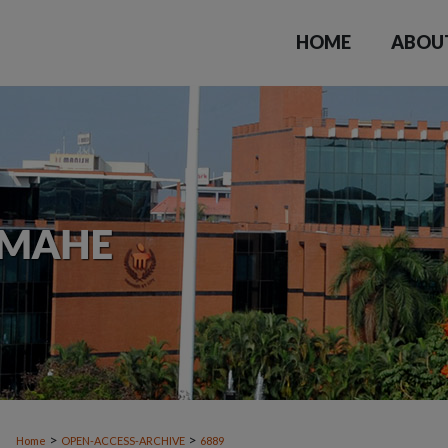
HOME
ABOU
>
>
Home
OPEN-ACCESS-ARCHIVE
6889