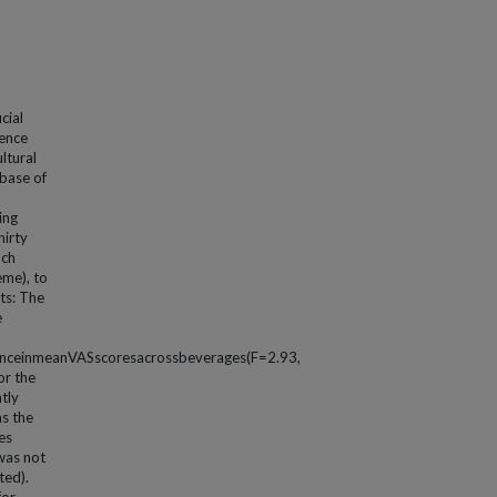
cial
dence
ltural
base of
ing
hirty
ach
eme), to
lts: The
e
enceinmeanVASscoresacrossbeverages(F=2.93,
or the
tly
s the
es
was not
ted).