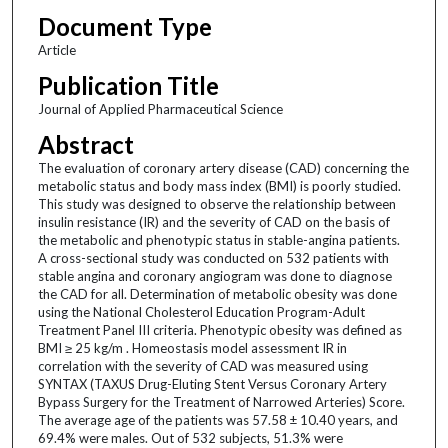
Document Type
Article
Publication Title
Journal of Applied Pharmaceutical Science
Abstract
The evaluation of coronary artery disease (CAD) concerning the
metabolic status and body mass index (BMI) is poorly studied.
This study was designed to observe the relationship between
insulin resistance (IR) and the severity of CAD on the basis of
the metabolic and phenotypic status in stable-angina patients.
A cross-sectional study was conducted on 532 patients with
stable angina and coronary angiogram was done to diagnose
the CAD for all. Determination of metabolic obesity was done
using the National Cholesterol Education Program-Adult
Treatment Panel III criteria. Phenotypic obesity was defined as
BMI ≥ 25 kg/m . Homeostasis model assessment IR in
correlation with the severity of CAD was measured using
SYNTAX (TAXUS Drug-Eluting Stent Versus Coronary Artery
Bypass Surgery for the Treatment of Narrowed Arteries) Score.
The average age of the patients was 57.58 ± 10.40 years, and
69.4% were males. Out of 532 subjects, 51.3% were