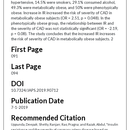
hypertensive, 14.5% were smokers, 29.1% consumed alcohol,
49.3% were metabolically obese, and 50% were phenotypically
obese. Increase in IR increased the risk of severity of CAD in
metabolically obese subjects (OR = 2.51, p = 0.048). In the
phenotypically obese group, the relationship between IR and
the severity of CAD was not statistically significant (OR = -2.19,
p = 0.08). The study concludes that the increased IR increases
the risk of severity of CAD in metabolically obese subjects. 2
First Page
091
Last Page
094
DOI
10.7324/JAPS.2019.90712
Publication Date
7-1-2019
Recommended Citation
Uppunda, Deepak; Shetty, Ranjan; Rao, Pragna; and Razak, Abdul, "Insulin
resistance and the severity of coronary artery disease based on