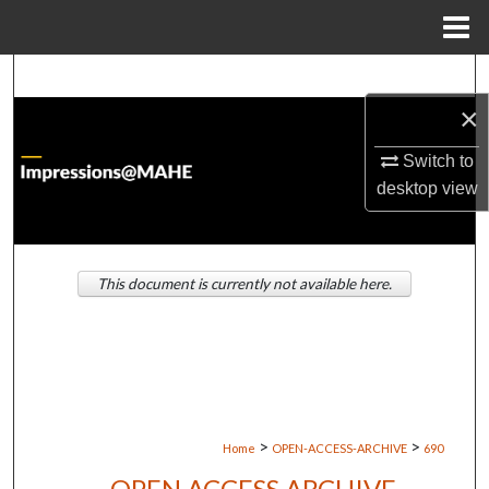
Menu
Home
Search
×
Browse Institutions
Switch to
My Account
desktop
view
About
This document is currently not available here.
Digital Commons Network™
>
>
Home
OPEN-ACCESS-ARCHIVE
690
OPEN ACCESS ARCHIVE