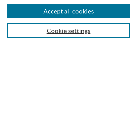
Accept all cookies
Select context to search:
Cookie settings
Advanced Search
Notify me via email or
RSS
Browse
Institutions
Disciplines
Authors
Author Corner
Author FAQ