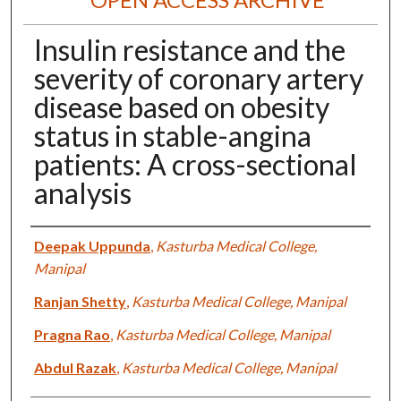
Insulin resistance and the
severity of coronary artery
disease based on obesity
status in stable-angina
patients: A cross-sectional
analysis
Authors
Deepak Uppunda
,
Kasturba Medical College,
Manipal
Ranjan Shetty
,
Kasturba Medical College, Manipal
Pragna Rao
,
Kasturba Medical College, Manipal
Abdul Razak
,
Kasturba Medical College, Manipal