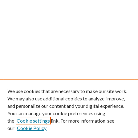
We use cookies that are necessary to make our site work.
We may also use additional cookies to analyze, improve,
and personalize our content and your digital experience.
You can manage your cookie preferences using
Search
the
Cookie settings
link. For more information, see
our
Cookie Policy
Enter search terms: