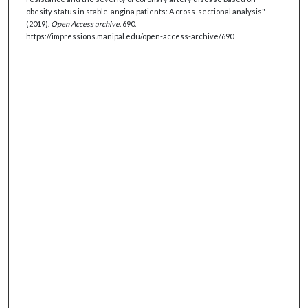
obesity status in stable-angina patients: A cross-sectional analysis"
(2019).
Open Access archive
. 690.
https://impressions.manipal.edu/open-access-archive/690