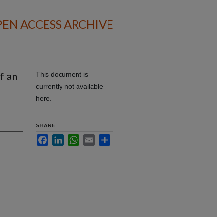
EN ACCESS ARCHIVE
f an
This document is
currently not available
here.
SHARE
Facebook
LinkedIn
WhatsApp
Email
Share