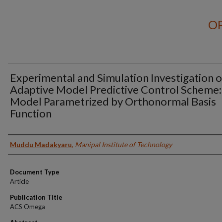
OP
Experimental and Simulation Investigation o
Adaptive Model Predictive Control Scheme:
Model Parametrized by Orthonormal Basis
Function
Authors
Muddu Madakyaru
,
Manipal Institute of Technology
Document Type
Article
Publication Title
ACS Omega