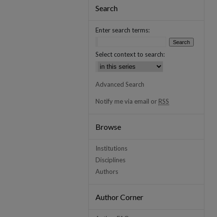
Search
Enter search terms:
Select context to search:
Advanced Search
Notify me via email or
RSS
Browse
Institutions
Disciplines
Authors
Author Corner