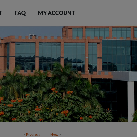
T
FAQ
MY ACCOUNT
<
Previous
Next
>