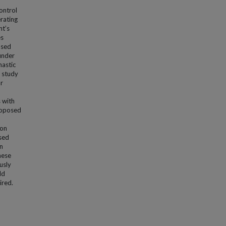
ontrol
erating
nt’s
es
ased
under
hastic
 study
r
 with
roposed
ion
sed
n
hese
usly
ld
ired.