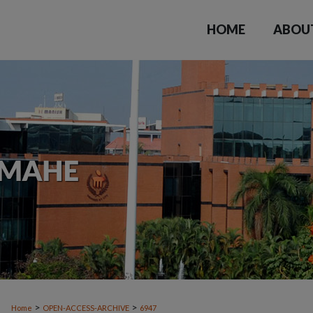
HOME
ABOU
>
>
Home
OPEN-ACCESS-ARCHIVE
6947