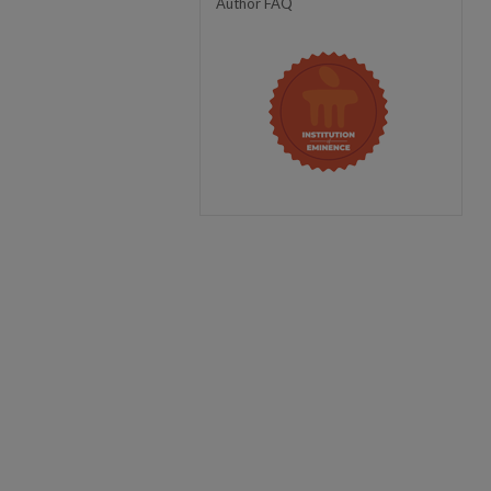
Author FAQ