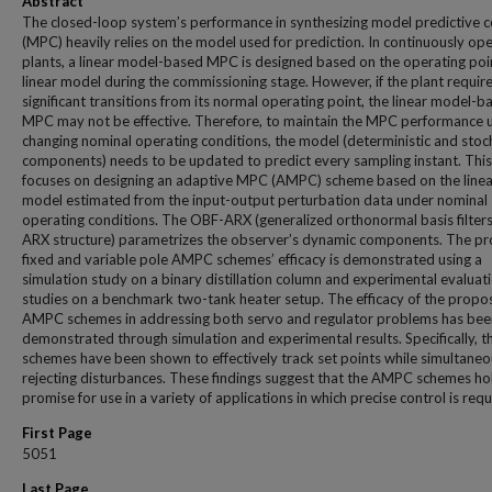
Abstract
The closed-loop system’s performance in synthesizing model predictive c
(MPC) heavily relies on the model used for prediction. In continuously op
plants, a linear model-based MPC is designed based on the operating poi
linear model during the commissioning stage. However, if the plant requir
significant transitions from its normal operating point, the linear model-b
MPC may not be effective. Therefore, to maintain the MPC performance 
changing nominal operating conditions, the model (deterministic and stoc
components) needs to be updated to predict every sampling instant. This
focuses on designing an adaptive MPC (AMPC) scheme based on the linea
model estimated from the input-output perturbation data under nominal
operating conditions. The OBF-ARX (generalized orthonormal basis filters
ARX structure) parametrizes the observer’s dynamic components. The p
fixed and variable pole AMPC schemes’ efficacy is demonstrated using a
simulation study on a binary distillation column and experimental evaluat
studies on a benchmark two-tank heater setup. The efficacy of the propo
AMPC schemes in addressing both servo and regulator problems has bee
demonstrated through simulation and experimental results. Specifically, t
schemes have been shown to effectively track set points while simultaneo
rejecting disturbances. These findings suggest that the AMPC schemes ho
promise for use in a variety of applications in which precise control is requ
First Page
5051
Last Page