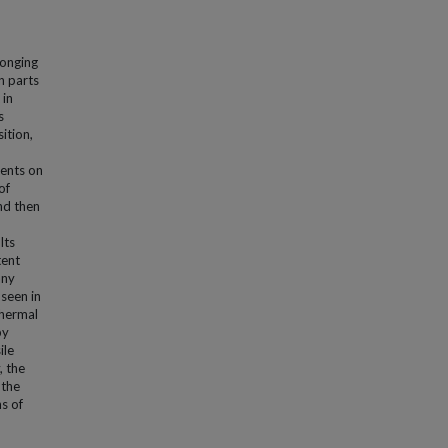
longing
n parts
 in
s
ition,
ments on
of
nd then
lts
tent
any
 seen in
thermal
by
ile
, the
 the
ns of