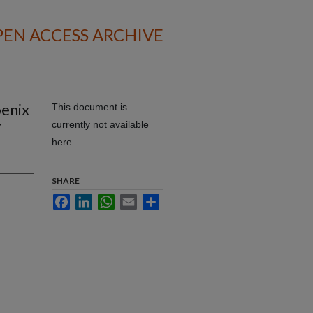
EN ACCESS ARCHIVE
oenix
This document is
r
currently not available
here.
SHARE
Facebook
LinkedIn
WhatsApp
Email
Share