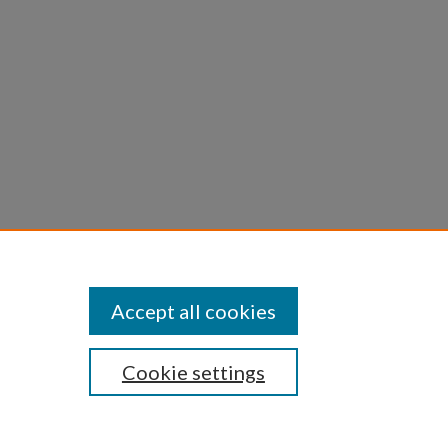
c
Accept all cookies
Cookie settings