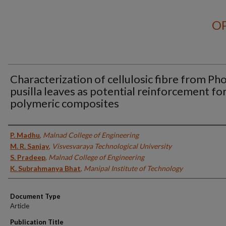
OP
Characterization of cellulosic fibre from Ph
pusilla leaves as potential reinforcement fo
polymeric composites
Authors
P. Madhu
,
Malnad College of Engineering
M. R. Sanjay
,
Visvesvaraya Technological University
S. Pradeep
,
Malnad College of Engineering
K. Subrahmanya Bhat
,
Manipal Institute of Technology
Document Type
Article
Publication Title