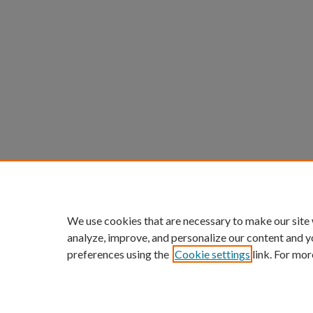
We use cookies that are necessary to make our site
analyze, improve, and personalize our content and y
preferences using the
Cookie settings
link. For mor