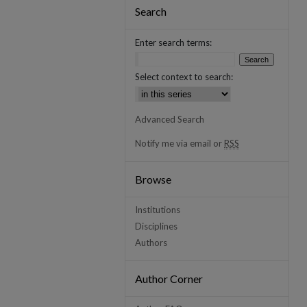
Search
Enter search terms:
Select context to search:
Advanced Search
Notify me via email or
RSS
Browse
Institutions
Disciplines
Authors
Author Corner