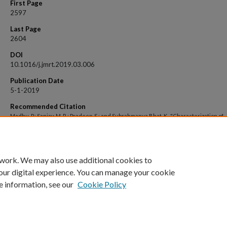
First Page
2597
Last Page
2604
DOI
10.1016/j.jmrt.2019.03.006
Publication Date
5-1-2019
Recommended Citation
Madhu, P.; Sanjay, M. R.; Pradeep, S.; and Subrahmanya Bhat, K., "Characterization of
cellulosic fibre from Phoenix pusilla leaves as potential reinforcement for polymeri
composites" (2019).
Open Access archive
. 713.
https://impressions.manipal.edu/open-access-archive/713
 work. We may also use additional cookies to
our digital experience. You can manage your cookie
e information, see our
Cookie Policy
Home
|
About
|
FAQ
|
My Account
|
Accessibility Statement
Privacy
Copyright