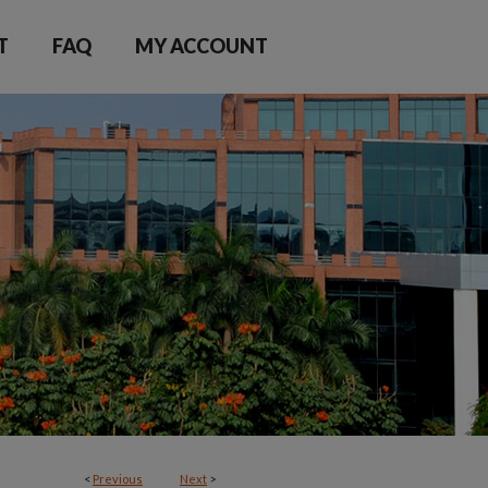
T
FAQ
MY ACCOUNT
<
Previous
Next
>