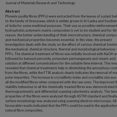
Journal of Materials Research and Technology
Abstract
Phoenix pusilla fibres (PPFs) were extracted from the leaves of a plant be
to the family of Arecaceae, which is widely grown in Sri Lanka and Souther
of India for some medicinal purposes. Their use as possible reinforcement
hydrophobic polymeric matrix composites is yet to be studied and for thi
reason, the better understanding of their microstructure, chemical compos
and mechanical properties becomes essential. In this view, the present
investigation deals with the study on the effect of various chemical treat
the mechanical, chemical structure, thermal and morphological behaviour 
PPFs. The chemical treatment of fibres was initially involved with NaOH a
followed by benzoyl peroxide, potassium permanganate and stearic acid
solution at different concentrations for the suitable time interval. The resu
revealed that chemical treatments help in diminishing the amorphous con
from the fibres, while the FTIR analysis clearly indicates the removal of m
polar impurities. The increase in crystallinity index and crystallite size was
all the modified fibres when compared with the raw ones. The improved 
stability behaviour in all the chemically treated fibres was demonstrated 
thermogravimetric and differential scanning calorimetry analysis. The tens
properties of the fibres were analyzed through ASTM standard and finally
surface morphology was analyzed using scanning electron microscopy. All
favourable results indicated that the PPFs could be used in the applicatio
natural fibre composites.