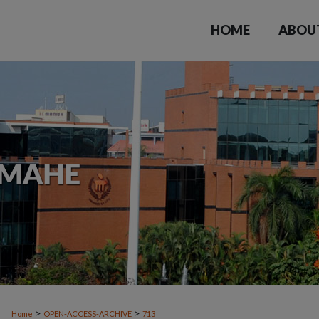
HOME
ABOU
>
>
Home
OPEN-ACCESS-ARCHIVE
713