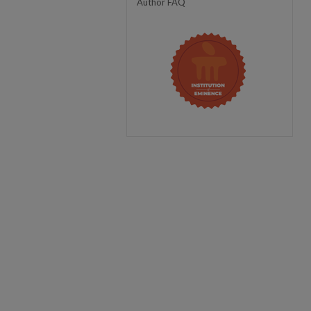
Author FAQ