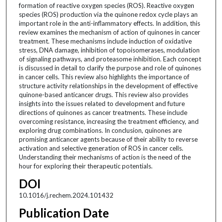
formation of reactive oxygen species (ROS). Reactive oxygen
species (ROS) production via the quinone redox cycle plays an
important role in the anti-inflammatory effects. In addition, this
review examines the mechanism of action of quinones in cancer
treatment. These mechanisms include induction of oxidative
stress, DNA damage, inhibition of topoisomerases, modulation
of signaling pathways, and proteasome inhibition. Each concept
is discussed in detail to clarify the purpose and role of quinones
in cancer cells. This review also highlights the importance of
structure activity relationships in the development of effective
quinone-based anticancer drugs. This review also provides
insights into the issues related to development and future
directions of quinones as cancer treatments. These include
overcoming resistance, increasing the treatment efficiency, and
exploring drug combinations. In conclusion, quinones are
promising anticancer agents because of their ability to reverse
activation and selective generation of ROS in cancer cells.
Understanding their mechanisms of action is the need of the
hour for exploring their therapeutic potentials.
DOI
10.1016/j.rechem.2024.101432
Publication Date