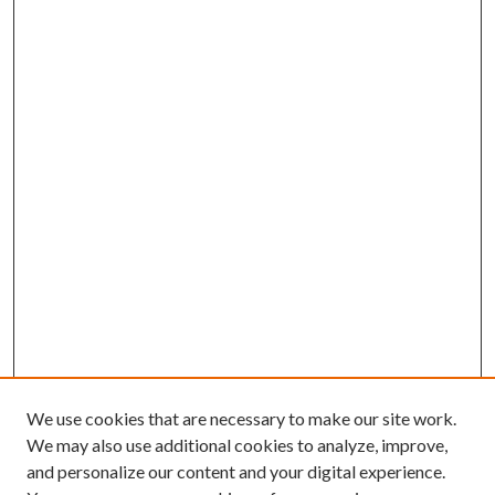
We use cookies that are necessary to make our site work.
We may also use additional cookies to analyze, improve,
and personalize our content and your digital experience.