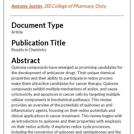
Antony Justin
,
JSS College of Pharmacy, Ooty
Document Type
Article
Publication Title
Results in Chemistry
Abstract
Quinone compounds have emerged as promising candidates for
the development of anticancer drugs. Their unique chemical
properties and their ability to participate in redox process
make them attractive candidates for cancer therapy. Quinone
compounds exhibit multiple mechanisms of action, and cause
cytotoxicity and apoptosis in cancer cells by targeting multiple
cellular components in biochemical pathways. This review
provides an overview of the potentials of quinones as anti-
inflammatory agents, focusing on their redox potentials and
clinical applications in cancer treatment. This review begins with
an introduction to quinones and their properties with emphasis
on their redox activity. It explores redox cycle processes,
including the conversion of quinones and semiquinones and the