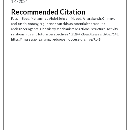
1-1-2024
Recommended Citation
Faizan, Syed; Mohammed Abdo Mohsen, Maged; Amarakanth, Chinmya;
and Justin, Antony, "Quinone scaffolds as potential therapeutic
anticancer agents: Chemistry, mechanism of Actions, Structure-Activity
relationships and future perspectives" (2024).
Open Access archive
. 7148.
https://impressions.manipal.edu/open-access-archive/7148