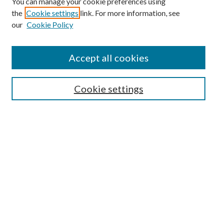
You can manage your cookie preferences using
Search
the
Cookie settings
link. For more information, see
our
Cookie Policy
Enter search terms:
Accept all cookies
Select context to search:
Cookie settings
Advanced Search
Notify me via email or
RSS
Browse
Institutions
Disciplines
Authors