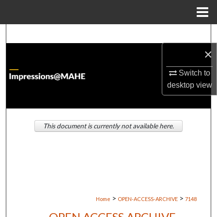
Menu
Home
Search
×
Browse Institutions
Switch to
My Account
desktop
view
About
This document is currently not available here.
Digital Commons Network™
>
>
Home
OPEN-ACCESS-ARCHIVE
7148
OPEN ACCESS ARCHIVE