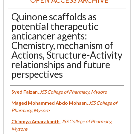
Quinone scaffolds as
potential therapeutic
anticancer agents:
Chemistry, mechanism of
Actions, Structure-Activity
relationships and future
perspectives
Authors
Syed Faizan
,
JSS College of Pharmacy, Mysore
Maged Mohammed Abdo Mohsen
,
JSS College of
Pharmacy, Mysore
Chinmya Amarakanth
,
JSS College of Pharmacy,
Mysore