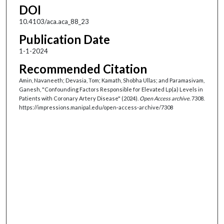
DOI
10.4103/aca.aca_88_23
Publication Date
1-1-2024
Recommended Citation
Amin, Navaneeth; Devasia, Tom; Kamath, Shobha Ullas; and Paramasivam,
Ganesh, "Confounding Factors Responsible for Elevated Lp(a) Levels in
Patients with Coronary Artery Disease" (2024).
Open Access archive
. 7308.
https://impressions.manipal.edu/open-access-archive/7308