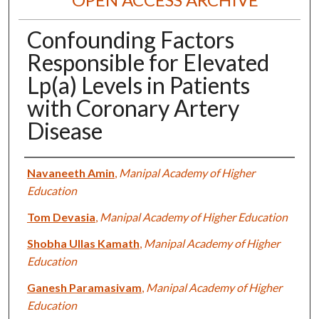
Confounding Factors
Responsible for Elevated
Lp(a) Levels in Patients
with Coronary Artery
Disease
Authors
Navaneeth Amin
,
Manipal Academy of Higher
Education
Tom Devasia
,
Manipal Academy of Higher Education
Shobha Ullas Kamath
,
Manipal Academy of Higher
Education
Ganesh Paramasivam
,
Manipal Academy of Higher
Education