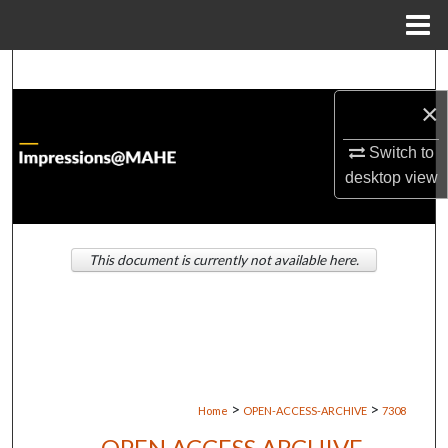
Menu
Home
Search
×
Browse Institutions
Switch to
My Account
desktop
view
About
This document is currently not available here.
Digital Commons Network™
>
>
Home
OPEN-ACCESS-ARCHIVE
7308
OPEN ACCESS ARCHIVE