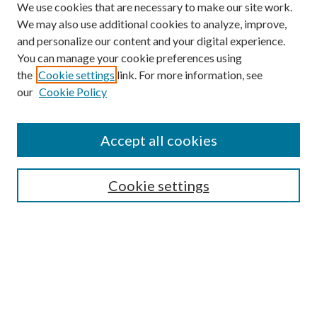
We use cookies that are necessary to make our site work.
We may also use additional cookies to analyze, improve,
and personalize our content and your digital experience.
You can manage your cookie preferences using
Search
the
Cookie settings
link. For more information, see
our
Cookie Policy
Enter search terms:
Accept all cookies
Select context to search:
Cookie settings
Advanced Search
Notify me via email or
RSS
Browse
Institutions