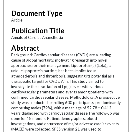
Document Type
Article
Publication Title
Annals of Cardiac Anaesthesia
Abstract
Background: Cardiovascular diseases (CVDs) are a leading
cause of global mortality, motivating research into novel
approaches for their management. Lipoprotein(a) (Lp(a)), a
unique lipoprotein particle, has been implicated in
atherosclerosis and thrombosis, suggesting its potential as a
therapeutic target for CVDs. Aim: This study aimed to
investigate the association of Lp(a) levels with various
cardiovascular parameters and events among patients with
confirmed cardiovascular disease. Methodology: A prospective
study was conducted, enrolling 600 participants, predominantly
comprising males (79%), with a mean age of 52.78 ± 0.412
years diagnosed with cardiovascular disease.The follow‑up was
done for 18 months. Patient demographics, blood
investigations, and occurrence of major adverse cardiac events
(MACE) were collected. SPSS version 21 was used to