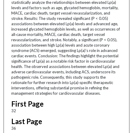
statistically analyze the relationships between elevated Lp(a)
levels and factors such as age, glycated hemoglobin, mortality,
MACE, cardiac death, target vessel revascularization, and
stroke. Results: The study revealed significant (P < 0.05)
associations between elevated Lp(a) levels and advanced age,
increased glycated hemoglobin levels, as well as occurrences of
all‑cause mortality, MACE, cardiac death, target vessel
revascularization, and stroke. Notably, a significant (P < 0.05),
association between high Lp(a) levels and acute coronary
syndrome (ACS) emerged, suggesting Lp(a)’s role in advanced
cardiac events. Conclusion: The findings highlight the potential
significance of Lp(a) as a notable risk factor in cardiovascular
health. The observed associations between elevated Lp(a) and
adverse cardiovascular events, including ACS, underscore its
pathogenic role. Consequently, this study supports the
rationale for further research into Lp(a)‑specific therapeutic
interventions, offering substantial promise in refining the
management strategies for cardiovascular diseases.
First Page
32
Last Page
36