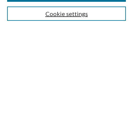
Select context to search:
Cookie settings
Advanced Search
Notify me via email or
RSS
Browse
Institutions
Disciplines
Authors
Author Corner
Author FAQ