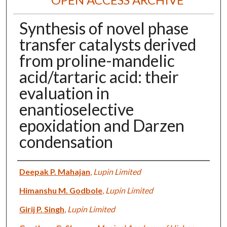
Synthesis of novel phase
transfer catalysts derived
from proline-mandelic
acid/tartaric acid: their
evaluation in
enantioselective
epoxidation and Darzen
condensation
Authors
Deepak P. Mahajan
,
Lupin Limited
Himanshu M. Godbole
,
Lupin Limited
Girij P. Singh
,
Lupin Limited