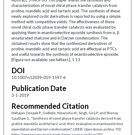
characterization of novel chiral phase transfer catalysts from
proline, mandelic acid and tartaric acid. The synthesis of these
newly explored cyclic derivatives is reported by using a simple
method with competitive yields. The effectiveness of these
novel chiral cyclic phase transfer catalysts was evaluated by
applying them in enantioselective epoxide synthesis from α, β
unsaturated chalcone and in Darzen condensation. The
obtained results show that the synthesized derivatives of
proline, mandelic acid and tartaric acid are effectual as PTCs
and useful towards the synthesis of enantioselective epoxide.
[Figure not available: see fulltext.]. 1 13
DOI
10.1007/s12039-019-1597-6
Publication Date
3-1-2019
Recommended Citation
Mahajan, Deepak P.; Godbole, Himanshu M.; Singh, Girij P.; and Shenoy,
Gautham G., "Synthesis of novel phase transfer catalysts derived from
proline-mandelic acid/tartaric acid: their evaluation in enantioselective
epoxidation and Darzen condensation" (2019).
Open Access archive
. 753.
https://impressions.manipal.edu/open-access-archive/753