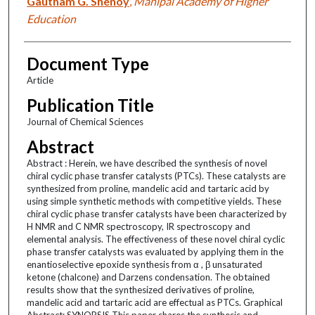
Gautham G. Shenoy
,
Manipal Academy of Higher
Education
Document Type
Article
Publication Title
Journal of Chemical Sciences
Abstract
Abstract : Herein, we have described the synthesis of novel
chiral cyclic phase transfer catalysts (PTCs). These catalysts are
synthesized from proline, mandelic acid and tartaric acid by
using simple synthetic methods with competitive yields. These
chiral cyclic phase transfer catalysts have been characterized by
H NMR and C NMR spectroscopy, IR spectroscopy and
elemental analysis. The effectiveness of these novel chiral cyclic
phase transfer catalysts was evaluated by applying them in the
enantioselective epoxide synthesis from α , β unsaturated
ketone (chalcone) and Darzens condensation. The obtained
results show that the synthesized derivatives of proline,
mandelic acid and tartaric acid are effectual as PTCs. Graphical
Abstract: SYNOPSIS This paper shares the synthesis and