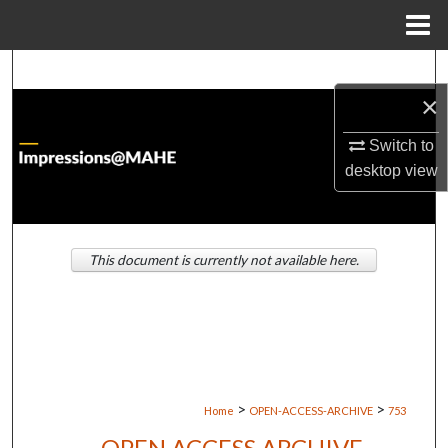
Menu
Home
Search
×
Browse Institutions
Switch to
My Account
desktop
view
About
This document is currently not available here.
Digital Commons Network™
>
>
Home
OPEN-ACCESS-ARCHIVE
753
OPEN ACCESS ARCHIVE