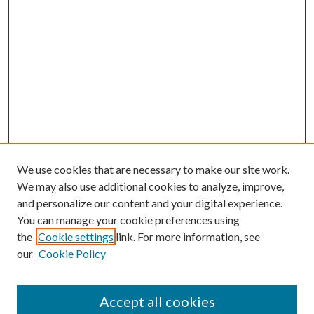
We use cookies that are necessary to make our site work.
We may also use additional cookies to analyze, improve,
and personalize our content and your digital experience.
You can manage your cookie preferences using
Search
the
Cookie settings
link. For more information, see
our
Cookie Policy
Enter search terms:
Accept all cookies