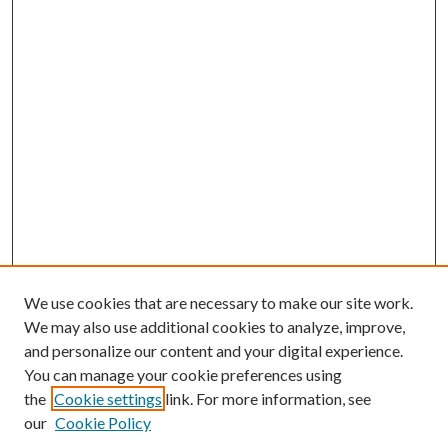
We use cookies that are necessary to make our site work.
We may also use additional cookies to analyze, improve,
and personalize our content and your digital experience.
You can manage your cookie preferences using
Search
the
Cookie settings
link. For more information, see
our
Cookie Policy
Enter search terms: