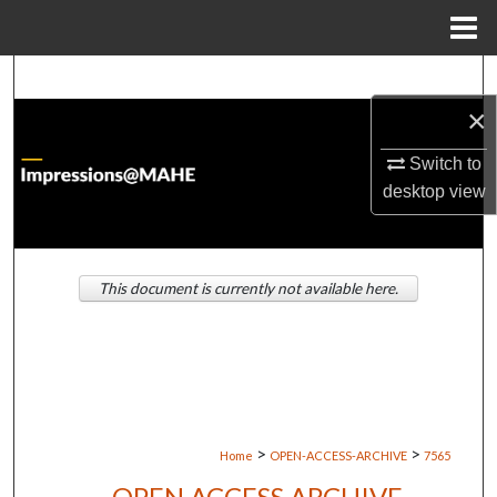
Menu
Home
Search
×
Browse Institutions
Switch to
My Account
desktop
view
About
This document is currently not available here.
Digital Commons Network™
>
>
Home
OPEN-ACCESS-ARCHIVE
7565
OPEN ACCESS ARCHIVE