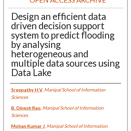
Design an efficient data
driven decision support
system to predict flooding
by analysing
heterogeneous and
multiple data sources using
Data Lake
Authors
Sreepathy H V
,
Manipal School of Information
Sciences
B. Dinesh Rao
,
Manipal School of Information
Sciences
Mohan Kumar J
,
Manipal School of Information