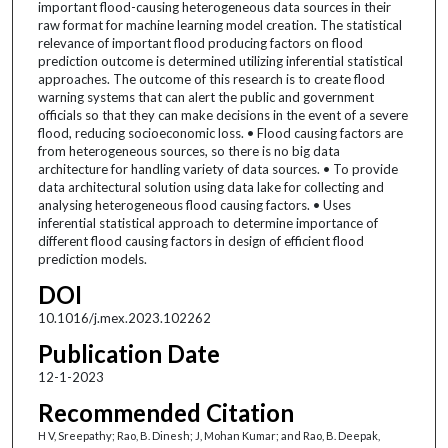
important flood-causing heterogeneous data sources in their
raw format for machine learning model creation. The statistical
relevance of important flood producing factors on flood
prediction outcome is determined utilizing inferential statistical
approaches. The outcome of this research is to create flood
warning systems that can alert the public and government
officials so that they can make decisions in the event of a severe
flood, reducing socioeconomic loss. • Flood causing factors are
from heterogeneous sources, so there is no big data
architecture for handling variety of data sources. • To provide
data architectural solution using data lake for collecting and
analysing heterogeneous flood causing factors. • Uses
inferential statistical approach to determine importance of
different flood causing factors in design of efficient flood
prediction models.
DOI
10.1016/j.mex.2023.102262
Publication Date
12-1-2023
Recommended Citation
H V, Sreepathy; Rao, B. Dinesh; J, Mohan Kumar; and Rao, B. Deepak,