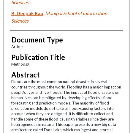
Sciences
B. Deepak Rao
,
Manipal School of Information
Sciences
Document Type
Article
Publication Title
MethodsX
Abstract
Floods are the most common natural disaster in several
countries throughout the world. Flooding has a major impact on
people's lives and livelihoods. The impact of flood disasters on
human lives can be mitigated by developing effective flood
forecasting and prediction models. The majority of flood
prediction models do not take all flood-causing factors into
account when they are designed. It is difficult to collect and
handle some of these flood-causing variables since they are
heterogeneous in nature. This paper presents a new big data
architecture called Data Lake, which can ingest and store all