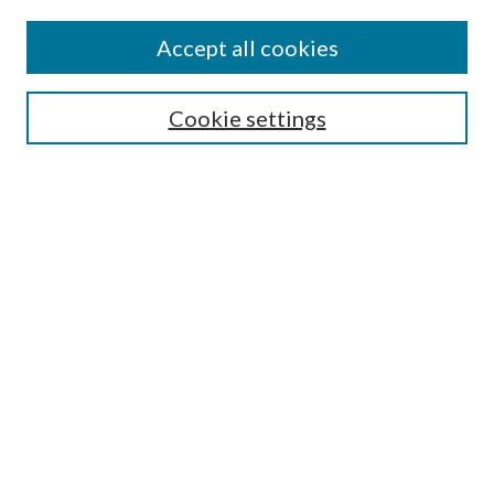
Accept all cookies
Select context to search:
Cookie settings
Advanced Search
Notify me via email or
RSS
Browse
Institutions
Disciplines
Authors
Author Corner
Author FAQ