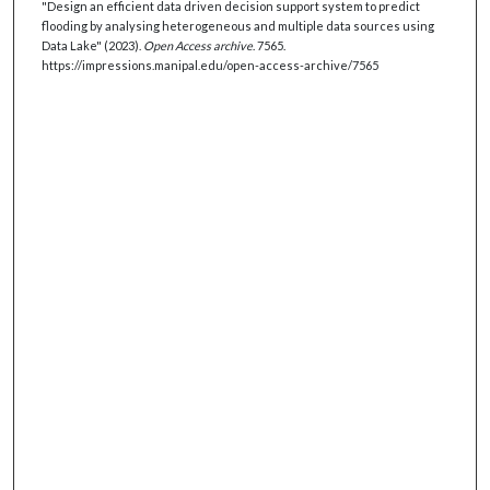
"Design an efficient data driven decision support system to predict
flooding by analysing heterogeneous and multiple data sources using
Data Lake" (2023).
Open Access archive
. 7565.
https://impressions.manipal.edu/open-access-archive/7565