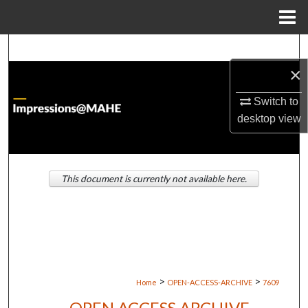
Menu
Home
Search
×
Browse Institutions
Switch to
My Account
desktop
view
About
This document is currently not available here.
Digital Commons Network™
>
>
Home
OPEN-ACCESS-ARCHIVE
7609
OPEN ACCESS ARCHIVE