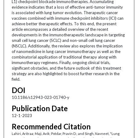
L1) checkpoint blockade immunotherapies. Accumulating
evidence indicates that a loss of effective anti-tumor immunity
is associated with lung tumor evolution. Therapeutic cancer
vaccines combined with immune checkpoint inhibitors (ICI) can
achieve better therapeutic effects. To this end, the present
article encompasses a detailed overview of the recent
developments in the immunotherapeutic landscape in targeting
small cell lung cancer (SCLC) and non-small cell lung cancer
(NSCLC). Additionally, the review also explores the implication
of nanomedicine in lung cancer immunotherapy as well as the
combinatorial application of traditional therapy along with
immunotherapy regimens. Finally, ongoing clinical trials,
significant obstacles, and the future outlook of this treatment
strategy are also highlighted to boost further research in the
field.
DOI
10.1186/s12943-023-01740-y
Publication Date
12-1-2023
Recommended Citation
Lahiri, Aritraa; Maji, Avik; Potdar, Pravin D.; and Singh, Navneet, "Lung