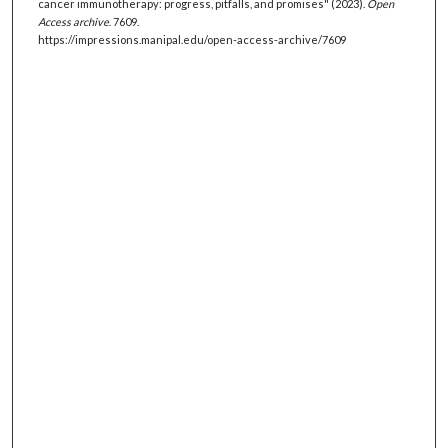
cancer immunotherapy: progress, pitfalls, and promises" (2023).
Open
Access archive
. 7609.
https://impressions.manipal.edu/open-access-archive/7609