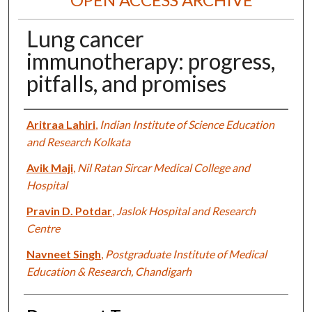
Lung cancer
immunotherapy: progress,
pitfalls, and promises
Authors
Aritraa Lahiri
,
Indian Institute of Science Education
and Research Kolkata
Avik Maji
,
Nil Ratan Sircar Medical College and
Hospital
Pravin D. Potdar
,
Jaslok Hospital and Research
Centre
Navneet Singh
,
Postgraduate Institute of Medical
Education & Research, Chandigarh