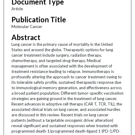
Document Type
Article
Publication Title
Molecular Cancer
Abstract
Lung cancer is the primary cause of mortality in the United
States and around the globe. Therapeutic options for lung
cancer treatment include surgery, radiation therapy,
chemotherapy, and targeted drug therapy. Medical
management is often associated with the development of
treatment resistance leading to relapse. Immunotherapy is
profoundly altering the approach to cancer treatment owing to
its tolerable safety profile, sustained therapeutic response due
to immunological memory generation, and effectiveness across
a broad patient population. Different tumor-specific vaccination
strategies are gaining ground in the treatment of lung cancer.
Recent advances in adoptive cell therapy (CAR T, TCR, TIL), the
associated clinical trials on lung cancer, and associated hurdles
are discussed in this review. Recent trials on lung cancer
patients (without a targetable oncogenic driver alteration)
reveal significant and sustained responses when treated with
programmed death-1/programmed death-ligand 1 (PD-1/PD-