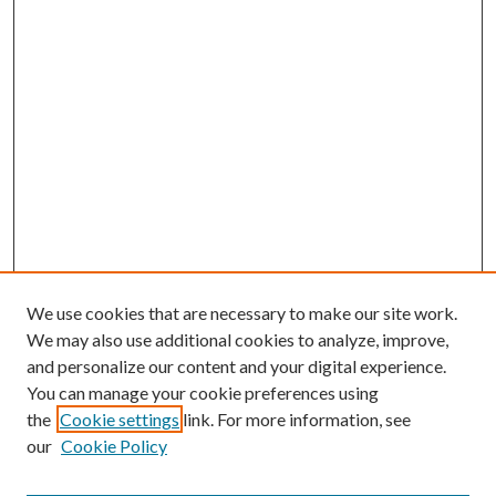
We use cookies that are necessary to make our site work.
We may also use additional cookies to analyze, improve,
and personalize our content and your digital experience.
You can manage your cookie preferences using
Search
the
Cookie settings
link. For more information, see
our
Cookie Policy
Enter search terms: