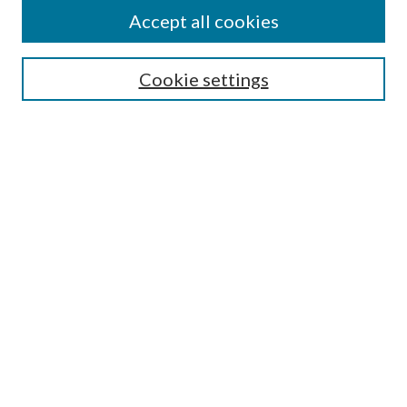
Accept all cookies
Select context to search:
Cookie settings
Advanced Search
Notify me via email or
RSS
Browse
Institutions
Disciplines
Authors
Author Corner
Author FAQ