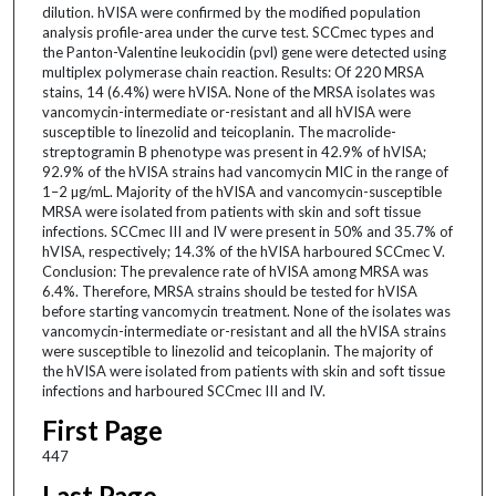
dilution. hVISA were confirmed by the modified population
analysis profile-area under the curve test. SCCmec types and
the Panton-Valentine leukocidin (pvl) gene were detected using
multiplex polymerase chain reaction. Results: Of 220 MRSA
stains, 14 (6.4%) were hVISA. None of the MRSA isolates was
vancomycin-intermediate or-resistant and all hVISA were
susceptible to linezolid and teicoplanin. The macrolide-
streptogramin B phenotype was present in 42.9% of hVISA;
92.9% of the hVISA strains had vancomycin MIC in the range of
1–2 µg/mL. Majority of the hVISA and vancomycin-susceptible
MRSA were isolated from patients with skin and soft tissue
infections. SCCmec III and IV were present in 50% and 35.7% of
hVISA, respectively; 14.3% of the hVISA harboured SCCmec V.
Conclusion: The prevalence rate of hVISA among MRSA was
6.4%. Therefore, MRSA strains should be tested for hVISA
before starting vancomycin treatment. None of the isolates was
vancomycin-intermediate or-resistant and all the hVISA strains
were susceptible to linezolid and teicoplanin. The majority of
the hVISA were isolated from patients with skin and soft tissue
infections and harboured SCCmec III and IV.
First Page
447
Last Page