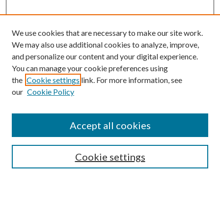
We use cookies that are necessary to make our site work.
We may also use additional cookies to analyze, improve,
and personalize our content and your digital experience.
You can manage your cookie preferences using
Search
the
Cookie settings
link. For more information, see
our
Cookie Policy
Enter search terms:
Accept all cookies
Select context to search:
Cookie settings
Advanced Search
Notify me via email or
RSS