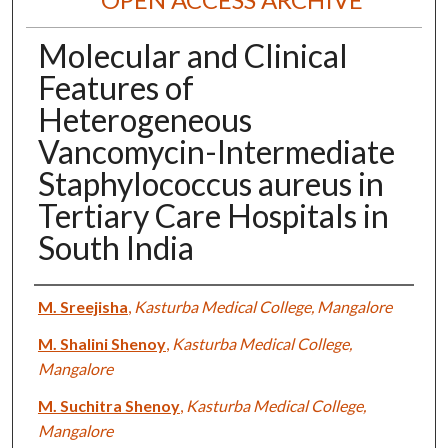
Molecular and Clinical
Features of
Heterogeneous
Vancomycin-Intermediate
Staphylococcus aureus in
Tertiary Care Hospitals in
South India
Authors
M. Sreejisha
,
Kasturba Medical College, Mangalore
M. Shalini Shenoy
,
Kasturba Medical College,
Mangalore
M. Suchitra Shenoy
,
Kasturba Medical College,
Mangalore