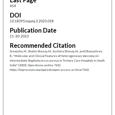
454
DOI
10.18295/squmj.3.2023.018
Publication Date
11-30-2023
Recommended Citation
Sreejisha, M.; Shalini Shenoy, M.; Suchitra Shenoy, M.; and Dhanashree,
B., "Molecular and Clinical Features of Heterogeneous Vancomycin-
Intermediate Staphylococcus aureus in Tertiary Care Hospitals in South
India" (2023).
Open Access archive
. 7632.
https://impressions.manipal.edu/open-access-archive/7632