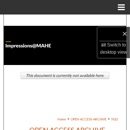
Menu
Home
Search
×
Browse Institutions
Switch to
My Account
desktop
view
About
This document is currently not available here.
Digital Commons Network™
>
>
Home
OPEN-ACCESS-ARCHIVE
7632
OPEN ACCESS ARCHIVE