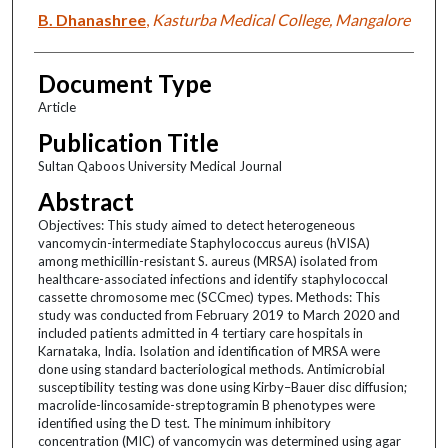
B. Dhanashree
,
Kasturba Medical College, Mangalore
Document Type
Article
Publication Title
Sultan Qaboos University Medical Journal
Abstract
Objectives: This study aimed to detect heterogeneous
vancomycin-intermediate Staphylococcus aureus (hVISA)
among methicillin-resistant S. aureus (MRSA) isolated from
healthcare-associated infections and identify staphylococcal
cassette chromosome mec (SCCmec) types. Methods: This
study was conducted from February 2019 to March 2020 and
included patients admitted in 4 tertiary care hospitals in
Karnataka, India. Isolation and identification of MRSA were
done using standard bacteriological methods. Antimicrobial
susceptibility testing was done using Kirby–Bauer disc diffusion;
macrolide-lincosamide-streptogramin B phenotypes were
identified using the D test. The minimum inhibitory
concentration (MIC) of vancomycin was determined using agar