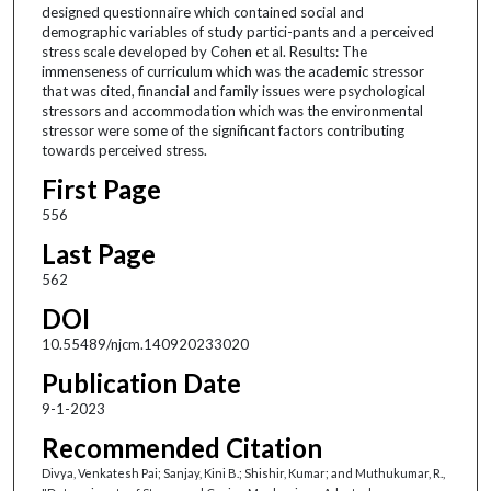
designed questionnaire which contained social and
demographic variables of study partici-pants and a perceived
stress scale developed by Cohen et al. Results: The
immenseness of curriculum which was the academic stressor
that was cited, financial and family issues were psychological
stressors and accommodation which was the environmental
stressor were some of the significant factors contributing
towards perceived stress.
First Page
556
Last Page
562
DOI
10.55489/njcm.140920233020
Publication Date
9-1-2023
Recommended Citation
Divya, Venkatesh Pai; Sanjay, Kini B.; Shishir, Kumar; and Muthukumar, R.,