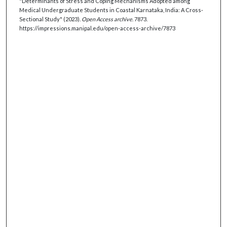
"Determinants of Stress and Coping Mechanisms Adopted among
Medical Undergraduate Students in Coastal Karnataka, India: A Cross-
Sectional Study" (2023).
Open Access archive
. 7873.
https://impressions.manipal.edu/open-access-archive/7873