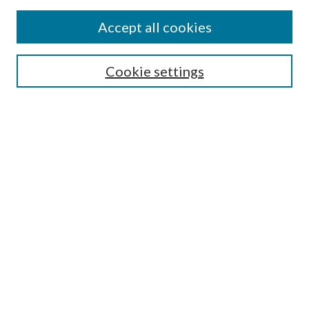
Accept all cookies
Select context to search:
Cookie settings
Advanced Search
Notify me via email or
RSS
Browse
Institutions
Disciplines
Authors
Author Corner
Author FAQ