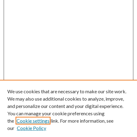
We use cookies that are necessary to make our site work.
We may also use additional cookies to analyze, improve,
and personalize our content and your digital experience.
You can manage your cookie preferences using
Search
the
Cookie settings
link. For more information, see
our
Cookie Policy
Enter search terms: