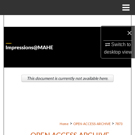
Menu
Home
Search
×
Browse Institutions
Switch to
My Account
desktop
view
About
This document is currently not available here.
Digital Commons Network™
>
>
Home
OPEN-ACCESS-ARCHIVE
7873
OPEN ACCESS ARCHIVE