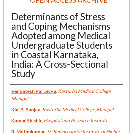
Determinants of Stress
and Coping Mechanisms
Adopted among Medical
Undergraduate Students
in Coastal Karnataka,
India: A Cross-Sectional
Study
Authors
Venkatesh Pai Divya
,
Kasturba Medical College,
Manipal
Kini B. Sanjay
,
Kasturba Medical College, Manipal
Kumar Shishir
,
Hospital and Research Institute
R. Muthukumar
,
Sri Ramachandra Institute of Higher