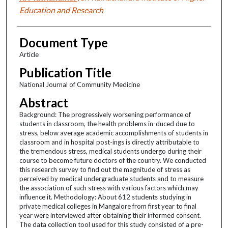
Education and Research
Document Type
Article
Publication Title
National Journal of Community Medicine
Abstract
Background: The progressively worsening performance of
students in classroom, the health problems in-duced due to
stress, below average academic accomplishments of students in
classroom and in hospital post-ings is directly attributable to
the tremendous stress, medical students undergo during their
course to become future doctors of the country. We conducted
this research survey to find out the magnitude of stress as
perceived by medical undergraduate students and to measure
the association of such stress with various factors which may
influence it. Methodology: About 612 students studying in
private medical colleges in Mangalore from first year to final
year were interviewed after obtaining their informed consent.
The data collection tool used for this study consisted of a pre-