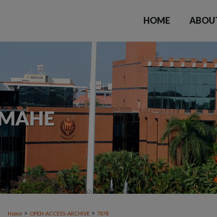
HOME
ABOU
>
>
Home
OPEN-ACCESS-ARCHIVE
7878