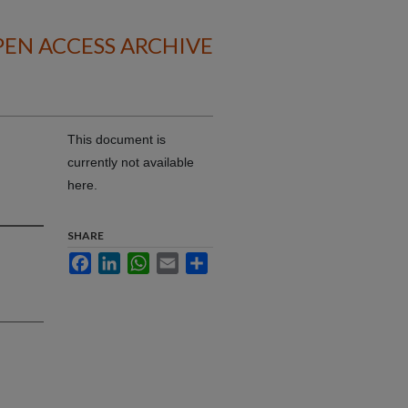
EN ACCESS ARCHIVE
This document is
currently not available
here.
SHARE
Facebook
LinkedIn
WhatsApp
Email
Share