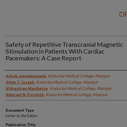
OP
Safety of Repetitive Transcranial Magnetic
Stimulation in Patients With Cardiac
Pacemakers: A Case Report
Authors
Ashok Jammigumpula
,
Kasturba Medical College, Manipal
Jithin T. Joseph
,
Kasturba Medical College, Manipal
Vidyashree Manibettu
,
Kasturba Medical College, Manipal
Abhiram N. Purohith
,
Kasturba Medical College, Manipal
Document Type
Letter to the Editor
Publication Title