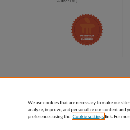
Author FAQ
We use cookies that are necessary to make our site
analyze, improve, and personalize our content and y
preferences using the
Cookie settings
link. For mor