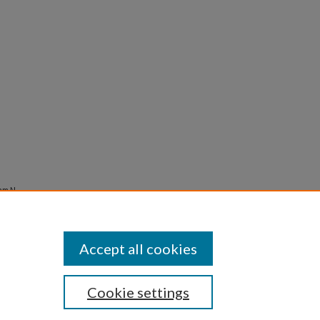
am N.,
Accept all cookies
Cookie settings