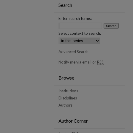
Search
Enter search terms:
Select context to search:
Advanced Search
Notify me via email or
RSS
Browse
Institutions
Disciplines
Authors
Author Corner