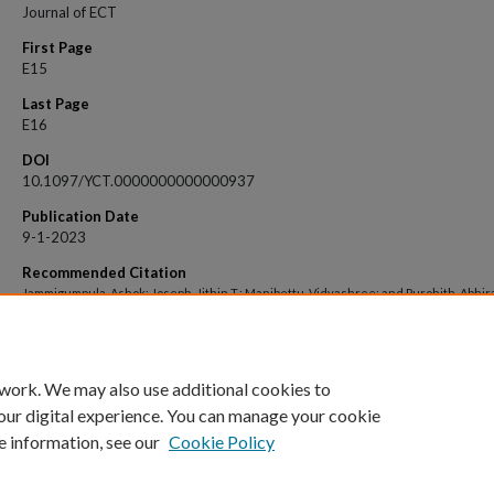
Journal of ECT
First Page
E15
Last Page
E16
DOI
10.1097/YCT.0000000000000937
Publication Date
9-1-2023
Recommended Citation
Jammigumpula, Ashok; Joseph, Jithin T.; Manibettu, Vidyashree; and Purohith, Abhir
"Safety of Repetitive Transcranial Magnetic Stimulation in Patients With Cardiac
Pacemakers: A Case Report" (2023).
Open Access archive
. 7878.
https://impressions.manipal.edu/open-access-archive/7878
 work. We may also use additional cookies to
our digital experience. You can manage your cookie
e information, see our
Cookie Policy
Home
|
About
|
FAQ
|
My Account
|
Accessibility Statement