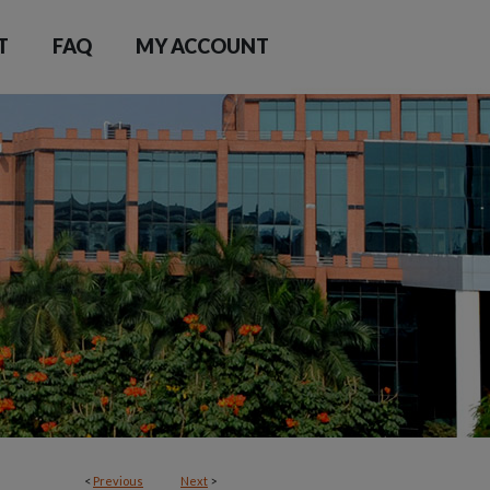
T
FAQ
MY ACCOUNT
<
Previous
Next
>