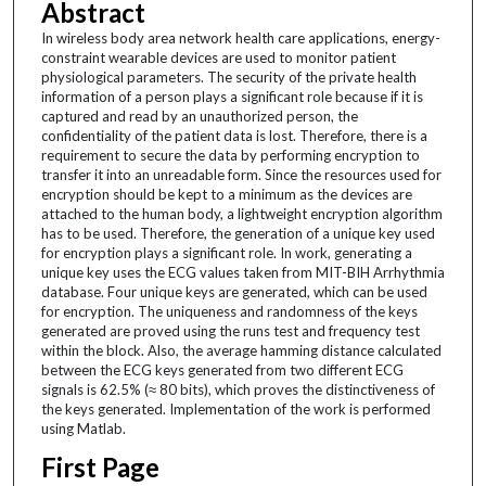
Abstract
In wireless body area network health care applications, energy-
constraint wearable devices are used to monitor patient
physiological parameters. The security of the private health
information of a person plays a significant role because if it is
captured and read by an unauthorized person, the
confidentiality of the patient data is lost. Therefore, there is a
requirement to secure the data by performing encryption to
transfer it into an unreadable form. Since the resources used for
encryption should be kept to a minimum as the devices are
attached to the human body, a lightweight encryption algorithm
has to be used. Therefore, the generation of a unique key used
for encryption plays a significant role. In work, generating a
unique key uses the ECG values taken from MIT-BIH Arrhythmia
database. Four unique keys are generated, which can be used
for encryption. The uniqueness and randomness of the keys
generated are proved using the runs test and frequency test
within the block. Also, the average hamming distance calculated
between the ECG keys generated from two different ECG
signals is 62.5% (≈ 80 bits), which proves the distinctiveness of
the keys generated. Implementation of the work is performed
using Matlab.
First Page