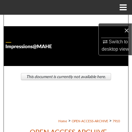
Menu
Home
Search
×
Browse Institutions
Switch to
desktop
view
My Account
About
This document is currently not available here.
Digital Commons Network™
>
>
Home
OPEN-ACCESS-ARCHIVE
7910
OPEN ACCESS ARCHIVE