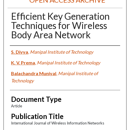
Efficient Key Generation
Techniques for Wireless
Body Area Network
Authors
S. Divya
,
Manipal Institute of Technology
K. V. Prema
,
Manipal Institute of Technology
Balachandra Muniyal
,
Manipal Institute of
Technology
Document Type
Article
Publication Title
International Journal of Wireless Information Networks