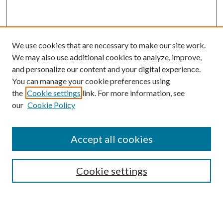
We use cookies that are necessary to make our site work.
We may also use additional cookies to analyze, improve,
and personalize our content and your digital experience.
You can manage your cookie preferences using
Search
the
Cookie settings
link. For more information, see
our
Cookie Policy
Enter search terms:
Accept all cookies
Select context to search:
Cookie settings
Advanced Search
Notify me via email or
RSS