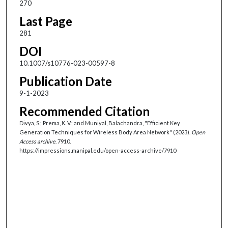
270
Last Page
281
DOI
10.1007/s10776-023-00597-8
Publication Date
9-1-2023
Recommended Citation
Divya, S.; Prema, K. V.; and Muniyal, Balachandra, "Efficient Key
Generation Techniques for Wireless Body Area Network" (2023).
Open
Access archive
. 7910.
https://impressions.manipal.edu/open-access-archive/7910