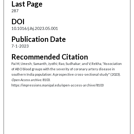
Last Page
287
DOI
10.1016/j.ihj.2023.05.001
Publication Date
7-1-2023
Recommended Citation
Pai M, Umesh; Samanth, Jyothi; Rao, Sudhakar; and V, Rekha, "Association
of ABO blood groups with the severity of coronary artery disease in
southern India population: A prospective cross-sectional study" (2023).
Open Access archive
. 8103.
https://impressions.manipal.edu/open-access-archive/8103