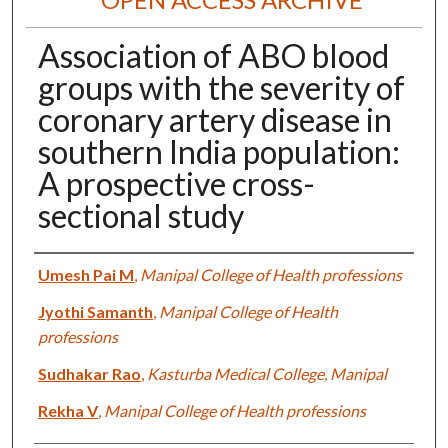
Association of ABO blood
groups with the severity of
coronary artery disease in
southern India population:
A prospective cross-
sectional study
Authors
Umesh Pai M
,
Manipal College of Health professions
Jyothi Samanth
,
Manipal College of Health
professions
Sudhakar Rao
,
Kasturba Medical College, Manipal
Rekha V
,
Manipal College of Health professions