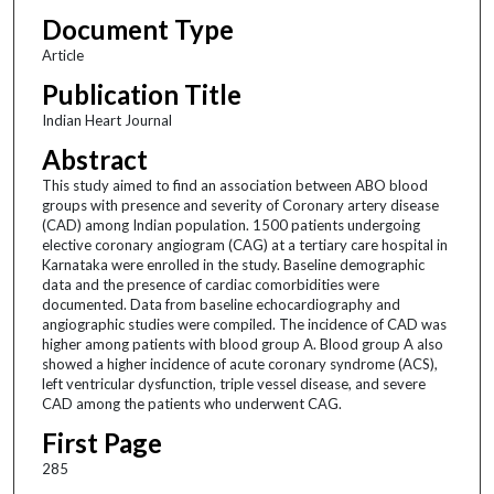
Document Type
Article
Publication Title
Indian Heart Journal
Abstract
This study aimed to find an association between ABO blood
groups with presence and severity of Coronary artery disease
(CAD) among Indian population. 1500 patients undergoing
elective coronary angiogram (CAG) at a tertiary care hospital in
Karnataka were enrolled in the study. Baseline demographic
data and the presence of cardiac comorbidities were
documented. Data from baseline echocardiography and
angiographic studies were compiled. The incidence of CAD was
higher among patients with blood group A. Blood group A also
showed a higher incidence of acute coronary syndrome (ACS),
left ventricular dysfunction, triple vessel disease, and severe
CAD among the patients who underwent CAG.
First Page
285