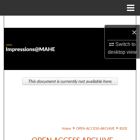
Menu
Home
Search
×
Browse Institutions
Switch to
desktop
view
My Account
About
This document is currently not available here.
Digital Commons Network™
>
>
Home
OPEN-ACCESS-ARCHIVE
8103
OPEN ACCESS ARCHIVE