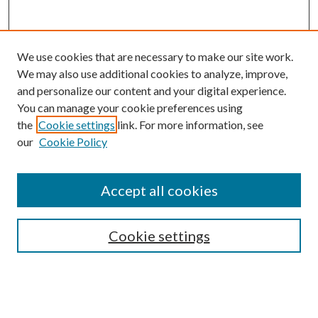
We use cookies that are necessary to make our site work.
We may also use additional cookies to analyze, improve,
and personalize our content and your digital experience.
You can manage your cookie preferences using
Search
the
Cookie settings
link. For more information, see
our
Cookie Policy
Enter search terms:
Accept all cookies
Select context to search:
Cookie settings
Advanced Search
Notify me via email or
RSS