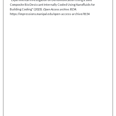
Composite Bio Desiccant Internally Cooled Using Nanofluids for
Building Cooling" (2023).
Open Access archive
. 8154.
https://impressions.manipal.edu/open-access-archive/8154