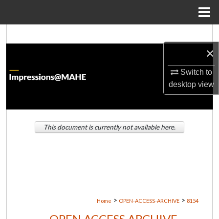
Menu
Home
Search
×
Browse Institutions
Switch to
My Account
desktop
view
About
This document is currently not available here.
Digital Commons Network™
>
>
Home
OPEN-ACCESS-ARCHIVE
8154
OPEN ACCESS ARCHIVE