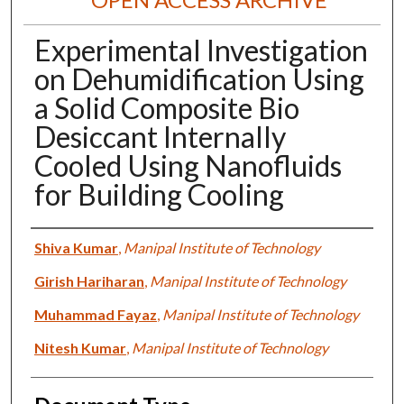
Experimental Investigation
on Dehumidification Using
a Solid Composite Bio
Desiccant Internally
Cooled Using Nanofluids
for Building Cooling
Authors
Shiva Kumar
,
Manipal Institute of Technology
Girish Hariharan
,
Manipal Institute of Technology
Muhammad Fayaz
,
Manipal Institute of Technology
Nitesh Kumar
,
Manipal Institute of Technology