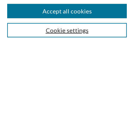
Accept all cookies
Select context to search:
Cookie settings
Advanced Search
Notify me via email or
RSS
Browse
Institutions
Disciplines
Authors
Author Corner
Author FAQ