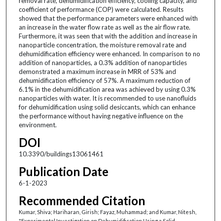
removal rate, dehumidification efficiency, cooling capacity, and
coefficient of performance (COP) were calculated. Results
showed that the performance parameters were enhanced with
an increase in the water flow rate as well as the air flow rate.
Furthermore, it was seen that with the addition and increase in
nanoparticle concentration, the moisture removal rate and
dehumidification efficiency were enhanced. In comparison to no
addition of nanoparticles, a 0.3% addition of nanoparticles
demonstrated a maximum increase in MRR of 53% and
dehumidification efficiency of 57%. A maximum reduction of
6.1% in the dehumidification area was achieved by using 0.3%
nanoparticles with water. It is recommended to use nanofluids
for dehumidification using solid desiccants, which can enhance
the performance without having negative influence on the
environment.
DOI
10.3390/buildings13061461
Publication Date
6-1-2023
Recommended Citation
Kumar, Shiva; Hariharan, Girish; Fayaz, Muhammad; and Kumar, Nitesh,
"Experimental Investigation on Dehumidification Using a Solid