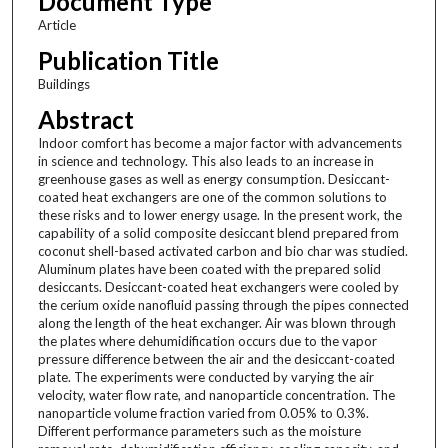
Document Type
Article
Publication Title
Buildings
Abstract
Indoor comfort has become a major factor with advancements
in science and technology. This also leads to an increase in
greenhouse gases as well as energy consumption. Desiccant-
coated heat exchangers are one of the common solutions to
these risks and to lower energy usage. In the present work, the
capability of a solid composite desiccant blend prepared from
coconut shell-based activated carbon and bio char was studied.
Aluminum plates have been coated with the prepared solid
desiccants. Desiccant-coated heat exchangers were cooled by
the cerium oxide nanofluid passing through the pipes connected
along the length of the heat exchanger. Air was blown through
the plates where dehumidification occurs due to the vapor
pressure difference between the air and the desiccant-coated
plate. The experiments were conducted by varying the air
velocity, water flow rate, and nanoparticle concentration. The
nanoparticle volume fraction varied from 0.05% to 0.3%.
Different performance parameters such as the moisture