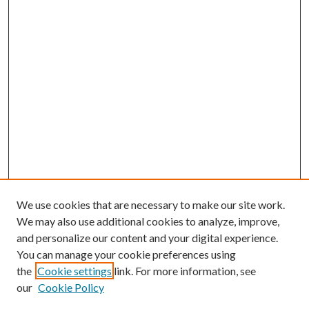
We use cookies that are necessary to make our site work.
We may also use additional cookies to analyze, improve,
and personalize our content and your digital experience.
You can manage your cookie preferences using
Search
the
Cookie settings
link. For more information, see
our
Cookie Policy
Enter search terms: