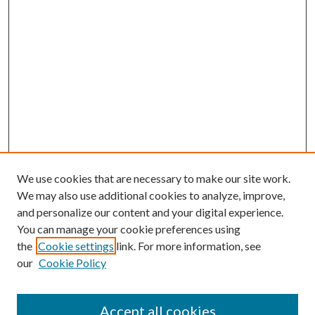
We use cookies that are necessary to make our site work.
We may also use additional cookies to analyze, improve,
and personalize our content and your digital experience.
You can manage your cookie preferences using
Search
the
Cookie settings
link. For more information, see
our
Cookie Policy
Enter search terms:
Accept all cookies