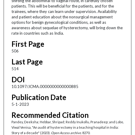
shifting the abdominal to vaginal route, in carefully chosen
patients. This will be beneficial for the patients, and for the
trainees, where they can learn under supervision. Availability
and patient education about the nonsurgical management
options for benign gynecological conditions, as well as
awareness about sequelae of hysterectomy, will bring down the
rate in countries such as India.
First Page
506
Last Page
514
DOI
10.1097/JCMA.0000000000000885
Publication Date
5-1-2023
Recommended Citation
Pandey, Deeksha; Hebbar, Shripad; Reddy Inukollu, Pranadeep; and Lobo,
Viwal Venisa, "An audit of hysterectomy in a teaching hospital in India:
Story of a decade" (2023).
Open Access archive
. 8270.