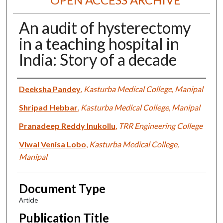
An audit of hysterectomy
in a teaching hospital in
India: Story of a decade
Authors
Deeksha Pandey
,
Kasturba Medical College, Manipal
Shripad Hebbar
,
Kasturba Medical College, Manipal
Pranadeep Reddy Inukollu
,
TRR Engineering College
Viwal Venisa Lobo
,
Kasturba Medical College,
Manipal
Document Type
Article
Publication Title