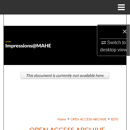
Menu
Home
Search
×
Browse Institutions
Switch to
My Account
desktop
view
About
This document is currently not available here.
Digital Commons Network™
>
>
Home
OPEN-ACCESS-ARCHIVE
8270
OPEN ACCESS ARCHIVE