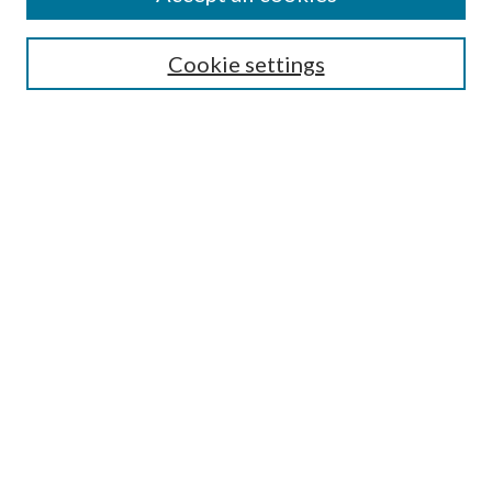
Select context to search:
Cookie settings
Advanced Search
Notify me via email or
RSS
Browse
Institutions
Disciplines
Authors
Author Corner
Author FAQ