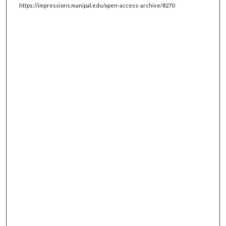
https://impressions.manipal.edu/open-access-archive/8270