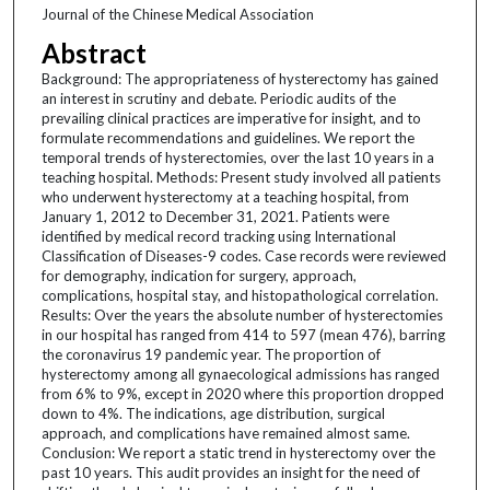
Journal of the Chinese Medical Association
Abstract
Background: The appropriateness of hysterectomy has gained
an interest in scrutiny and debate. Periodic audits of the
prevailing clinical practices are imperative for insight, and to
formulate recommendations and guidelines. We report the
temporal trends of hysterectomies, over the last 10 years in a
teaching hospital. Methods: Present study involved all patients
who underwent hysterectomy at a teaching hospital, from
January 1, 2012 to December 31, 2021. Patients were
identified by medical record tracking using International
Classification of Diseases-9 codes. Case records were reviewed
for demography, indication for surgery, approach,
complications, hospital stay, and histopathological correlation.
Results: Over the years the absolute number of hysterectomies
in our hospital has ranged from 414 to 597 (mean 476), barring
the coronavirus 19 pandemic year. The proportion of
hysterectomy among all gynaecological admissions has ranged
from 6% to 9%, except in 2020 where this proportion dropped
down to 4%. The indications, age distribution, surgical
approach, and complications have remained almost same.
Conclusion: We report a static trend in hysterectomy over the
past 10 years. This audit provides an insight for the need of