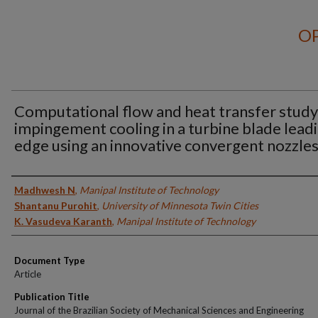
OP
Computational flow and heat transfer study
impingement cooling in a turbine blade lead
edge using an innovative convergent nozzle
Authors
Madhwesh N
,
Manipal Institute of Technology
Shantanu Purohit
,
University of Minnesota Twin Cities
K. Vasudeva Karanth
,
Manipal Institute of Technology
Document Type
Article
Publication Title
Journal of the Brazilian Society of Mechanical Sciences and Engineering