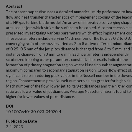
Abstract
The present paper discusses a detailed numerical study performed to inv
flow and heat transfer characteristics of impingement cooling of the leadi
of a HP gas turbine blade model. An array of innovative converging shape
are used as jets which strike the surface to be cooled. A comprehensive st
presented investigating various parameters which effect impingement coo
These parameters include varying Mach number of the flow as 0.2 to 0.8,
converging ratio of the nozzle varied as 2 to 8 at two different minor dia
of 0.25–0.5 mm of the jet, pitch distance is changed from 3 to 5 mm, and i
distance changed from 3 mm to 6 mm. Each parameter is independently
scrutinized keeping other parameters constant. The results indicate the
formation of primary stagnation region where Nusselt number augmentati
maximum compared to secondary stagnation region. Cross-flow effect pl
significant role in reducing peak values in the Nusselt number in the dow
region. Enhancement in peak Nusselt number value is greater for high valu
Mach number of the flow, lower jet-to-target distances and the higher co
ratio at a lower value of jet diameter. Average Nusselt number is found to
higher for lower values of pitch distance.
DOI
10.1007/s40430-023-04020-4
Publication Date
2-1-2023