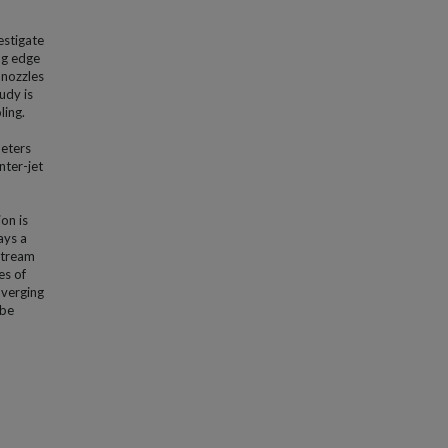
estigate
ng edge
 nozzles
udy is
ling.
meters
nter-jet
on is
ays a
nstream
es of
nverging
 be