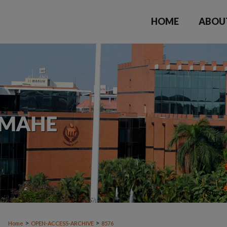
HOME
ABOU
>
>
Home
OPEN-ACCESS-ARCHIVE
8576