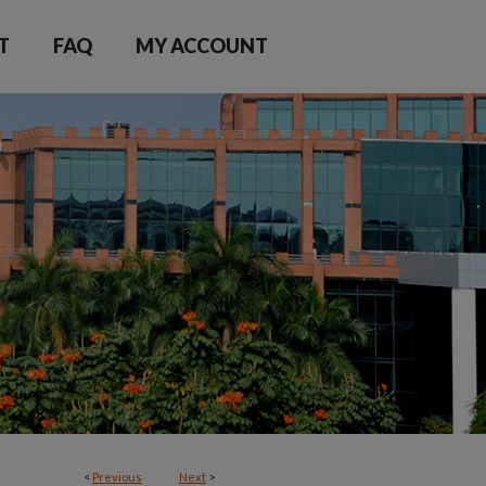
T
FAQ
MY ACCOUNT
<
Previous
Next
>