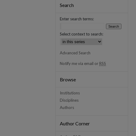
Search
Enter search terms:
Select context to search:
Advanced Search
Notify me via email or
RSS
Browse
Institutions
Disciplines
Authors
Author Corner