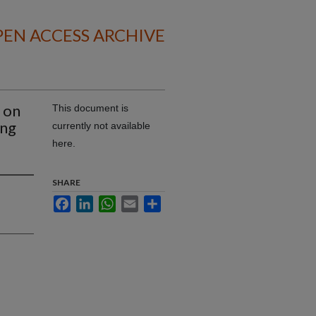
EN ACCESS ARCHIVE
 on
This document is
ing
currently not available
s
here.
SHARE
Facebook
LinkedIn
WhatsApp
Email
Share