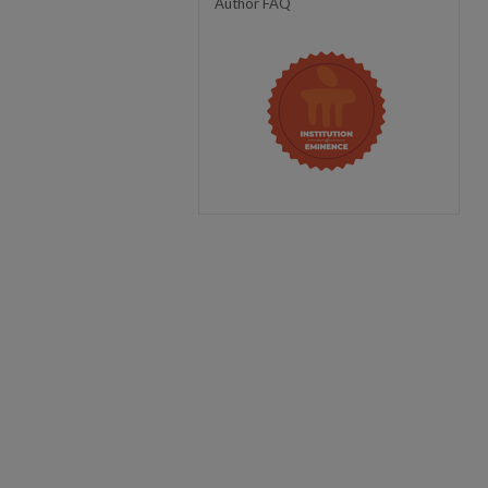
Author FAQ