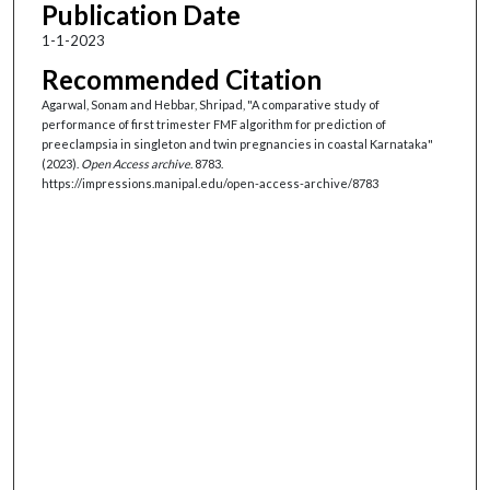
Publication Date
1-1-2023
Recommended Citation
Agarwal, Sonam and Hebbar, Shripad, "A comparative study of
performance of first trimester FMF algorithm for prediction of
preeclampsia in singleton and twin pregnancies in coastal Karnataka"
(2023).
Open Access archive
. 8783.
https://impressions.manipal.edu/open-access-archive/8783