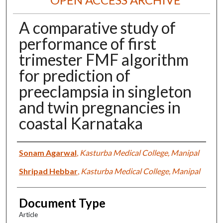
A comparative study of
performance of first
trimester FMF algorithm
for prediction of
preeclampsia in singleton
and twin pregnancies in
coastal Karnataka
Authors
Sonam Agarwal
,
Kasturba Medical College, Manipal
Shripad Hebbar
,
Kasturba Medical College, Manipal
Document Type
Article