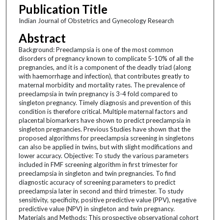
Publication Title
Indian Journal of Obstetrics and Gynecology Research
Abstract
Background: Preeclampsia is one of the most common
disorders of pregnancy known to complicate 5-10% of all the
pregnancies, and it is a component of the deadly triad (along
with haemorrhage and infection), that contributes greatly to
maternal morbidity and mortality rates. The prevalence of
preeclampsia in twin pregnancy is 3-4 fold compared to
singleton pregnancy. Timely diagnosis and prevention of this
condition is therefore critical. Multiple maternal factors and
placental biomarkers have shown to predict preeclampsia in
singleton pregnancies. Previous Studies have shown that the
proposed algorithms for preeclampsia screening in singletons
can also be applied in twins, but with slight modifications and
lower accuracy. Objective: To study the various parameters
included in FMF screening algorithm in first trimester for
preeclampsia in singleton and twin pregnancies. To find
diagnostic accuracy of screening parameters to predict
preeclampsia later in second and third trimester. To study
sensitivity, specificity, positive predictive value (PPV), negative
predictive value (NPV) in singleton and twin pregnancy.
Materials and Methods: This prospective observational cohort