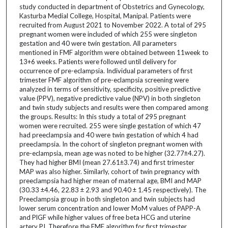
study conducted in department of Obstetrics and Gynecology,
Kasturba Medial College, Hospital, Manipal. Patients were
recruited from August 2021 to November 2022. A total of 295
pregnant women were included of which 255 were singleton
gestation and 40 were twin gestation. All parameters
mentioned in FMF algorithm were obtained between 11week to
13+6 weeks. Patients were followed until delivery for
occurrence of pre-eclampsia. Individual parameters of first
trimester FMF algorithm of pre-eclampsia screening were
analyzed in terms of sensitivity, specificity, positive predictive
value (PPV), negative predictive value (NPV) in both singleton
and twin study subjects and results were then compared among
the groups. Results: In this study a total of 295 pregnant
women were recruited. 255 were single gestation of which 47
had preeclampsia and 40 were twin gestation of which 4 had
preeclampsia. In the cohort of singleton pregnant women with
pre-eclampsia, mean age was noted to be higher (32.77±4.27).
They had higher BMI (mean 27.61±3.74) and first trimester
MAP was also higher. Similarly, cohort of twin pregnancy with
preeclampsia had higher mean of maternal age, BMI and MAP
(30.33 ±4.46, 22.83 ± 2.93 and 90.40 ± 1.45 respectively). The
Preeclampsia group in both singleton and twin subjects had
lower serum concentration and lower MoM values of PAPP-A
and PlGF while higher values of free beta HCG and uterine
artery PI. Therefore the FMF algorithm for first trimester