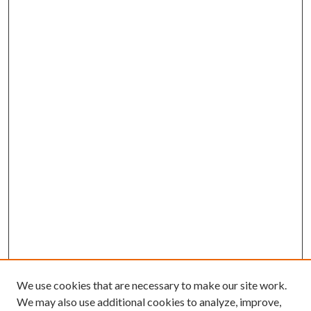
We use cookies that are necessary to make our site work.
We may also use additional cookies to analyze, improve,