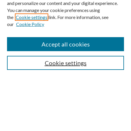
and personalize our content and your digital experience.
You can manage your cookie preferences using
Search
the
Cookie settings
link. For more information, see
our
Cookie Policy
Enter search terms:
Accept all cookies
Select context to search:
Cookie settings
Advanced Search
Notify me via email or
RSS
Browse
Institutions
Disciplines
Authors