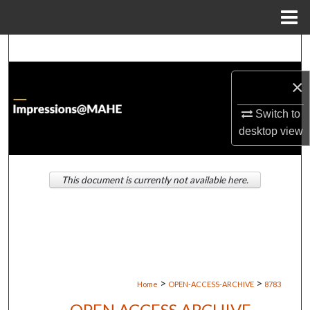
Menu
Home
Search
×
Browse Institutions
Switch to
My Account
desktop
view
About
This document is currently not available here.
Digital Commons Network™
>
>
Home
OPEN-ACCESS-ARCHIVE
8783
OPEN ACCESS ARCHIVE