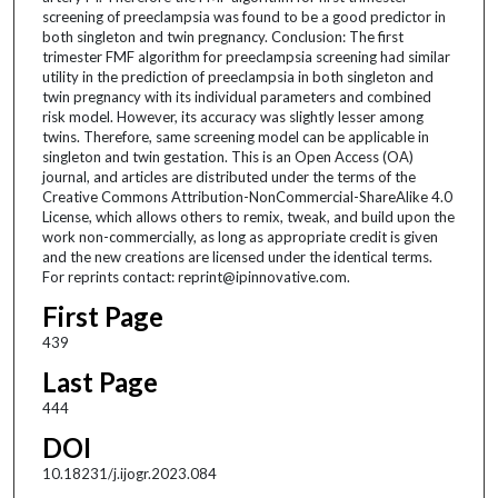
screening of preeclampsia was found to be a good predictor in
both singleton and twin pregnancy. Conclusion: The first
trimester FMF algorithm for preeclampsia screening had similar
utility in the prediction of preeclampsia in both singleton and
twin pregnancy with its individual parameters and combined
risk model. However, its accuracy was slightly lesser among
twins. Therefore, same screening model can be applicable in
singleton and twin gestation. This is an Open Access (OA)
journal, and articles are distributed under the terms of the
Creative Commons Attribution-NonCommercial-ShareAlike 4.0
License, which allows others to remix, tweak, and build upon the
work non-commercially, as long as appropriate credit is given
and the new creations are licensed under the identical terms.
For reprints contact: reprint@ipinnovative.com.
First Page
439
Last Page
444
DOI
10.18231/j.ijogr.2023.084