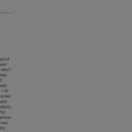
ess of
 and
 short
nted
nd
ement
= 3):
ported
 and
rations
 for
oad was
d was
lts.