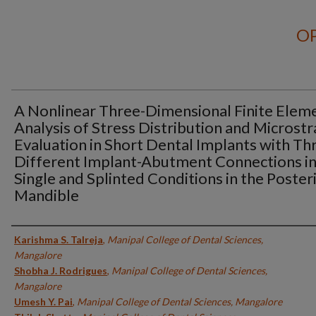
OP
A Nonlinear Three-Dimensional Finite Elem
Analysis of Stress Distribution and Microstr
Evaluation in Short Dental Implants with Th
Different Implant-Abutment Connections i
Single and Splinted Conditions in the Poster
Mandible
Authors
Karishma S. Talreja
,
Manipal College of Dental Sciences,
Mangalore
Shobha J. Rodrigues
,
Manipal College of Dental Sciences,
Mangalore
Umesh Y. Pai
,
Manipal College of Dental Sciences, Mangalore