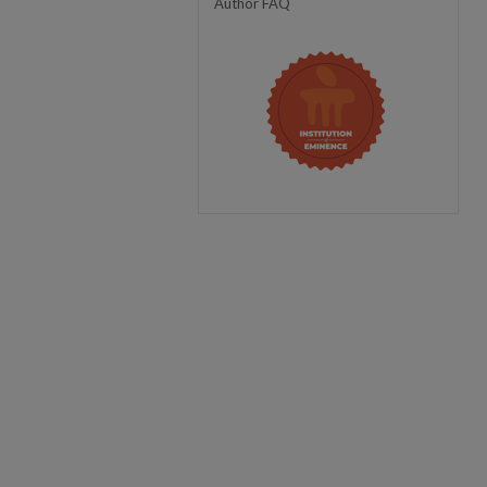
Author FAQ