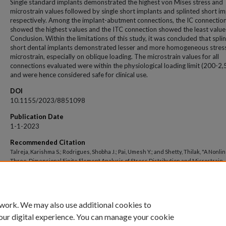
Single standard implants demonstrated the highest von Mises stress and
microstrain values followed by single short implants and splinted short im
respectively. Among the implant-abutment connections, the IC connectio
showed the highest values and the ITC connection showed the least value
Conclusion. Within the limitations of this study, it was concluded that splin
short dental implants demonstrated lesser and more homogeneous stres
microstrain, especially on oblique loading. The microstrain values for all
connections evaluated were within the physiological loading limit (200-2,
and were hence considered safe for clinical use.
DOI
10.1155/2023/8851098
Publication Date
1-1-2023
Recommended Citation
Talreja, Karishma S.; Rodrigues, Shobha J.; Pai, Umesh Y.; and Shetty, Thilak, "A Nonli
Three-Dimensional Finite Element Analysis of Stress Distribution and Microstrain
Evaluation in Short Dental Implants with Three Different Implant-Abutment Connec
Single and Splinted Conditions in the Posterior Mandible" (2023).
Open Access archiv
https://impressions.manipal.edu/open-access-archive/8830
 work. We may also use additional cookies to
our digital experience. You can manage your cookie