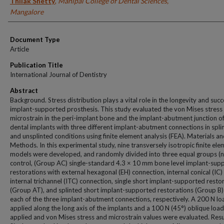
Thilak Shetty
,
Manipal College of Dental Sciences,
Mangalore
Document Type
Article
Publication Title
International Journal of Dentistry
Abstract
Background. Stress distribution plays a vital role in the longevity and succ
implant-supported prosthesis. This study evaluated the von Mises stress
microstrain in the peri-implant bone and the implant-abutment junction of
dental implants with three different implant-abutment connections in spli
and unsplinted conditions using finite element analysis (FEA). Materials a
Methods. In this experimental study, nine transversely isotropic finite el
models were developed, and randomly divided into three equal groups (n 
control, (Group AC) single-standard 4.3 × 10 mm bone level implant-sup
restorations with external hexagonal (EH) connection, internal conical (IC)
internal trichannel (ITC) connection, single short implant-supported resto
(Group AT), and splinted short implant-supported restorations (Group B)
each of the three implant-abutment connections, respectively. A 200 N l
applied along the long axis of the implants and a 100 N (45°) oblique loa
applied and von Mises stress and microstrain values were evaluated. Resu