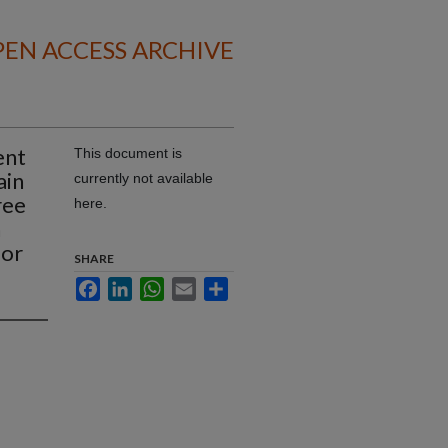
EN ACCESS ARCHIVE
ent
This document is
ain
currently not available
ree
here.
n
ior
SHARE
Facebook
LinkedIn
WhatsApp
Email
Share