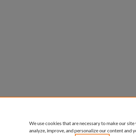
We use cookies that are necessary to make our site
analyze, improve, and personalize our content and y