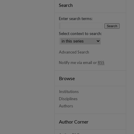
Search
Enter search terms:
Select context to search:
Advanced Search
Notify me via email or
RSS
Browse
Institutions
Disciplines
Authors
Author Corner