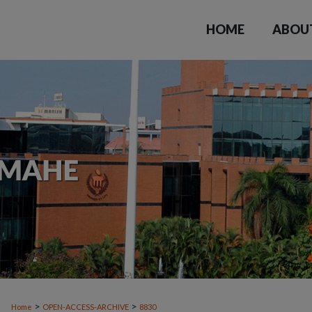
HOME
ABOU
>
>
Home
OPEN-ACCESS-ARCHIVE
8830