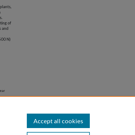
plants,
n
s.
ting of
s and
500 N)
near
tions in
e
. 8830.
Accept all cookies