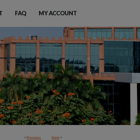
T
FAQ
MY ACCOUNT
<
Previous
Next
>