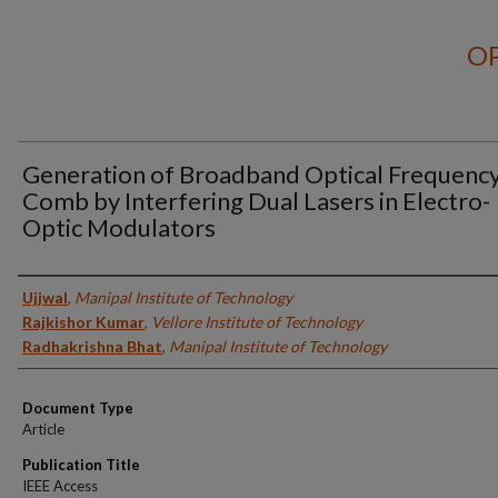
OP
Generation of Broadband Optical Frequenc
Comb by Interfering Dual Lasers in Electro-
Optic Modulators
Authors
Ujjwal
,
Manipal Institute of Technology
Rajkishor Kumar
,
Vellore Institute of Technology
Radhakrishna Bhat
,
Manipal Institute of Technology
Document Type
Article
Publication Title
IEEE Access