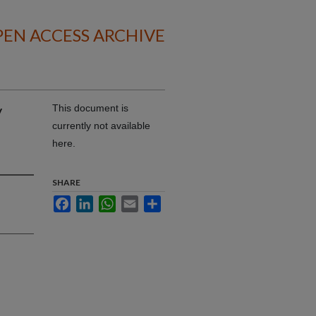
EN ACCESS ARCHIVE
y
This document is
currently not available
here.
SHARE
Facebook
LinkedIn
WhatsApp
Email
Share