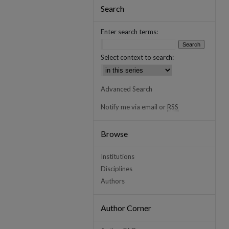
Search
Enter search terms:
Select context to search:
Advanced Search
Notify me via email or
RSS
Browse
Institutions
Disciplines
Authors
Author Corner