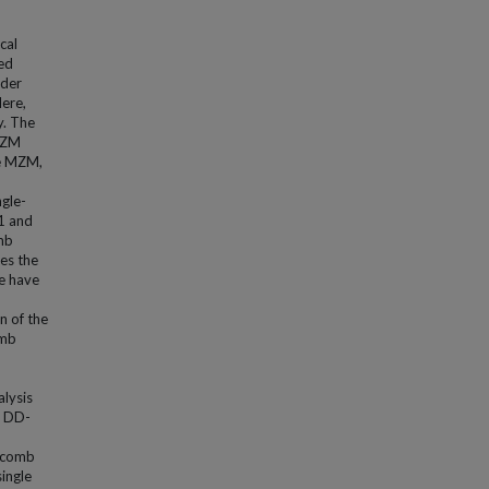
cal
sed
nder
ere,
y. The
-MZM
he MZM,
ngle-
1 and
omb
es the
we have
n of the
omb
alysis
d DD-
f comb
single