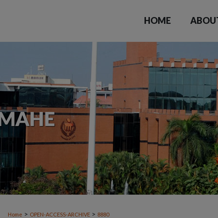
HOME
ABOU
>
>
Home
OPEN-ACCESS-ARCHIVE
8880