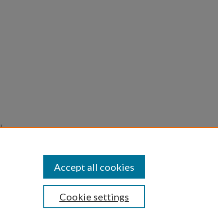
l
pen
Accept all cookies
Cookie settings