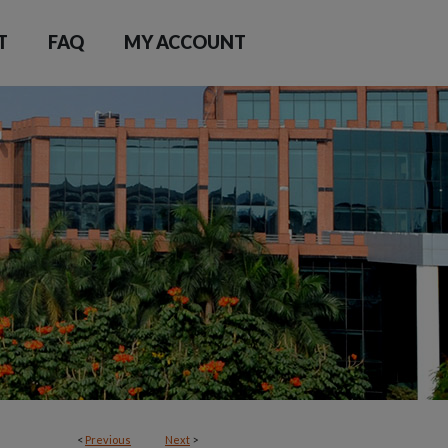
T
FAQ
MY ACCOUNT
<
Previous
Next
>