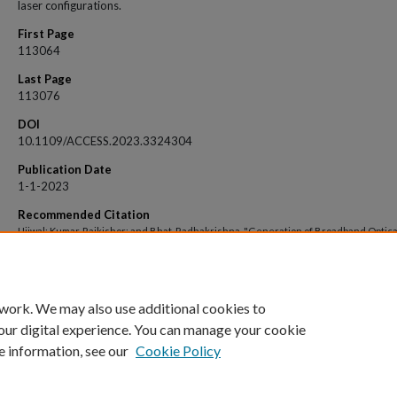
laser configurations.
First Page
113064
Last Page
113076
DOI
10.1109/ACCESS.2023.3324304
Publication Date
1-1-2023
Recommended Citation
Ujjwal; Kumar, Rajkishor; and Bhat, Radhakrishna, "Generation of Broadband Optica
Frequency Comb by Interfering Dual Lasers in Electro-Optic Modulators" (2023).
O
Access archive
. 8880.
https://impressions.manipal.edu/open-access-archive/8880
 work. We may also use additional cookies to
our digital experience. You can manage your cookie
e information, see our
Cookie Policy
Home
|
About
|
FAQ
|
My Account
|
Accessibility Statement