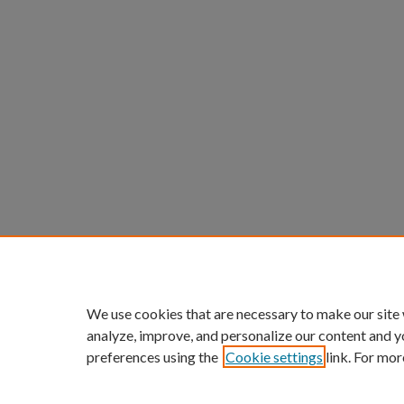
We use cookies that are necessary to make our site
analyze, improve, and personalize our content and y
preferences using the
Cookie settings
link. For mor