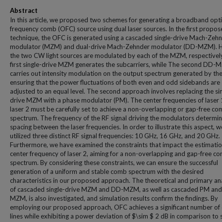
Abstract
In this article, we proposed two schemes for generating a broadband opti
frequency comb (OFC) source using dual laser sources. In the first propo
technique, the OFC is generated using a cascaded single-drive Mach-Zeh
modulator (MZM) and dual-drive Mach-Zehnder modulator (DD-MZM). H
the two CW light sources are modulated by each of the MZM, respectivel
first single-drive MZM generates the subcarriers, while The second DD
carries out intensity modulation on the output spectrum generated by t
ensuring that the power fluctuations of both even and odd sidebands are
adjusted to an equal level. The second approach involves replacing the si
drive MZM with a phase modulator (PM). The center frequencies of laser 
laser 2 must be carefully set to achieve a non-overlapping or gap-free c
spectrum. The frequency of the RF signal driving the modulators determin
spacing between the laser frequencies. In order to illustrate this aspect, 
utilized three distinct RF signal frequencies: 10 GHz, 16 GHz, and 20 GHz.
Furthermore, we have examined the constraints that impact the estimatio
center frequency of laser 2, aiming for a non-overlapping and gap-free c
spectrum. By considering these constraints, we can ensure the successful
generation of a uniform and stable comb spectrum with the desired
characteristics in our proposed approach. The theoretical and primary an
of cascaded single-drive MZM and DD-MZM, as well as cascaded PM an
MZM, is also investigated, and simulation results confirm the findings. By
employing our proposed approach, OFC achieves a significant number o
lines while exhibiting a power deviation of $\sim $ 2 dB in comparison to 