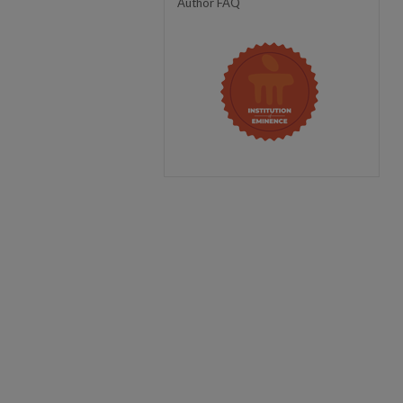
Author FAQ