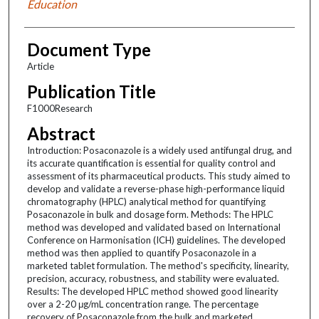
Education
Document Type
Article
Publication Title
F1000Research
Abstract
Introduction: Posaconazole is a widely used antifungal drug, and
its accurate quantification is essential for quality control and
assessment of its pharmaceutical products. This study aimed to
develop and validate a reverse-phase high-performance liquid
chromatography (HPLC) analytical method for quantifying
Posaconazole in bulk and dosage form. Methods: The HPLC
method was developed and validated based on International
Conference on Harmonisation (ICH) guidelines. The developed
method was then applied to quantify Posaconazole in a
marketed tablet formulation. The method's specificity, linearity,
precision, accuracy, robustness, and stability were evaluated.
Results: The developed HPLC method showed good linearity
over a 2-20 μg/mL concentration range. The percentage
recovery of Posaconazole from the bulk and marketed