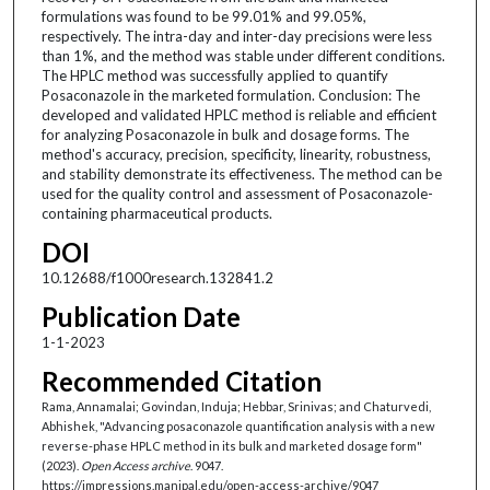
formulations was found to be 99.01% and 99.05%,
respectively. The intra-day and inter-day precisions were less
than 1%, and the method was stable under different conditions.
The HPLC method was successfully applied to quantify
Posaconazole in the marketed formulation. Conclusion: The
developed and validated HPLC method is reliable and efficient
for analyzing Posaconazole in bulk and dosage forms. The
method's accuracy, precision, specificity, linearity, robustness,
and stability demonstrate its effectiveness. The method can be
used for the quality control and assessment of Posaconazole-
containing pharmaceutical products.
DOI
10.12688/f1000research.132841.2
Publication Date
1-1-2023
Recommended Citation
Rama, Annamalai; Govindan, Induja; Hebbar, Srinivas; and Chaturvedi,
Abhishek, "Advancing posaconazole quantification analysis with a new
reverse-phase HPLC method in its bulk and marketed dosage form"
(2023).
Open Access archive
. 9047.
https://impressions.manipal.edu/open-access-archive/9047