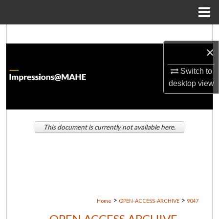
Menu
Home
Search
×
Browse Institutions
Switch to
My Account
desktop
view
About
This document is currently not available here.
Digital Commons Network™
>
>
Home
OPEN-ACCESS-ARCHIVE
9047
OPEN ACCESS ARCHIVE