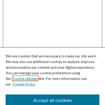
We use cookies that are necessary to make our site work.
We may also use additional cookies to analyze, improve,
and personalize our content and your digital experience.
You can manage your cookie preferences using
Search
the
Cookie settings
link. For more information, see
our
Cookie Policy
Enter search terms:
Accept all cookies