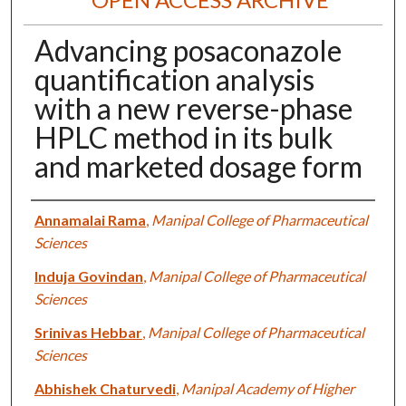
Advancing posaconazole
quantification analysis
with a new reverse-phase
HPLC method in its bulk
and marketed dosage form
Authors
Annamalai Rama
,
Manipal College of Pharmaceutical
Sciences
Induja Govindan
,
Manipal College of Pharmaceutical
Sciences
Srinivas Hebbar
,
Manipal College of Pharmaceutical
Sciences
Abhishek Chaturvedi
,
Manipal Academy of Higher