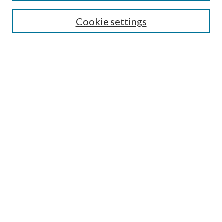
Select context to search:
Cookie settings
Advanced Search
Notify me via email or
RSS
Browse
Institutions
Disciplines
Authors
Author Corner
Author FAQ