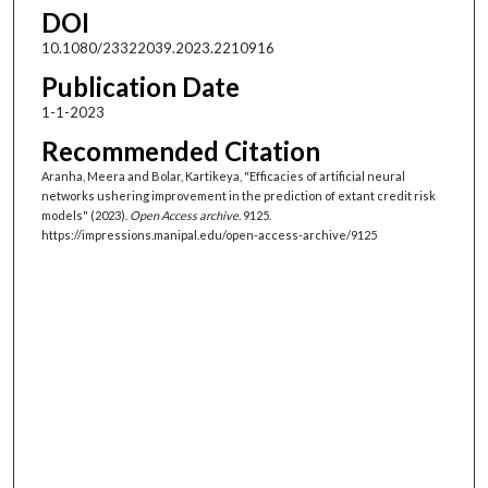
DOI
10.1080/23322039.2023.2210916
Publication Date
1-1-2023
Recommended Citation
Aranha, Meera and Bolar, Kartikeya, "Efficacies of artificial neural
networks ushering improvement in the prediction of extant credit risk
models" (2023).
Open Access archive
. 9125.
https://impressions.manipal.edu/open-access-archive/9125