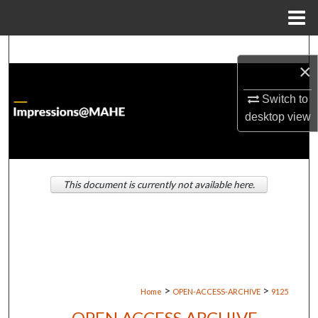
Menu
Home
Search
×
Browse Institutions
Switch to
desktop
view
My Account
About
This document is currently not available here.
Digital Commons Network™
>
>
Home
OPEN-ACCESS-ARCHIVE
9125
OPEN ACCESS ARCHIVE