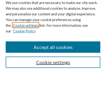
We use cookies that are necessary to make our site work.
We may also use additional cookies to analyze, improve,
and personalize our content and your digital experience.
You can manage your cookie preferences using
Search
the
Cookie settings
link. For more information, see
our
Cookie Policy
Enter search terms:
Accept all cookies
Select context to search:
Cookie settings
Advanced Search
Notify me via email or
RSS
Browse
Institutions