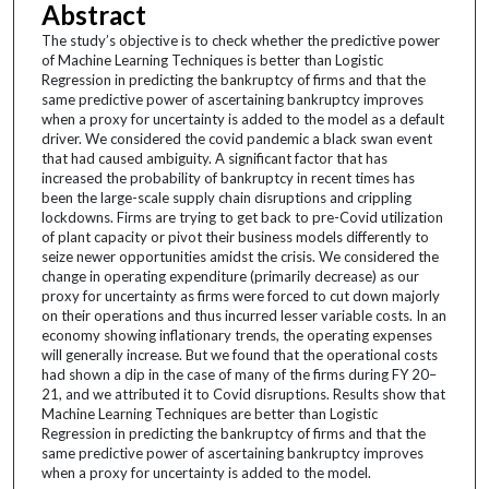
Abstract
The study’s objective is to check whether the predictive power
of Machine Learning Techniques is better than Logistic
Regression in predicting the bankruptcy of firms and that the
same predictive power of ascertaining bankruptcy improves
when a proxy for uncertainty is added to the model as a default
driver. We considered the covid pandemic a black swan event
that had caused ambiguity. A significant factor that has
increased the probability of bankruptcy in recent times has
been the large-scale supply chain disruptions and crippling
lockdowns. Firms are trying to get back to pre-Covid utilization
of plant capacity or pivot their business models differently to
seize newer opportunities amidst the crisis. We considered the
change in operating expenditure (primarily decrease) as our
proxy for uncertainty as firms were forced to cut down majorly
on their operations and thus incurred lesser variable costs. In an
economy showing inflationary trends, the operating expenses
will generally increase. But we found that the operational costs
had shown a dip in the case of many of the firms during FY 20–
21, and we attributed it to Covid disruptions. Results show that
Machine Learning Techniques are better than Logistic
Regression in predicting the bankruptcy of firms and that the
same predictive power of ascertaining bankruptcy improves
when a proxy for uncertainty is added to the model.