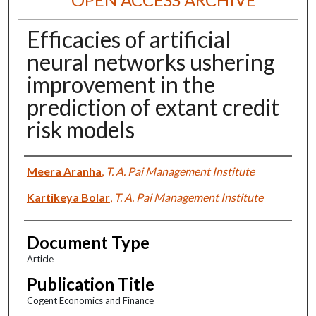
Efficacies of artificial
neural networks ushering
improvement in the
prediction of extant credit
risk models
Authors
Meera Aranha
,
T. A. Pai Management Institute
Kartikeya Bolar
,
T. A. Pai Management Institute
Document Type
Article
Publication Title
Cogent Economics and Finance