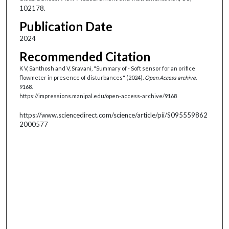
102178.
Publication Date
2024
Recommended Citation
K V, Santhosh and V, Sravani, "Summary of - Soft sensor for an orifice
flowmeter in presence of disturbances" (2024).
Open Access archive
.
9168.
https://impressions.manipal.edu/open-access-archive/9168
https://www.sciencedirect.com/science/article/pii/S095559862
2000577