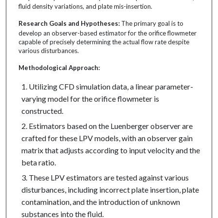
fluid density variations, and plate mis-insertion.
Research Goals and Hypotheses:
The primary goal is to
develop an observer-based estimator for the orifice flowmeter
capable of precisely determining the actual flow rate despite
various disturbances.
Methodological Approach:
Utilizing CFD simulation data, a linear parameter-
varying model for the orifice flowmeter is
constructed.
Estimators based on the Luenberger observer are
crafted for these LPV models, with an observer gain
matrix that adjusts according to input velocity and the
beta ratio.
These LPV estimators are tested against various
disturbances, including incorrect plate insertion, plate
contamination, and the introduction of unknown
substances into the fluid.