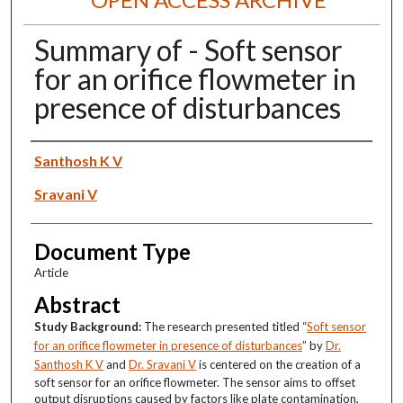
Summary of - Soft sensor
for an orifice flowmeter in
presence of disturbances
Authors
Santhosh K V
Sravani V
Document Type
Article
Abstract
Study Background:
The research presented titled “
Soft sensor
for an orifice flowmeter in presence of disturbances
” by
Dr.
Santhosh K V
and
Dr. Sravani V
is centered on the creation of a
soft sensor for an orifice flowmeter. The sensor aims to offset
output disruptions caused by factors like plate contamination,