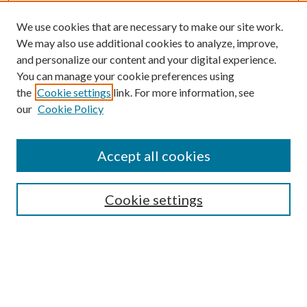
We use cookies that are necessary to make our site work.
We may also use additional cookies to analyze, improve,
and personalize our content and your digital experience.
You can manage your cookie preferences using
Search
the
Cookie settings
link. For more information, see
our
Cookie Policy
Enter search terms:
Accept all cookies
Select context to search:
Cookie settings
Advanced Search
Notify me via email or
RSS
Browse