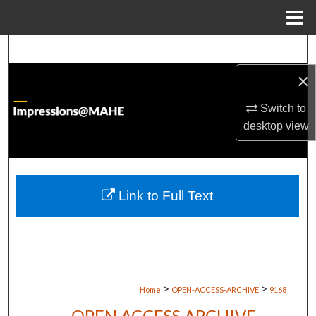
Menu
Home
Search
×
Browse Institutions
Switch to
My Account
desktop
view
About
Digital Commons Network™
Link to Full Text
>
>
Home
OPEN-ACCESS-ARCHIVE
9168
OPEN ACCESS ARCHIVE