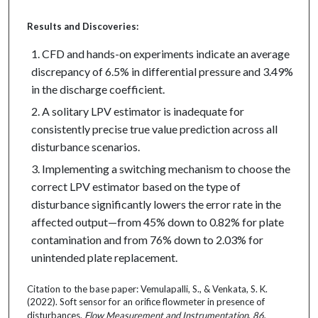
Results and Discoveries:
CFD and hands-on experiments indicate an average
discrepancy of 6.5% in differential pressure and 3.49%
in the discharge coefficient.
A solitary LPV estimator is inadequate for
consistently precise true value prediction across all
disturbance scenarios.
Implementing a switching mechanism to choose the
correct LPV estimator based on the type of
disturbance significantly lowers the error rate in the
affected output—from 45% down to 0.82% for plate
contamination and from 76% down to 2.03% for
unintended plate replacement.
Citation to the base paper: Vemulapalli, S., & Venkata, S. K.
(2022). Soft sensor for an orifice flowmeter in presence of
disturbances.
Flow Measurement and Instrumentation
,
86
,