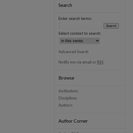
Search
Enter search terms:
Select context to search:
Advanced Search
Notify me via email or
RSS
Browse
Institutions
Disciplines
Authors
Author Corner