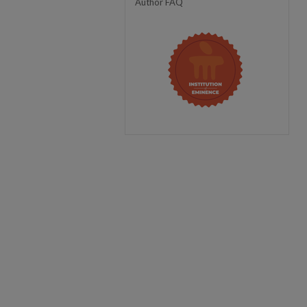
Author FAQ