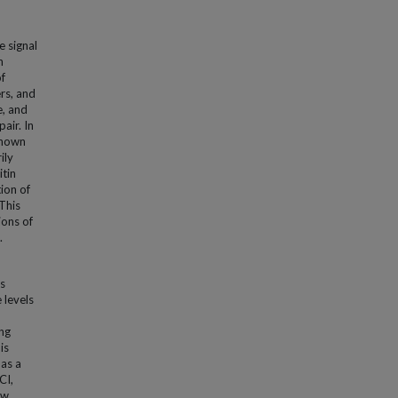
e signal
n
of
rs, and
e, and
air. In
shown
ily
itin
ion of
 This
ions of
.
s
 levels
ing
is
 as a
CI,
ow