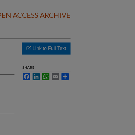
EN ACCESS ARCHIVE
Link to Full Text
SHARE
Facebook
LinkedIn
WhatsApp
Email
Share