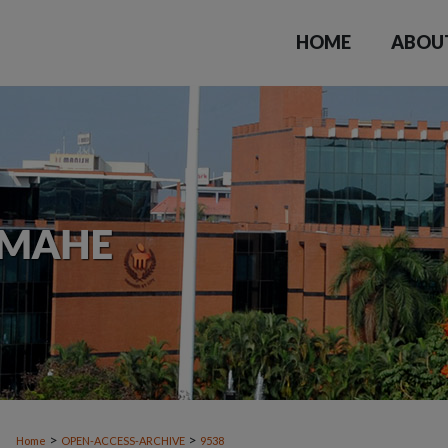
HOME
ABOU
>
>
Home
OPEN-ACCESS-ARCHIVE
9538