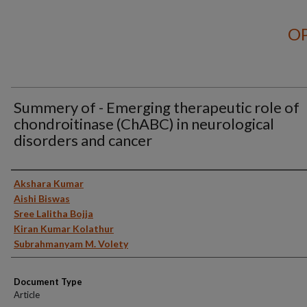
OP
Summery of - Emerging therapeutic role of
chondroitinase (ChABC) in neurological
disorders and cancer
Authors
Akshara Kumar
Aishi Biswas
Sree Lalitha Bojja
Kiran Kumar Kolathur
Subrahmanyam M. Volety
Document Type
Article