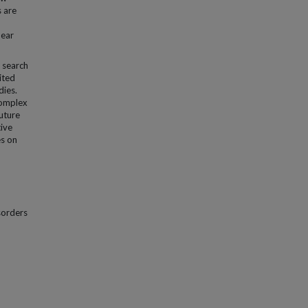
s are
bear
a search
ited
dies.
complex
uture
tive
es on
sorders