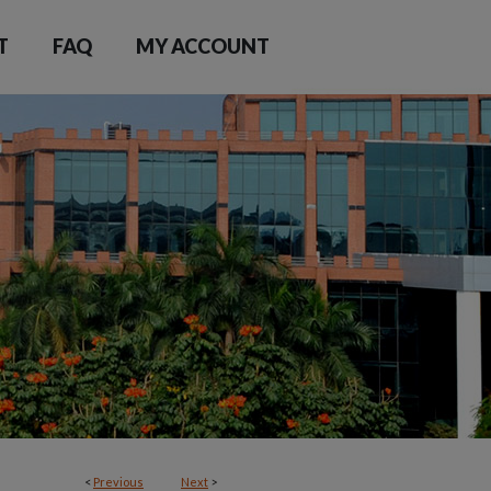
T
FAQ
MY ACCOUNT
<
Previous
Next
>