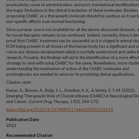
productivity, route of administration, and post-translational modification
the major limitations in the clinical translation of these molecules. Besides,
proposing ChABC as a therapeutic molecule should be cautious as it can 
non-specific effects over normal functioning.
Since a proper cure is not available for all the above-discussed diseases, 
for novel therapies remains to be continued. Indeed, currently, there is lim
proof that ChABC treatment can be successful as it is staged in animal stu
ECM being present in all tissues of the human body has a significant and 
role in any disease development which is not fully understood and seeks f
research. Possibly, the findings will aid in the identification of a more effec
strategy to deal with using ChABC for the same. Nonetheless, more studi
understanding the mechanism of action of the ChABC molecules and
proteoglycans are needed to uncover its promising clinical applications.
Citation style:
Kumar, A., Biswas, A., Bojja, S. L., Kolathur, K. K., & Volety, S. Y. M. (2022).
Emerging Therapeutic Role of Chondroitinase (ChABC) in Neurological Di
and Cancer.
Current Drug Therapy
,
17
(3), 160-170.
https://doi.org/10.2174/1574885517666220331151619
Publication Date
2022
Recommended Citation