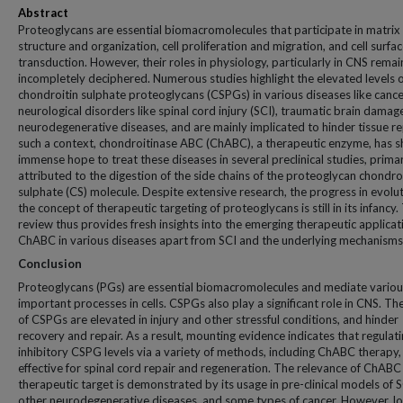
Abstract
Proteoglycans are essential biomacromolecules that participate in matrix
structure and organization, cell proliferation and migration, and cell surfac
transduction. However, their roles in physiology, particularly in CNS remai
incompletely deciphered. Numerous studies highlight the elevated levels 
chondroitin sulphate proteoglycans (CSPGs) in various diseases like cance
neurological disorders like spinal cord injury (SCI), traumatic brain damag
neurodegenerative diseases, and are mainly implicated to hinder tissue rep
such a context, chondroitinase ABC (ChABC), a therapeutic enzyme, has 
immense hope to treat these diseases in several preclinical studies, primar
attributed to the digestion of the side chains of the proteoglycan chondro
sulphate (CS) molecule. Despite extensive research, the progress in evolut
the concept of therapeutic targeting of proteoglycans is still in its infancy.
review thus provides fresh insights into the emerging therapeutic applicat
ChABC in various diseases apart from SCI and the underlying mechanisms
Conclusion
Proteoglycans (PGs) are essential biomacromolecules and mediate variou
important processes in cells. CSPGs also play a significant role in CNS. The
of CSPGs are elevated in injury and other stressful conditions, and hinder
recovery and repair. As a result, mounting evidence indicates that regulat
inhibitory CSPG levels via a variety of methods, including ChABC therapy, 
effective for spinal cord repair and regeneration. The relevance of ChABC
therapeutic target is demonstrated by its usage in pre-clinical models of S
other neurodegenerative diseases, and some types of cancer. However, l