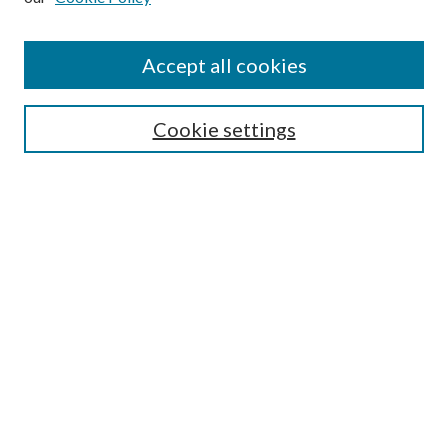
Enter search terms:
Accept all cookies
Select context to search:
Cookie settings
Advanced Search
Notify me via email or
RSS
Browse
Institutions
Disciplines
Authors
Author Corner