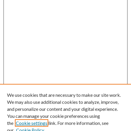
We use cookies that are necessary to make our site work.
We may also use additional cookies to analyze, improve,
and personalize our content and your digital experience.
You can manage your cookie preferences using
Search
the
Cookie settings
link. For more information, see
our
Cookie Policy