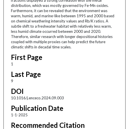
fractions displayed a strong correlation with the metal
distribution, which was mostly governed by Fe-Mn oxides.
Furthermore, it can be revealed that the environment was
warm, humid, and marine-like between 1995 and 2000 based
on chemical weathering intensity values and Rb/K ratios. A
subtle shift to a freshwater habitat with relatively less warm,
less humid climate occurred between 2000 and 2020.
Therefore, similar research with longer depositional histories
coupled with multiple proxies can help predict the future
climatic shifts in decadal time scales.
First Page
1
Last Page
9
DOI
10.1016/j.enceco.2024.09.003
Publication Date
1-1-2025
Recommended Citation