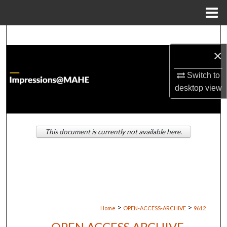
Menu
Home
Search
×
Browse Institutions
Switch to
My Account
desktop
view
About
This document is currently not available here.
Digital Commons Network™
>
>
Home
OPEN-ACCESS-ARCHIVE
9612
OPEN ACCESS ARCHIVE