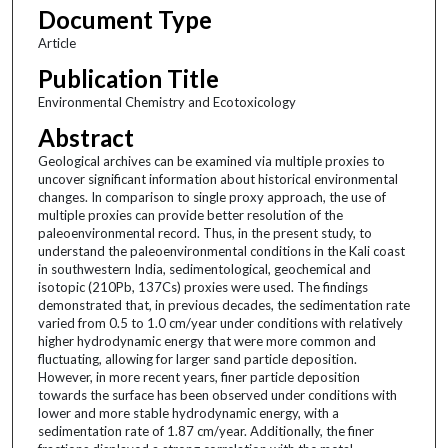
Document Type
Article
Publication Title
Environmental Chemistry and Ecotoxicology
Abstract
Geological archives can be examined via multiple proxies to
uncover significant information about historical environmental
changes. In comparison to single proxy approach, the use of
multiple proxies can provide better resolution of the
paleoenvironmental record. Thus, in the present study, to
understand the paleoenvironmental conditions in the Kali coast
in southwestern India, sedimentological, geochemical and
isotopic (210Pb, 137Cs) proxies were used. The findings
demonstrated that, in previous decades, the sedimentation rate
varied from 0.5 to 1.0 cm/year under conditions with relatively
higher hydrodynamic energy that were more common and
fluctuating, allowing for larger sand particle deposition.
However, in more recent years, finer particle deposition
towards the surface has been observed under conditions with
lower and more stable hydrodynamic energy, with a
sedimentation rate of 1.87 cm/year. Additionally, the finer