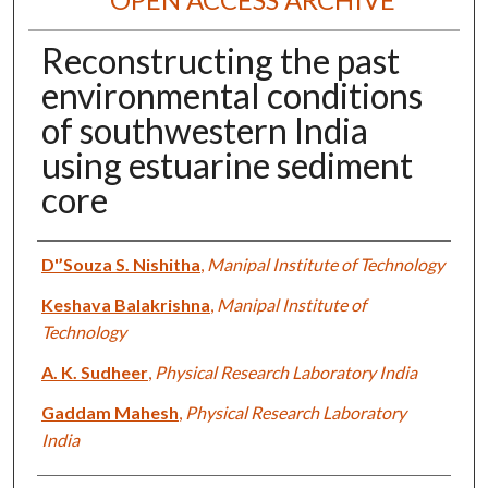
Reconstructing the past
environmental conditions
of southwestern India
using estuarine sediment
core
Authors
D'’Souza S. Nishitha
,
Manipal Institute of Technology
Keshava Balakrishna
,
Manipal Institute of
Technology
A. K. Sudheer
,
Physical Research Laboratory India
Gaddam Mahesh
,
Physical Research Laboratory
India