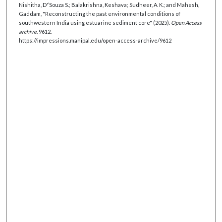
Nishitha, D'’Souza S.; Balakrishna, Keshava; Sudheer, A. K.; and Mahesh,
Gaddam, "Reconstructing the past environmental conditions of
southwestern India using estuarine sediment core" (2025).
Open Access
archive
. 9612.
https://impressions.manipal.edu/open-access-archive/9612