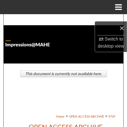
Menu
Home
Search
×
Browse Institutions
Switch to
desktop
view
My Account
About
This document is currently not available here.
Digital Commons Network™
>
>
Home
OPEN-ACCESS-ARCHIVE
9729
OPEN ACCESS ARCHIVE