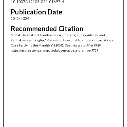
10.1007/s12105-024-01697-4
Publication Date
12-1-2024
Recommended Citation
Modak, Baishakhi; Chandrashekar, Chetana; Kudva, Adarsh; and
Radhakrishnan, Raghu, "Metastatic Intestinal Adenocarcinoma: A Rare
Case Involving the Mandible" (2024).
Open Access archive
. 9729.
https://impressions.manipal.edu/open-access-archive/9729