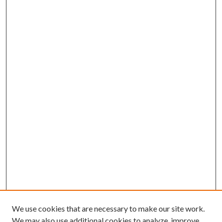
We use cookies that are necessary to make our site work.
We may also use additional cookies to analyze, improve,