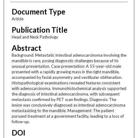
Document Type
Article
Publication Title
Head and Neck Pathology
Abstract
Background: Metastatic intestinal adenocarcinoma involving the
mandible is rare, posing diagnostic challenges because of its
unusual presentation. Case presentation: A 55-year-old male
presented with a rapidly growing mass in the right mandible,
accompanied by facial asymmetry and vestibular obliteration.
Histopathological examinations revealed features consistent
with adenocarcinoma. Immunohistochemical analysis supported
the diagnosis of intestinal adenocarcinoma, with subsequent
metastasis confirmed by PET scan findings. Diagnosis: The
lesion was conclusively diagnosed as intestinal adenocarcinoma
metastasizing to the mandible. Management: The patient
pursued treatment at a government facility, leading to a loss of
follow-up.
DOI