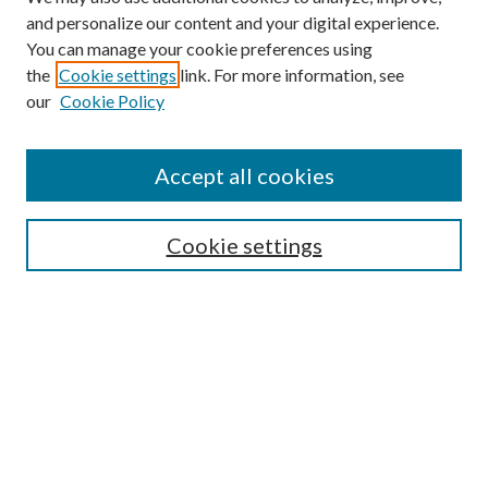
and personalize our content and your digital experience.
You can manage your cookie preferences using
Search
the
Cookie settings
link. For more information, see
our
Cookie Policy
Enter search terms:
Accept all cookies
Select context to search:
Cookie settings
Advanced Search
Notify me via email or
RSS
Browse
Institutions
Disciplines