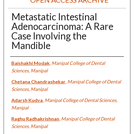
Metastatic Intestinal
Adenocarcinoma: A Rare
Case Involving the
Mandible
Authors
Baishakhi Modak
,
Manipal College of Dental
Sciences, Manipal
Chetana Chandrashekar
,
Manipal College of Dental
Sciences, Manipal
Adarsh Kudva
,
Manipal College of Dental Sciences,
Manipal
Raghu Radhakrishnan
,
Manipal College of Dental
Sciences, Manipal