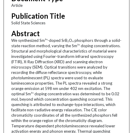
Article
Publication Title
Solid State Sciences
Abstract
We synthesized Sm³⁺-doped SrB₂O₄ phosphors through a solid-
state reaction method, varying the Sm³⁺ doping concentrations.
Structural and morphological characteristics of material were
investigated using Fourier-transform infrared spectroscopy
(FTIR), X-Ray Diffraction (XRD) and scanning electron
microscopy (SEM). Optical transitions were analyzed by
recording the diffuse reflectance spectroscopy, while
photoluminescent (PL) spectra were used to evaluate
luminescence properties. The PL spectra revealed a strong
orange emission at 598 nm under 402 nm excitation. The
optimal Sm³⁺ doping concentration was determined to be 0.02
mol, beyond which concentration quenching occurred. This
quenching is attributed to exchange-type interactions, which
facilitate non-radiative energy relaxation. The CIE color
chromaticity coordinates of all the synthesized phosphors fell
within the orange region of the chromaticity diagram.
Temperature dependent photoluminescence revealed lower
activation energy and phonon energy. Thermal quenching