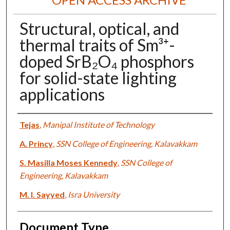
Structural, optical, and
thermal traits of Sm³⁺-
doped SrB₂O₄ phosphors
for solid-state lighting
applications
Authors
Tejas
,
Manipal Institute of Technology
A. Princy
,
SSN College of Engineering, Kalavakkam
S. Masilla Moses Kennedy
,
SSN College of
Engineering, Kalavakkam
M. I. Sayyed
,
Isra University
Document Type