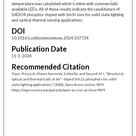
temperature was calculated which is inline with commercially
available LEDs. All of these results indicate the candidature of
SrB2O4 phosphor doped with Sm3+ ions for solid state lighting
and optical thermal sensing applications.
DOI
10.1016/j.solidstatesciences.2024.107724
Publication Date
11-1-2024
Recommended Citation
Tejas; Princy, A.; Moses Kennedy, S. Masilla; and Sayyed, M. I., "Structural,
optical, and thermal traits of Sm³⁺-doped SrB₂O₄ phosphors for solid-
state lighting applications" (2024).
Open Access archive
. 9879.
https://impressions.manipal.edu/open-access-archive/9879