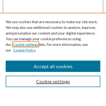
We use cookies that are necessary to make our site work.
We may also use additional cookies to analyze, improve,
and personalize our content and your digital experience.
You can manage your cookie preferences using
Search
the
Cookie settings
link. For more information, see
our
Cookie Policy
Enter search terms:
Accept all cookies
Select context to search:
Cookie settings
Advanced Search
Notify me via email or
RSS