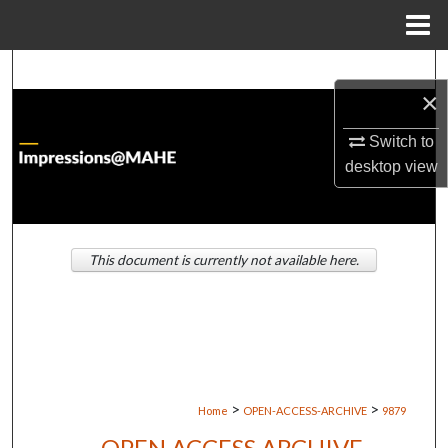
Menu
Home
Search
×
Browse Institutions
Switch to
desktop
view
My Account
About
This document is currently not available here.
Digital Commons Network™
>
>
Home
OPEN-ACCESS-ARCHIVE
9879
OPEN ACCESS ARCHIVE