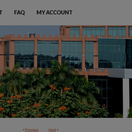
T
FAQ
MY ACCOUNT
<
Previous
Next
>