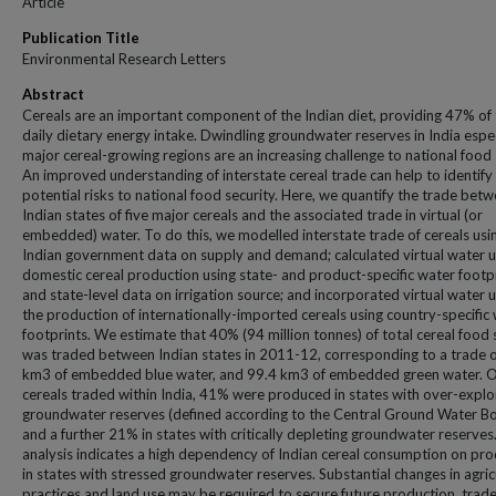
Article
Publication Title
Environmental Research Letters
Abstract
Cereals are an important component of the Indian diet, providing 47% of
daily dietary energy intake. Dwindling groundwater reserves in India espec
major cereal-growing regions are an increasing challenge to national food 
An improved understanding of interstate cereal trade can help to identify
potential risks to national food security. Here, we quantify the trade bet
Indian states of five major cereals and the associated trade in virtual (or
embedded) water. To do this, we modelled interstate trade of cereals usi
Indian government data on supply and demand; calculated virtual water u
domestic cereal production using state- and product-specific water footp
and state-level data on irrigation source; and incorporated virtual water u
the production of internationally-imported cereals using country-specific
footprints. We estimate that 40% (94 million tonnes) of total cereal food
was traded between Indian states in 2011-12, corresponding to a trade o
km3 of embedded blue water, and 99.4 km3 of embedded green water. O
cereals traded within India, 41% were produced in states with over-explo
groundwater reserves (defined according to the Central Ground Water B
and a further 21% in states with critically depleting groundwater reserves
analysis indicates a high dependency of Indian cereal consumption on pr
in states with stressed groundwater reserves. Substantial changes in agric
practices and land use may be required to secure future production, trad