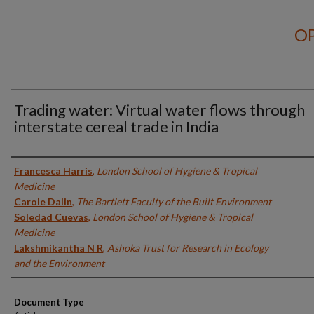
OP
Trading water: Virtual water flows through
interstate cereal trade in India
Authors
Francesca Harris
,
London School of Hygiene & Tropical
Medicine
Carole Dalin
,
The Bartlett Faculty of the Built Environment
Soledad Cuevas
,
London School of Hygiene & Tropical
Medicine
Lakshmikantha N R
,
Ashoka Trust for Research in Ecology
and the Environment
Document Type