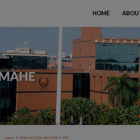
HOME
ABOU
>
>
Home
OPEN-ACCESS-ARCHIVE
995