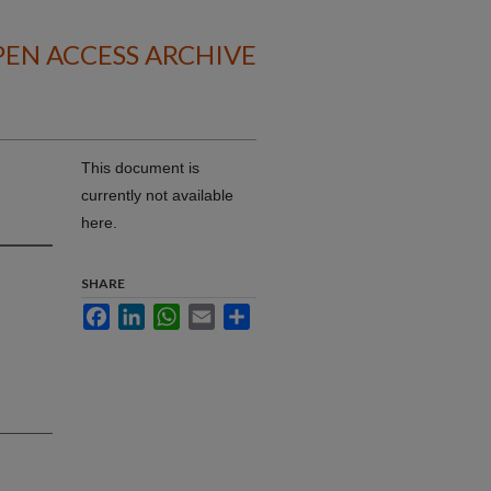
EN ACCESS ARCHIVE
This document is
currently not available
here.
SHARE
Facebook
LinkedIn
WhatsApp
Email
Share