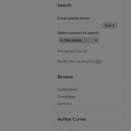
Search
Enter search terms:
Select context to search:
Advanced Search
Notify me via email or
RSS
Browse
Institutions
Disciplines
Authors
Author Corner