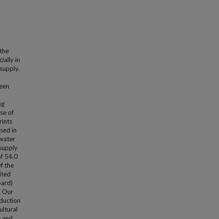
 the
ially in
supply.
ween
ng
se of
rints
sed in
 water
 supply
f 54.0
f the
ited
oard)
. Our
oduction
ultural
e and