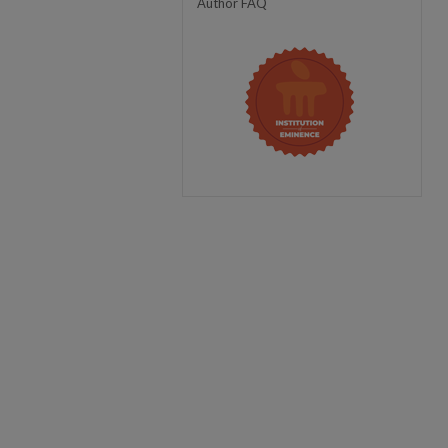
Author FAQ