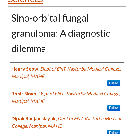
Sino-orbital fungal
granuloma: A diagnostic
dilemma
Authors
Henry Seow
,
Dept of ENT, Kasturba Medical College,
Manipal, MAHE
Follow
Rohit Singh
,
Dept of ENT , Kasturba Medical College,
Manipal, MAHE
Follow
Dipak Ranjan Nayak
,
Dept of ENT, Kasturba Medical
College, Manipal, MAHE
Follow