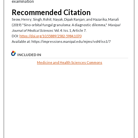
examination
Recommended Citation
Seow, Henry; Singh, Rohit; Nayak, Dipak Ranjan; and Hazarika, Manali
(2019) "Sino-orbital fungal granuloma: A diagnostic dilemma,"
Manipal
Journal of Medical Sciences
: Vol. 4: Iss. 1, Article 7.
DOI:
https://doi.org/10.55889/2582-5984.1070
Available at: https://impressions.manipal.edu/mjms/vol4/iss1/7
INCLUDED IN
Medicine and Health Sciences Commons