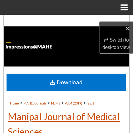
Menu
Home
Search
×
Browse Institutions
Switch to
desktop
view
My Account
About
Digital Commons Network™
Download
>
>
>
>
Home
MAHE Journals
MJMS
Vol. 4 (2019)
Iss. 1
Manipal Journal of Medical
Sciences