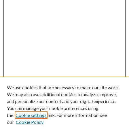
We use cookies that are necessary to make our site work.
We may also use additional cookies to analyze, improve,
and personalize our content and your digital experience.
You can manage your cookie preferences using
Journal Home
the
Cookie settings
link. For more information, see
About This Journal
our
Cookie Policy
Aims & Scope