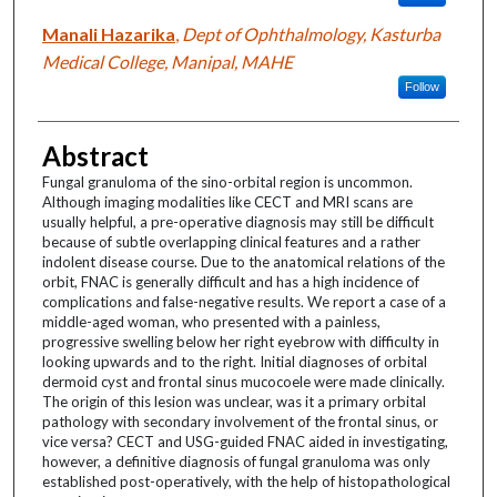
Manali Hazarika
,
Dept of Ophthalmology, Kasturba
Medical College, Manipal, MAHE
Follow
Abstract
Fungal granuloma of the sino-orbital region is uncommon.
Although imaging modalities like CECT and MRI scans are
usually helpful, a pre-operative diagnosis may still be difficult
because of subtle overlapping clinical features and a rather
indolent disease course. Due to the anatomical relations of the
orbit, FNAC is generally difficult and has a high incidence of
complications and false-negative results. We report a case of a
middle-aged woman, who presented with a painless,
progressive swelling below her right eyebrow with difficulty in
looking upwards and to the right. Initial diagnoses of orbital
dermoid cyst and frontal sinus mucocoele were made clinically.
The origin of this lesion was unclear, was it a primary orbital
pathology with secondary involvement of the frontal sinus, or
vice versa? CECT and USG-guided FNAC aided in investigating,
however, a definitive diagnosis of fungal granuloma was only
established post-operatively, with the help of histopathological