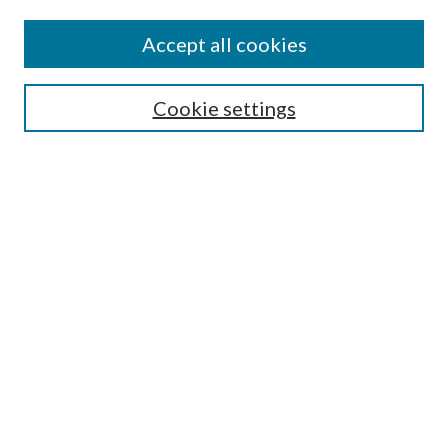
Editorial Board
Policies
Accept all cookies
Publication Ethics Statement
Submit Article
Cookie settings
Most Popular Papers
Receive Email Notices or RSS
Select an issue:
Search
Enter search terms:
Select context to search: