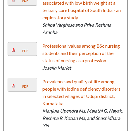
PDF
associated with low birth weight at a
tertiary care hospital of South India - an
exploratory study.
Shilpa Varghese and Priya Reshma
Aranha
Professional values among BSc nursing
PDF
students and their perception of the
status of nursing as a profession
Joselin Mariet
Prevalence and quality of life among
PDF
people with iodine deficiency disorders
in selected villages of Udupi district,
Karnataka
Manjula Upendra Ms, Malathi G. Nayak,
Reshma R. Kotian Ms, and Shashidhara
YN