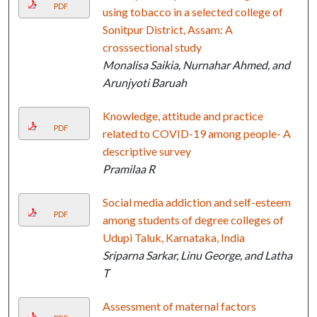
PDF
using tobacco in a selected college of
Sonitpur District, Assam: A
crosssectional study
Monalisa Saikia, Nurnahar Ahmed, and
Arunjyoti Baruah
Knowledge, attitude and practice
PDF
related to COVID-19 among people- A
descriptive survey
Pramilaa R
Social media addiction and self-esteem
PDF
among students of degree colleges of
Udupi Taluk, Karnataka, India
Sriparna Sarkar, Linu George, and Latha
T
Assessment of maternal factors