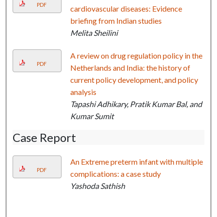
PDF
cardiovascular diseases: Evidence
briefing from Indian studies
Melita Sheilini
A review on drug regulation policy in the
PDF
Netherlands and India: the history of
current policy development, and policy
analysis
Tapashi Adhikary, Pratik Kumar Bal, and
Kumar Sumit
Case Report
An Extreme preterm infant with multiple
PDF
complications: a case study
Yashoda Sathish