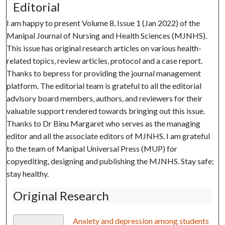
Editorial
I am happy to present Volume 8, Issue 1 (Jan 2022) of the
Manipal Journal of Nursing and Health Sciences (MJNHS).
This issue has original research articles on various health-
related topics, review articles, protocol and a case report.
Thanks to bepress for providing the journal management
platform. The editorial team is grateful to all the editorial
advisory board members, authors, and reviewers for their
valuable support rendered towards bringing out this issue.
Thanks to Dr Binu Margaret who serves as the managing
editor and all the associate editors of MJNHS. I am grateful
to the team of Manipal Universal Press (MUP) for
copyediting, designing and publishing the MJNHS. Stay safe;
stay healthy.
Original Research
Anxiety and depression among students