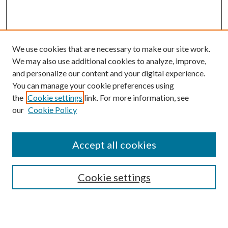
We use cookies that are necessary to make our site work.
We may also use additional cookies to analyze, improve,
and personalize our content and your digital experience.
You can manage your cookie preferences using
Journal Home
the
Cookie settings
link. For more information, see
About this Journal
our
Cookie Policy
Aims & Scope
Editorial Board
Policies
Accept all cookies
Publication Ethics Statement
Submit Article
Cookie settings
Most Popular Papers
Receive Email Notices or RSS
Select an issue: