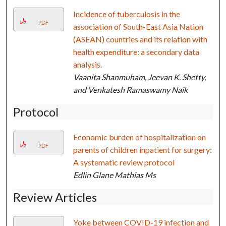
Incidence of tuberculosis in the
PDF
association of South-East Asia Nation
(ASEAN) countries and its relation with
health expenditure: a secondary data
analysis.
Vaanita Shanmuham, Jeevan K. Shetty,
and Venkatesh Ramaswamy Naik
Protocol
Economic burden of hospitalization on
PDF
parents of children inpatient for surgery:
A systematic review protocol
Edlin Glane Mathias Ms
Review Articles
Yoke between COVID-19 infection and